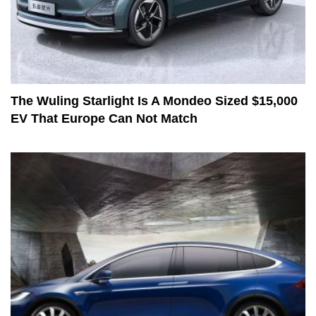
The Wuling Starlight Is A Mondeo Sized $15,000
EV That Europe Can Not Match