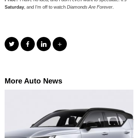
Saturday
, and I’m off to watch
Diamonds Are Forever
.
More Auto News