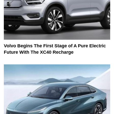
Volvo Begins The First Stage of A Pure Electric
Future With The XC40 Recharge