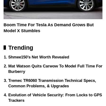
Boom Time For Tesla As Demand Grows But
Model X Stumbles
Trending
Shmee150’s Net Worth Revealed
Mat Watson Quits Carwow To Model Full Time For
Burberry
Tremec TR6060 Transmission Technical Specs,
Common Problems, & Upgrades
Evolution of Vehicle Security: From Locks to GPS
Trackers