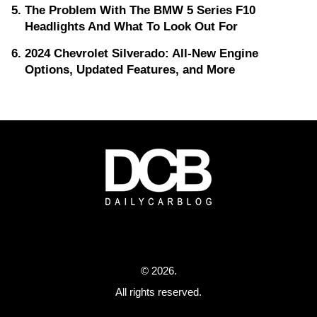
The Problem With The BMW 5 Series F10
Headlights And What To Look Out For
2024 Chevrolet Silverado: All-New Engine
Options, Updated Features, and More
© 2026.
All rights reserved.