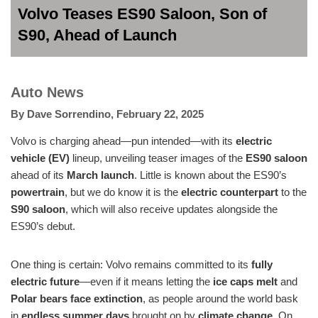
Volvo Teases ES90 Saloon, Son of
S90, Ahead of Launch
Auto News
By
Dave Sorrendino
,
February 22, 2025
Volvo is charging ahead—pun intended—with its
electric
vehicle (EV)
lineup, unveiling teaser images of the
ES90 saloon
ahead of its
March launch
. Little is known about the ES90’s
powertrain
, but we do know it is the
electric counterpart
to the
S90 saloon
, which will also receive updates alongside the
ES90’s debut.
One thing is certain: Volvo remains committed to its
fully
electric future
—even if it means letting the
ice caps melt
and
Polar bears face extinction
, as people around the world bask
in
endless summer days
brought on by
climate change
. On