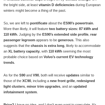
the bright side, at least
vitamin D deficiencies
during European
winters might become a thing of the past.
So, we are left to
pontificate
about the
ES90’s powertrain
.
More than likely, it will feature
two battery sizes: 87 kWh and
110 kWh
. Judging by the
ES90’s extended side profile
,
rear
passenger legroom
appears to be
generous
. This also
suggests that the
chassis is extra long
, likely to accommodate
an
XL battery capacity
, with
110 kWh
seeming the most
probable choice based on
Volvo’s current EV technology
trends
.
As for the
S90
and
V90
, both will receive
updates
similar to
those of the
XC90
, including a
new front grille
,
redesigned
light clusters
,
minor trim upgrades
, and an
updated
infotainment system
.
Price?
I have no idea, and I don’t even want to speculate. It’s