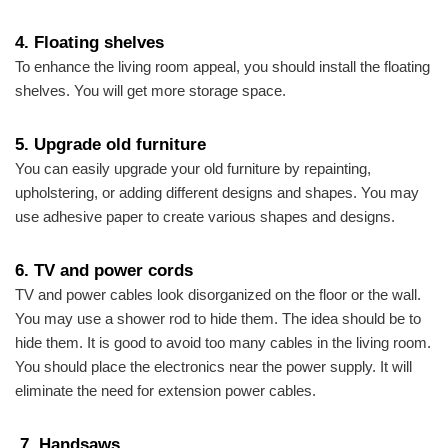
4.
Floating shelve
s
To enhance the living room appeal, you should install the floating
shelves. You will get more storage space.
5.
Upgrade old furniture
You can easily upgrade your old furniture by repainting,
upholstering, or adding different designs and shapes. You may
use adhesive paper to create various shapes and designs.
6.
TV and power cords
TV and power cables look disorganized on the floor or the wall.
You may use a shower rod to hide them. The idea should be to
hide them. It is good to avoid too many cables in the living room.
You should place the electronics near the power supply. It will
eliminate the need for extension power cables.
7. Handsaw
s