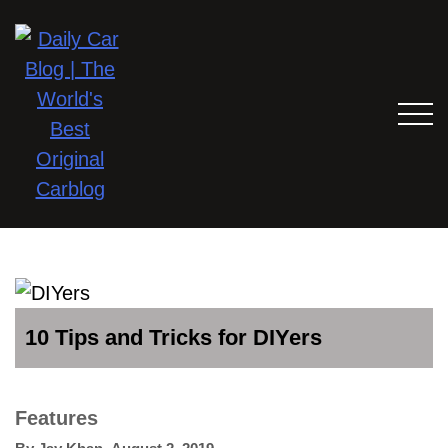
10 Tips and Tricks for DIYers
Features