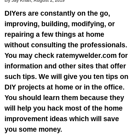
By
Jay Khan
,
August 2, 2019
DIYers are constantly on the go,
improving, building, modifying, or
repairing a few things at home
without consulting the professionals.
You may
check ratemywelder.com for
information
and other sites that offer
such tips. We will give you ten tips on
DIY projects at home or in the office.
You should learn them because they
will help you hack most of the home
improvement ideas which will save
you some money.