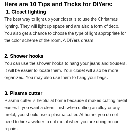
Here are 10 Tips and Tricks for DIYers;
1. Closet lighting
The best way to light up your closet is to use the Christmas
lighting. They will light up space and are also a form of deco.
You also get a chance to choose the type of light appropriate for
the color scheme of the room.
A DIYers dream.
2.
Shower hooks
You can use the shower hooks to hang your jeans and trousers.
It will be easier to locate them. Your closet will also be more
organized. You may also use them to hang your bags.
3.
Plasma cutter
Plasma cutter is helpful at home because it makes cutting metal
easier. If you want a clean finish when cutting an alloy or any
metal, you should use a plasma cutter. At home, you do not
need to hire a welder to cut metal when you are doing minor
repairs.