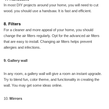
In most DIY projects around your home, you will need to cut
wood. you should use a handsaw. It is fast and efficient.
8.
Filters
For a cleaner and more appeal of your home, you should
change the air filters regularly. Opt for the advanced air filters
that are easy to install. Changing air filters helps prevent
allergies and infections.
9. Gallery wall
In any room, a gallery wall will give a room an instant upgrade.
Try to blend fun, color theme, and functionality in creating the
wall. You may get some ideas online.
10.
Mirrors