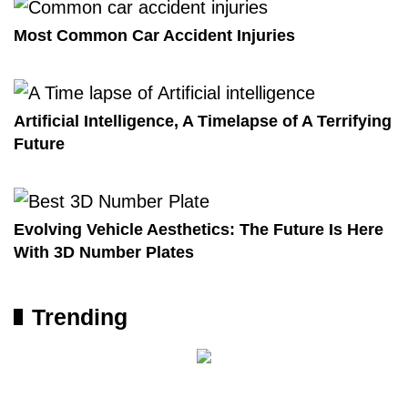
Most Common Car Accident Injuries
Artificial Intelligence, A Timelapse of A Terrifying
Future
Evolving Vehicle Aesthetics: The Future Is Here
With 3D Number Plates
Trending