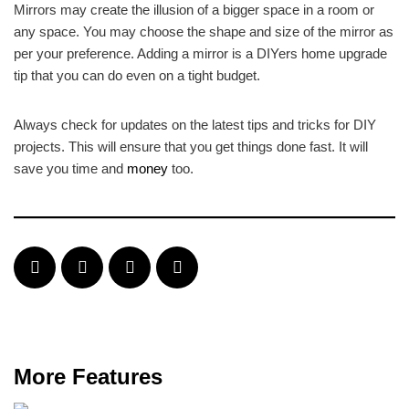
Mirrors may create the illusion of a bigger space in a room or
any space. You may choose the shape and size of the mirror as
per your preference. Adding a mirror is a DIYers home upgrade
tip that you can do even on a tight budget.
Always check for updates on the latest tips and tricks for DIY
projects. This will ensure that you get things done fast. It will
save you time and
money
too.
More Features