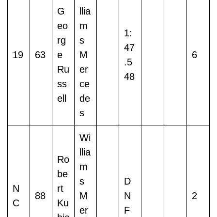
G
llia
eo
m
1:
rg
s
47
19
63
e
M
6
.5
Ru
er
48
ss
ce
ell
de
s
Wi
llia
Ro
m
be
s
D
N
rt
88
M
N
2
C
Ku
er
F