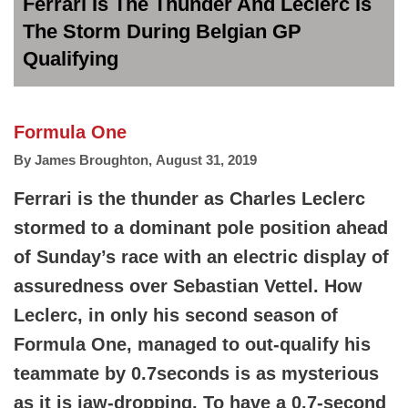
Ferrari Is The Thunder And Leclerc Is
The Storm During Belgian GP
Qualifying
Formula One
By
James Broughton
,
August 31, 2019
Ferrari is the thunder as Charles Leclerc
stormed to a dominant pole position ahead
of Sunday’s race with an electric display of
assuredness over Sebastian Vettel. How
Leclerc, in only his second season of
Formula One, managed to out-qualify his
teammate by 0.7seconds is as mysterious
as it is jaw-dropping. To have a 0.7-second