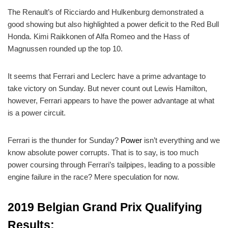
The Renault’s of Ricciardo and Hulkenburg demonstrated a
good showing but also highlighted a power deficit to the Red Bull
Honda. Kimi Raikkonen of Alfa Romeo and the Hass of
Magnussen rounded up the top 10.
It seems that Ferrari and Leclerc have a prime advantage to
take victory on Sunday. But never count out Lewis Hamilton,
however, Ferrari appears to have the power advantage at what
is a power circuit.
Ferrari is the thunder for Sunday?
Power
isn’t everything and we
know absolute power corrupts. That is to say, is too much
power coursing through Ferrari’s tailpipes, leading to a possible
engine failure in the race? Mere speculation for now.
2019 Belgian Grand Prix Qualifying
Results: