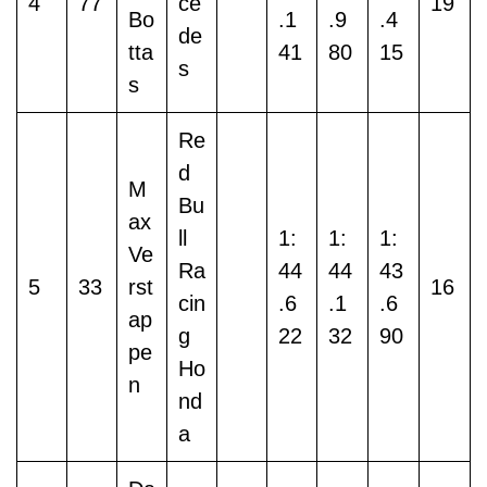
4
77
ce
19
Bo
.1
.9
.4
de
tta
41
80
15
s
s
Re
d
M
Bu
ax
ll
1:
1:
1:
Ve
Ra
44
44
43
5
33
rst
16
cin
.6
.1
.6
ap
g
22
32
90
pe
Ho
n
nd
a