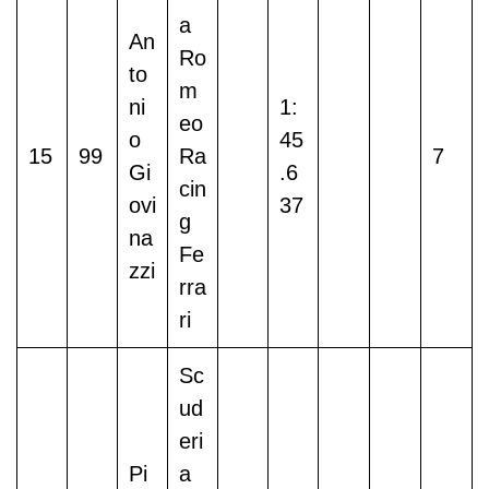
a
An
Ro
to
m
ni
1:
eo
o
45
15
99
Ra
7
Gi
.6
cin
ovi
37
g
na
Fe
zzi
rra
ri
Sc
ud
eri
Pi
a