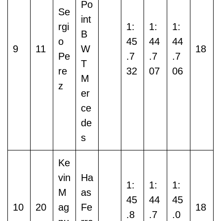
Po
Se
int
rgi
1:
1:
1:
B
o
45
44
44
9
11
W
18
Pe
.7
.7
.7
T
re
32
07
06
M
z
er
ce
de
s
Ke
vin
Ha
1:
1:
1:
M
as
45
44
45
10
20
ag
Fe
18
.8
.7
.0