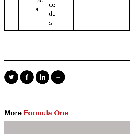
bic
ce
a
de
s
More
Formula One