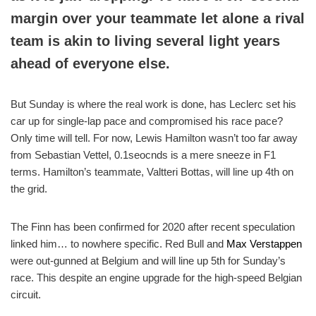
margin over your teammate let alone a rival
team is akin to living several light years
ahead of everyone else.
But Sunday is where the real work is done, has Leclerc set his
car up for single-lap pace and compromised his race pace?
Only time will tell. For now, Lewis Hamilton wasn’t too far away
from Sebastian Vettel, 0.1seocnds is a mere sneeze in F1
terms. Hamilton’s teammate, Valtteri Bottas, will line up 4th on
the grid.
The Finn has been confirmed for 2020 after recent speculation
linked him… to nowhere specific. Red Bull and
Max Verstappen
were out-gunned at Belgium and will line up 5th for Sunday’s
race. This despite an engine upgrade for the high-speed Belgian
circuit.