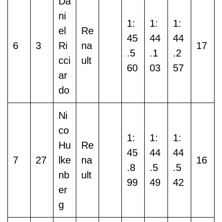
Da
ni
1:
1:
1:
el
Re
45
44
44
6
3
Ri
na
17
.5
.1
.2
cci
ult
60
03
57
ar
do
Ni
co
1:
1:
1:
Hu
Re
45
44
44
7
27
lke
na
16
.8
.5
.5
nb
ult
99
49
42
er
g