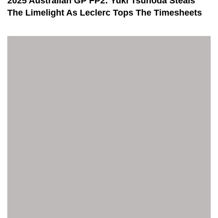
2025 Australian GP FP2: Yuki Tsunoda Steals
The Limelight As Leclerc Tops The Timesheets