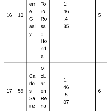
err
To
1:
e
ro
46
16
10
5
G
Ro
.4
asl
ss
35
y
o
Ho
nd
a
M
Ca
cL
1:
rlo
ar
46
17
55
s
en
6
.5
Sa
Re
07
inz
na