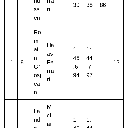
nu
rra
39
38
86
ss
ri
en
Ro
m
Ha
ai
1:
1:
as
n
45
44
11
8
Fe
12
Gr
.6
.7
rra
osj
94
97
ri
ea
n
M
La
cL
nd
1:
1:
ar