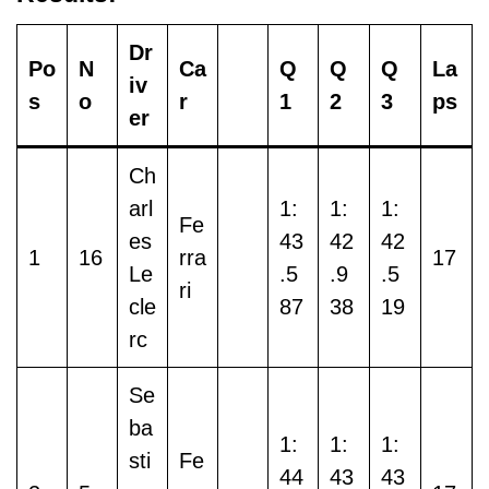
Dr
Po
N
Ca
Q
Q
Q
La
iv
s
o
r
1
2
3
ps
er
Ch
arl
1:
1:
1:
Fe
es
43
42
42
1
16
rra
17
Le
.5
.9
.5
ri
cle
87
38
19
rc
Se
ba
1:
1:
1:
sti
Fe
44
43
43