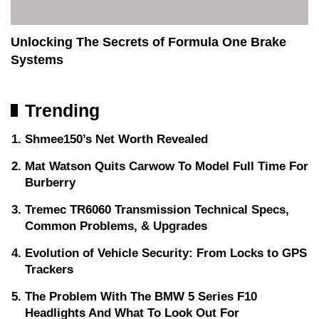
Unlocking The Secrets of Formula One Brake
Systems
Trending
Shmee150’s Net Worth Revealed
Mat Watson Quits Carwow To Model Full Time For
Burberry
Tremec TR6060 Transmission Technical Specs,
Common Problems, & Upgrades
Evolution of Vehicle Security: From Locks to GPS
Trackers
The Problem With The BMW 5 Series F10
Headlights And What To Look Out For