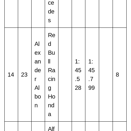
ce
de
s
Re
Al
d
ex
Bu
an
ll
1:
1:
de
Ra
45
45
14
23
8
r
cin
.5
.7
Al
g
28
99
bo
Ho
n
nd
a
Alf