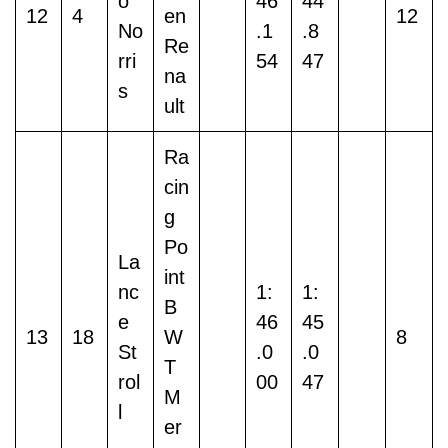
o
46
44
12
4
en
12
No
.1
.8
Re
rri
54
47
na
s
ult
Ra
cin
g
Po
La
int
nc
1:
1:
B
e
46
45
13
18
W
8
St
.0
.0
T
rol
00
47
M
l
er