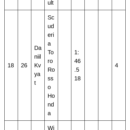
ult
Sc
ud
eri
a
Da
To
1:
niil
ro
46
18
26
Kv
4
Ro
.5
ya
ss
18
t
o
Ho
nd
a
Wi