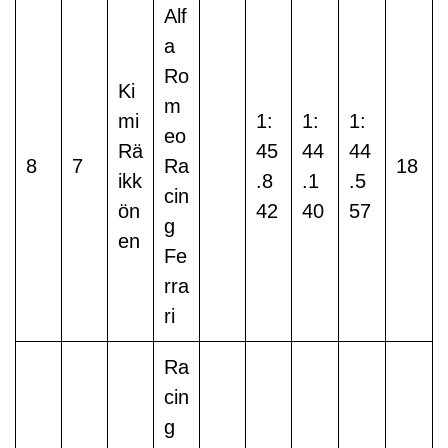
Alf
a
Ro
Ki
m
mi
1:
1:
1:
eo
Rä
45
44
44
8
7
Ra
18
ikk
.8
.1
.5
cin
ön
42
40
57
g
en
Fe
rra
ri
Ra
cin
g