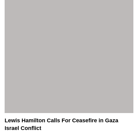
Lewis Hamilton Calls For Ceasefire in Gaza
Israel Conflict