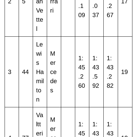
2
5
an
rra
17
.1
.0
.2
Ve
ri
09
37
67
tte
l
Le
wi
M
1:
1:
1:
s
er
45
43
43
3
44
Ha
ce
19
.2
.5
.2
mil
de
60
92
82
to
s
n
Va
M
ltt
1:
1:
1:
er
eri
45
43
43