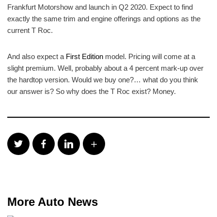
Frankfurt Motorshow and launch in Q2 2020. Expect to find
exactly the same trim and engine offerings and options as the
current T Roc.
And also expect a
First Edition
model. Pricing will come at a
slight premium. Well, probably about a 4 percent mark-up over
the hardtop version. Would we buy one?… what do you think
our answer is? So why does the T Roc exist? Money.
More Auto News