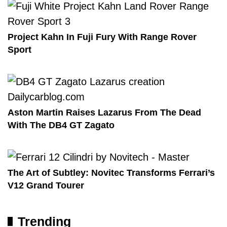
Project Kahn In Fuji Fury With Range Rover
Sport
Aston Martin Raises Lazarus From The Dead
With The DB4 GT Zagato
The Art of Subtley: Novitec Transforms Ferrari’s
V12 Grand Tourer
Trending