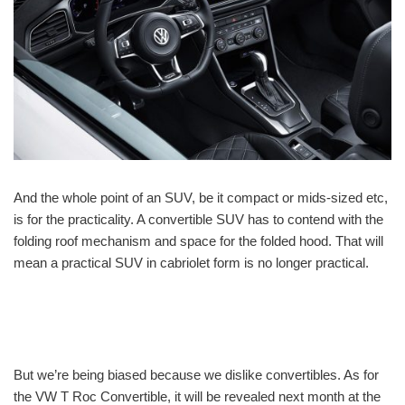
And the whole point of an SUV, be it compact or mids-sized etc,
is for the practicality. A convertible SUV has to contend with the
folding roof mechanism and space for the folded hood. That will
mean a practical SUV in cabriolet form is no longer practical.
But we’re being biased because we dislike convertibles. As for
the VW T Roc Convertible, it will be revealed next month at the