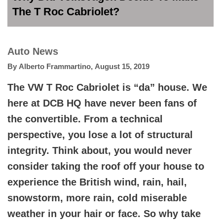
The T Roc Cabriolet?
Auto News
By
Alberto Frammartino
,
August 15, 2019
The VW T Roc Cabriolet is “da” house. We
here at DCB HQ have never been fans of
the convertible. From a technical
perspective, you lose a lot of structural
integrity. Think about, you would never
consider taking the roof off your house to
experience the British wind, rain, hail,
snowstorm, more rain, cold miserable
weather in your hair or face. So why take