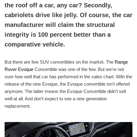
the roof off a car, any car? Secondly,
cabriolets drive like jelly. Of course, the car
manufacturer will claim the structural
integrity is 100 percent better than a
comparative vehicle.
But there are few SUV convertibles on the market. The
Range
Rover Evoque
Convertible was one of the few. But we’re not
sure how well that car has performed in the sales chart. With the
release of the new Evoque, the Evoque convertible isn’t offered
anymore. The latter means the Evoque Convertible didn’t sell
well at all. And don’t expect to see a new generation
replacement.