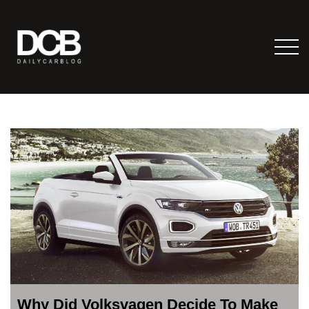
Why Did Volksvagen Decide To Make