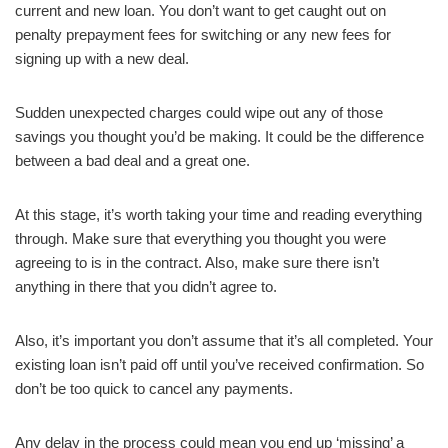
current and new loan. You don’t want to get caught out on
penalty prepayment fees for switching or any new fees for
signing up with a new deal.
Sudden unexpected charges could wipe out any of those
savings you thought you’d be making. It could be the difference
between a bad deal and a great one.
At this stage, it’s worth taking your time and reading everything
through. Make sure that everything you thought you were
agreeing to is in the contract. Also, make sure there isn’t
anything in there that you didn’t agree to.
Also, it’s important you don’t assume that it’s all completed. Your
existing loan isn’t paid off until you’ve received confirmation. So
don’t be too quick to cancel any payments.
Any delay in the process could mean you end up ‘missing’ a