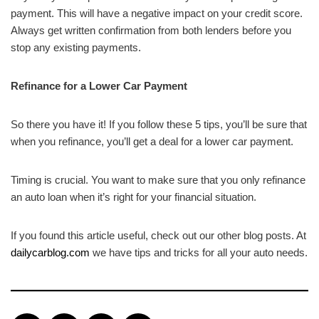
payment. This will have a negative impact on your credit score.
Always get written confirmation from both lenders before you
stop any existing payments.
Refinance for a Lower Car Payment
So there you have it! If you follow these 5 tips, you’ll be sure that
when you refinance, you’ll get a deal for a lower car payment.
Timing is crucial. You want to make sure that you only refinance
an auto loan when it’s right for your financial situation.
If you found this article useful, check out our other blog posts. At
dailycarblog.com
we have tips and tricks for all your auto needs.