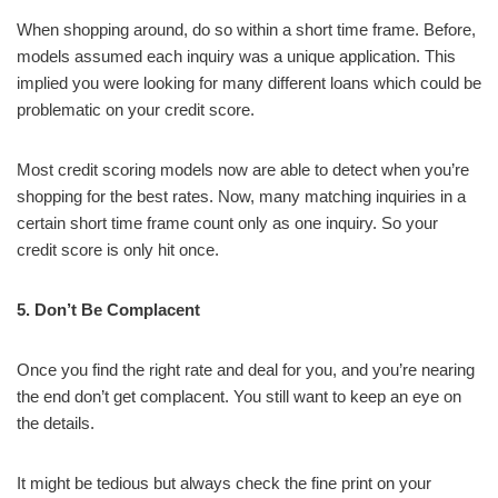
When shopping around, do so within a short time frame. Before,
models assumed each inquiry was a unique application. This
implied you were looking for many different loans which could be
problematic on your credit score.
Most credit scoring models now are able to detect when you’re
shopping for the best rates. Now, many matching inquiries in a
certain short time frame count only as one inquiry. So your
credit score is only hit once.
5. Don’t Be Complacent
Once you find the right rate and deal for you, and you’re nearing
the end don’t get complacent. You still want to keep an eye on
the details.
It might be tedious but always check the fine print on your