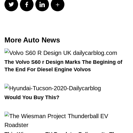
More Auto News
The Volvo S60 r Design Marks The Begining of
The End For Diesel Engine Volvos
Would You Buy This?