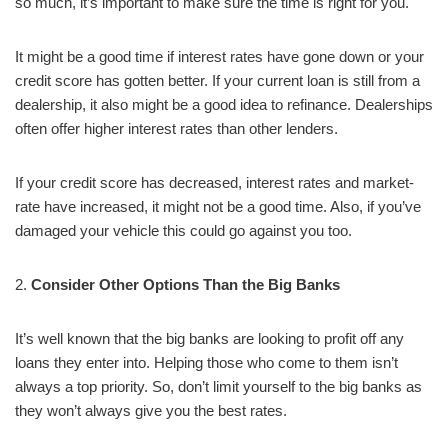
so much, it’s important to make sure the time is right for you.
It might be a good time if interest rates have gone down or your
credit score has gotten better. If your current loan is still from a
dealership, it also might be a good idea to refinance. Dealerships
often offer higher interest rates than other lenders.
If your credit score has decreased, interest rates and market-
rate have increased, it might not be a good time. Also, if you’ve
damaged your vehicle this could go against you too.
2.
Consider Other Options Than the Big Banks
It’s well known that the big banks are looking to profit off any
loans they enter into. Helping those who come to them isn’t
always a top priority. So, don’t limit yourself to the big banks as
they won’t always give you the best rates.