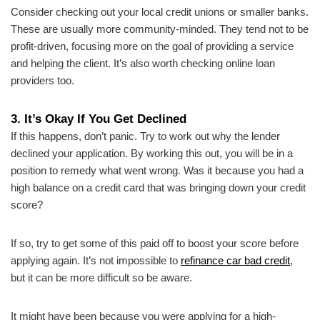
Consider checking out your local credit unions or smaller banks.
These are usually more community-minded. They tend not to be
profit-driven, focusing more on the goal of providing a service
and helping the client. It’s also worth checking online loan
providers too.
3. It’s Okay If You Get Declined
If this happens, don’t panic. Try to work out why the lender
declined your application. By working this out, you will be in a
position to remedy what went wrong. Was it because you had a
high balance on a credit card that was bringing down your credit
score?
If so, try to get some of this paid off to boost your score before
applying again. It’s not impossible to
refinance car bad credit
,
but it can be more difficult so be aware.
It might have been because you were applying for a high-