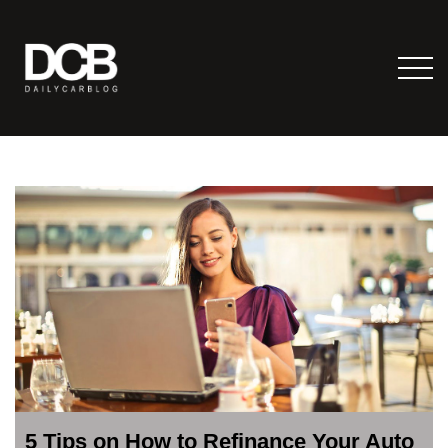
5 Tips on How to Refinance Your Auto