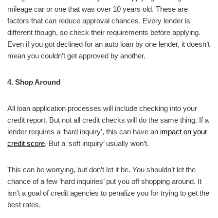
mileage car or one that was over 10 years old. These are
factors that can reduce approval chances. Every lender is
different though, so check their requirements before applying.
Even if you got declined for an auto loan by one lender, it doesn’t
mean you couldn’t get approved by another.
4. Shop Around
All loan application processes will include checking into your
credit report. But not all credit checks will do the same thing. If a
lender requires a ‘hard inquiry’, this can have an
impact on your
credit score
. But a ‘soft inquiry’ usually won’t.
This can be worrying, but don’t let it be. You shouldn’t let the
chance of a few ‘hard inquiries’ put you off shopping around. It
isn’t a goal of credit agencies to penalize you for trying to get the
best rates.