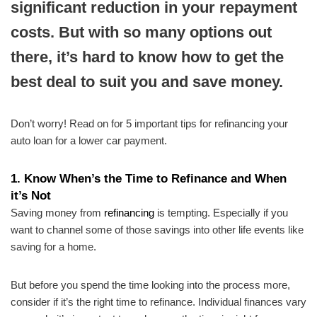
significant reduction in your repayment
costs. But with so many options out
there, it’s hard to know how to get the
best deal to suit you and save money.
Don’t worry! Read on for 5 important tips for refinancing your
auto loan for a lower car payment.
1.
Know When’s the Time to Refinance and When
it’s Not
Saving money from
refinancing
is tempting. Especially if you
want to channel some of those savings into other life events like
saving for a home.
But before you spend the time looking into the process more,
consider if it’s the right time to refinance. Individual finances vary