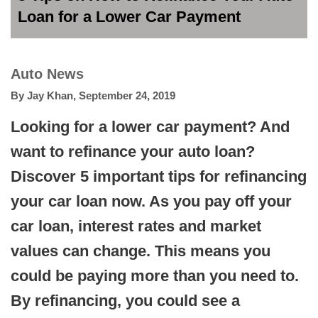
Loan for a Lower Car Payment
Auto News
By
Jay Khan
,
September 24, 2019
Looking for a lower car payment? And
want to refinance your auto loan?
Discover 5 important tips for refinancing
your car loan now. As you pay off your
car loan, interest rates and market
values can change. This means you
could be paying more than you need to.
By refinancing, you could see a