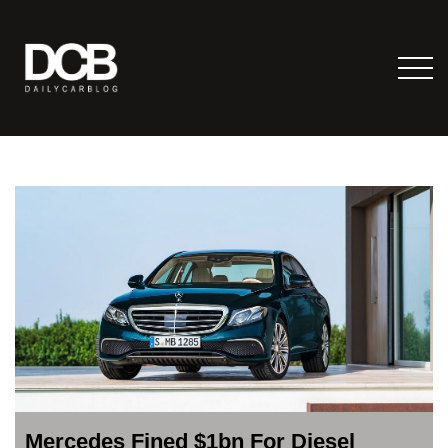
Mercedes Fined $1bn For Diesel