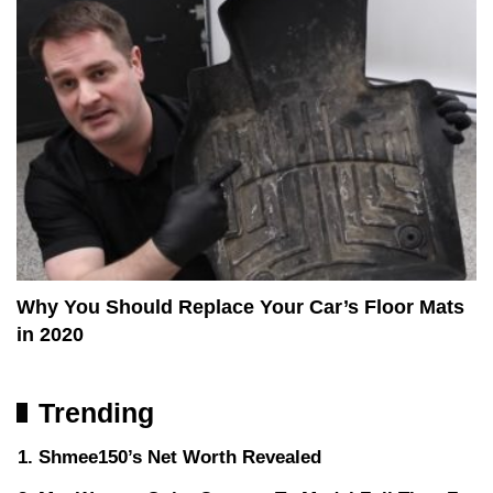
Why You Should Replace Your Car’s Floor Mats
in 2020
Trending
Shmee150’s Net Worth Revealed