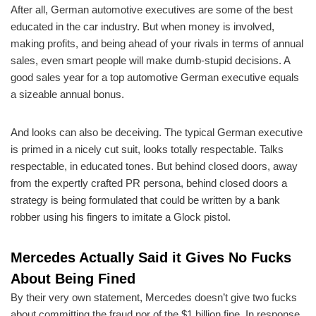
After all, German automotive executives are some of the best
educated in the car industry. But when money is involved,
making profits, and being ahead of your rivals in terms of annual
sales, even smart people will make dumb-stupid decisions. A
good sales year for a top automotive German executive equals
a sizeable annual bonus.
And looks can also be deceiving. The typical German executive
is primed in a nicely cut suit, looks totally respectable. Talks
respectable, in educated tones. But behind closed doors, away
from the expertly crafted PR persona, behind closed doors a
strategy is being formulated that could be written by a bank
robber using his fingers to imitate a Glock pistol.
Mercedes Actually Said it Gives No Fucks
About Being Fined
By their very own statement, Mercedes doesn’t give two fucks
about committing the fraud nor of the $1 billion fine. In response,