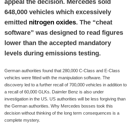
appeal the decision. Mercedes sold
648,000 vehicles which excessively
emitted
nitrogen oxides
. The “cheat
software” was designed to read figures
lower than the accepted mandatory
levels during emissions testing.
German authorities found that 280,000 C-Class and E-Class
vehicles were fitted with the manipulation software. The
discovery led to a further recall of 700,000 vehicles in addition to
a recall of 60,000 GLKs. Daimler Benz is also under
investigation in the US. US authorities will be less forgiving than
the German authorities. Why Mercedes bosses took this
decision without thinking of the long term consequences is a
complete mystery.