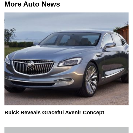
More Auto News
Buick Reveals Graceful Avenir Concept