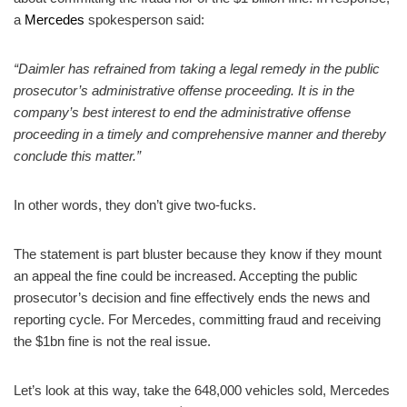
a
Mercedes
spokesperson said:
“Daimler has refrained from taking a legal remedy in the public
prosecutor’s administrative offense proceeding. It is in the
company’s best interest to end the administrative offense
proceeding in a timely and comprehensive manner and thereby
conclude this matter.”
In other words, they don’t give two-fucks.
The statement is part bluster because they know if they mount
an appeal the fine could be increased. Accepting the public
prosecutor’s decision and fine effectively ends the news and
reporting cycle. For Mercedes, committing fraud and receiving
the $1bn fine is not the real issue.
Let’s look at this way, take the 648,000 vehicles sold, Mercedes