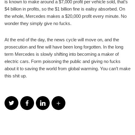
is known to make around a $7,000 profit per vehicle sold, that’s
$4 billion in profits, so the $1 billion fine is eailsy absorbed. On
the whole, Mercedes makes a $20,000 profit every minute. No
wonder they simply give no fucks.
At the end of the day, the news cycle will move on, and the
prosecution and fine will have been long forgotten. In the long
term Mercedes is slowly shifting into becoming a maker of
electric cars. Form poisoning the public and giving no fucks
about it to saving the world from global warming. You can’t make
this shit up.