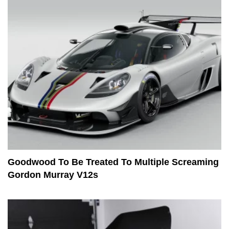
Goodwood To Be Treated To Multiple Screaming
Gordon Murray V12s