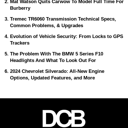
Mat Watson Quits Carwow To Model Full Time For
Burberry
Tremec TR6060 Transmission Technical Specs,
Common Problems, & Upgrades
Evolution of Vehicle Security: From Locks to GPS
Trackers
The Problem With The BMW 5 Series F10
Headlights And What To Look Out For
2024 Chevrolet Silverado: All-New Engine
Options, Updated Features, and More