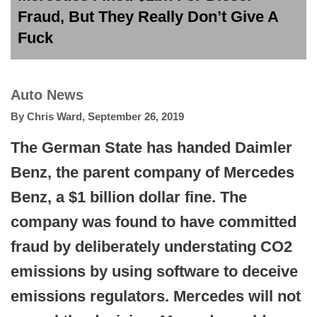
Fraud, But They Really Don’t Give A
Fuck
Auto News
By
Chris Ward
,
September 26, 2019
The German State has handed Daimler
Benz, the parent company of Mercedes
Benz, a $1 billion dollar fine. The
company was found to have committed
fraud by deliberately understating CO2
emissions by using software to deceive
emissions regulators. Mercedes will not