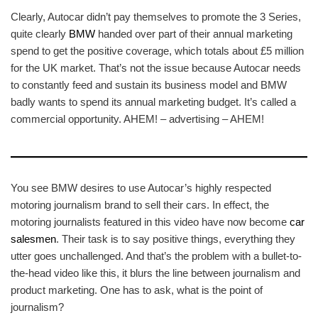
Clearly, Autocar didn’t pay themselves to promote the 3 Series,
quite clearly
BMW
handed over part of their annual marketing
spend to get the positive coverage, which totals about £5 million
for the UK market. That’s not the issue because Autocar needs
to constantly feed and sustain its business model and BMW
badly wants to spend its annual marketing budget. It’s called a
commercial opportunity. AHEM! – advertising – AHEM!
You see BMW desires to use Autocar’s highly respected
motoring journalism brand to sell their cars. In effect, the
motoring journalists featured in this video have now become
car
salesmen
. Their task is to say positive things, everything they
utter goes unchallenged. And that’s the problem with a bullet-to-
the-head video like this, it blurs the line between journalism and
product marketing. One has to ask, what is the point of
journalism?