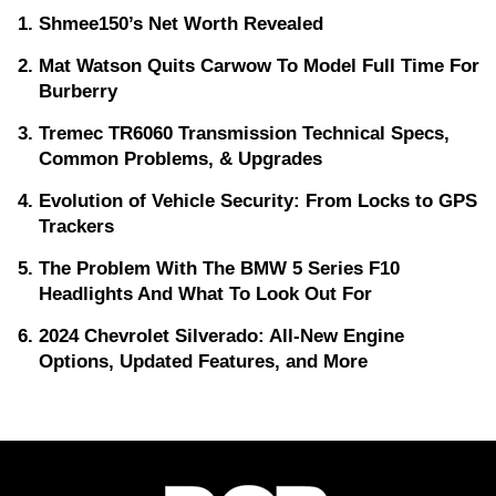
Shmee150’s Net Worth Revealed
Mat Watson Quits Carwow To Model Full Time For
Burberry
Tremec TR6060 Transmission Technical Specs,
Common Problems, & Upgrades
Evolution of Vehicle Security: From Locks to GPS
Trackers
The Problem With The BMW 5 Series F10
Headlights And What To Look Out For
2024 Chevrolet Silverado: All-New Engine
Options, Updated Features, and More