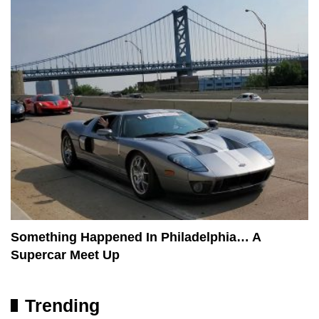
Something Happened In Philadelphia… A
Supercar Meet Up
Trending