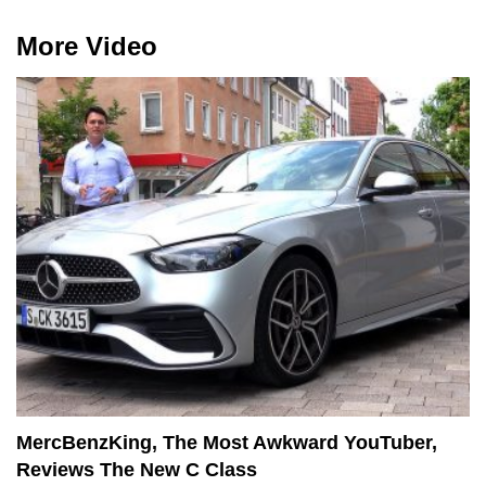
More Video
MercBenzKing, The Most Awkward YouTuber,
Reviews The New C Class