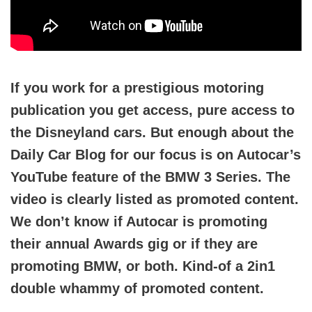
If you work for a prestigious motoring
publication you get access, pure access to
the Disneyland cars. But enough about the
Daily Car Blog for our focus is on Autocar’s
YouTube feature of the BMW 3 Series. The
video is clearly listed as promoted content.
We don’t know if Autocar is promoting
their annual Awards gig or if they are
promoting BMW, or both. Kind-of a 2in1
double whammy of promoted content.