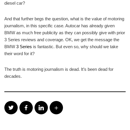
diesel car?
And that further begs the question, what is the value of motoring
journalism, in this specific case. Autocar has already given
BMW as much free publicity as they can possibly give with prior
3 Series reviews and coverage. OK, we get the message the
BMW
3 Series
is fantastic. But even so, why should we take
their word for it?
The truth is motoring journalism is dead. It’s been dead for
decades.