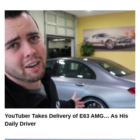
YouTuber Takes Delivery of E63 AMG… As His
Daily Driver