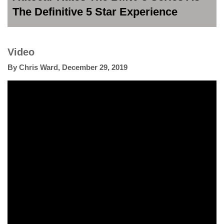
The Definitive 5 Star Experience
Video
By
Chris Ward
,
December 29, 2019