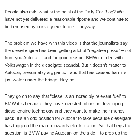
People also ask, what is the point of the Daily Car Blog? We
have not yet delivered a reasonable riposte and we continue to
be bemused by our very existence… anyway…
The problem we have with this video is that the journalists say
the diesel engine has been getting a lot of “negative press” – not
from you Autocar – and for good reason. BMW collided with
Volkswagen in the dieselgate scandal. But it doesn’t matter to
Autocar, presumably a gigantic fraud that has caused harm is
just water under the bridge. Hey-ho.
They go on to say that “diesel is an incredibly relevant fuel” to
BMW it is because they have invested billions in developing
diesel engine technology and they want to make their money
back. It’s an odd position for Autocar to take because dieselgate
has triggered the march towards electrification. So that begs the
question, is BMW paying Autocar- on the side – to prop up the