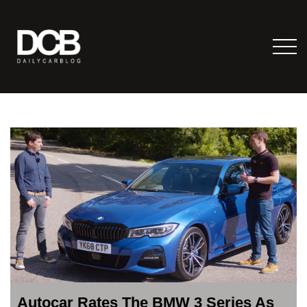
Autocar Rates The BMW 3 Series As