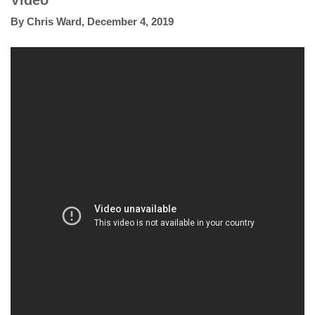
Video
By
Chris Ward
,
December 4, 2019