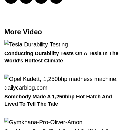
More Video
Conducting Durability Tests On A Tesla In The
World’s Hottest Climate
Somebody Made A 1,250bhp Hot Hatch And
Lived To Tell The Tale