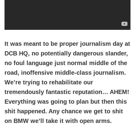
It was meant to be proper journalism day at
DCB HQ, no potentially dangerous slander,
no foul language just normal middle of the
road, inoffensive middle-class journalism.
We’re trying to rehabilitate our
tremendously fantastic reputation… AHEM!
Everything was going to plan but then this
shit happened. Any chance we get to shit
on BMW we’ll take it with open arms.