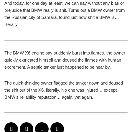
And today, for one day at least, we can say without any bias or
prejudice that BMW really is shit. Turns out a BMW owner from
the Russian city of Samara, found just how shit a BMW is…
literally.
The BMW X6 engine bay suddenly burst into flames, the owner
quickly extricated himself and doused the flames with human
excrement. A septic tanker just happened to be near by.
The quick-thinking owner flagged the tanker down and doused
the shit out of the X6, literally. No one was injured… except
BMW’s reliability reputation… again, yet again.