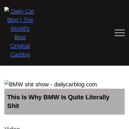
This Is Why BMW Is Quite Literally
Shit