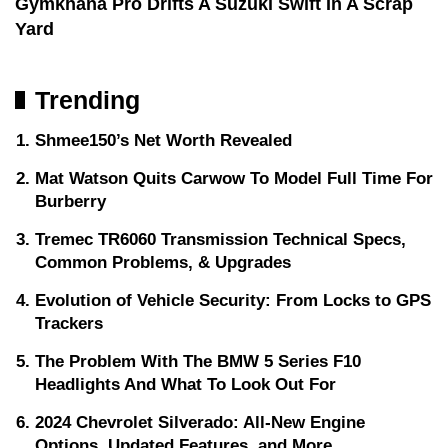
Gymkhana Pro Drifts A Suzuki Swift In A Scrap
Yard
Trending
Shmee150’s Net Worth Revealed
Mat Watson Quits Carwow To Model Full Time For
Burberry
Tremec TR6060 Transmission Technical Specs,
Common Problems, & Upgrades
Evolution of Vehicle Security: From Locks to GPS
Trackers
The Problem With The BMW 5 Series F10
Headlights And What To Look Out For
2024 Chevrolet Silverado: All-New Engine
Options, Updated Features, and More