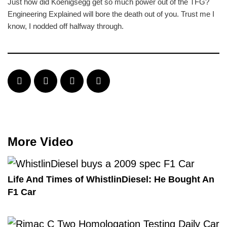
Just how did Koenigsegg get so much power out of the TFG?
Engineering Explained will bore the death out of you. Trust me I
know, I nodded off halfway through.
More Video
Life And Times of WhistlinDiesel: He Bought An
F1 Car