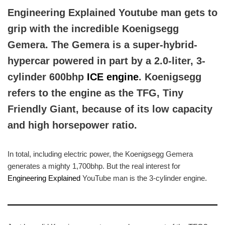
Engineering Explained Youtube man gets to
grip with the incredible Koenigsegg
Gemera. The Gemera is a super-hybrid-
hypercar powered in part by a 2.0-liter, 3-
cylinder 600bhp
ICE engine
. Koenigsegg
refers to the engine as the TFG, Tiny
Friendly Giant, because of its low capacity
and high horsepower ratio.
In total, including electric power, the Koenigsegg Gemera
generates a mighty 1,700bhp. But the real interest for
Engineering Explained
YouTube man is the 3-cylinder engine.