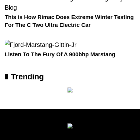
This is How Rimac Does Extreme Winter Testing
For The C Two Ultra Electric Car
Listen To The Fury Of A 900bhp Marstang
Trending