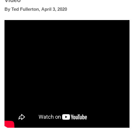
Video
By
Ted Fullerton
,
April 3, 2020