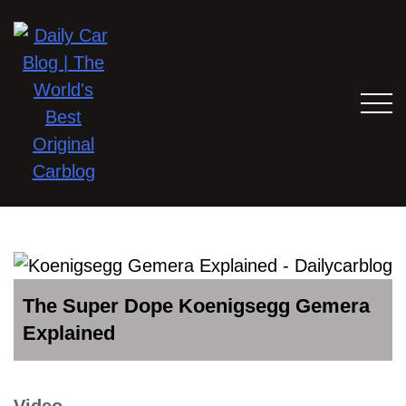
The Super Dope Koenigsegg Gemera
Explained