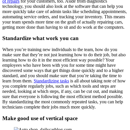
of repairs
for your customers, too. Aside from diagnostics
technology, you should also look at the software that can help you
more quickly take care of admin tasks like scheduling appointments,
automating service orders, and tracking your inventory. This means
your team spends more time on the graft of actually repairing cars,
getting more done than having to sit and do work at the computers.
Standardize what work you can
When you’re training new individuals to the team, how do you
make sure that they’re not just learning how to do their job, but also
learning how to do it in the most efficient way possible? Your
employees who have been with you for some time might have
discovered some ways that get things done quickly and to a higher
standard, and you should make sure that you’re taking the time to
learn from them.
Standardizing tasks
is all about taking note of how
you complete regularly jobs, such as which tools and steps are
needed, looking at which steps, if any, can be cut out, and making
sure that everyone is following the most efficient method possible.
By standardizing the most commonly repeated tasks, you can help
technicians complete their jobs much more quickly.
Make good use of vertical space