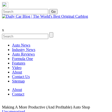
x
Auto News
Industry News
Auto Reviews
Formula One
Features
Video
About
Contact Us
Sitemap
About
Contact
Making A More Productive (And Profitable) Auto Shop
Uncategorized