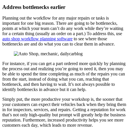
Address bottlenecks earlier
Planning out the workflow for any major repairs or tasks is
important for one big reason. There are going to be bottlenecks,
points at which your team can’t do any work while they’re waiting
for a certain thing (usually an order on a part.) To address this, use
auto shop workflow planning software
to see where those
bottlenecks are and do what you can to clear them in advance.
For instance, if you can get a part ordered more quickly by planning
the process out and realizing you’re going to need it, then you may
be able to spend the time completing as much of the repairs you can
from the start, instead of doing what you can, reaching that
bottleneck, and then having to wait. It’s not always possible to
identify bottlenecks in advance but it can help.
Simply put, the more productive your workshop is, the sooner that
your customers can expect their vehicles back when they bring them
in for inspectors, services, and repairs. Getting a reputation for work
that’s not only high-quality but prompt will greatly help the business
reputation. Furthermore, increased productivity helps you see more
customers each day, which leads to more revenue.