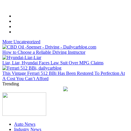
More Uncategorized
How to Choose a Reliable Driving Instructor
Liar, Liar, Hyundai Faces Law Suit Over MPG Claims
This Vintage Ferrari 512 BBi Has Been Restored To Perfection At
A Cost You Can’t Afford
Trending
Auto News
Industry News