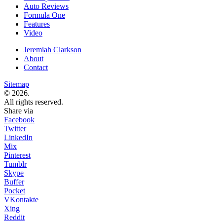
Auto Reviews
Formula One
Features
Video
Jeremiah Clarkson
About
Contact
Sitemap
© 2026.
All rights reserved.
Share via
Facebook
Twitter
LinkedIn
Mix
Pinterest
Tumblr
Skype
Buffer
Pocket
VKontakte
Xing
Reddit