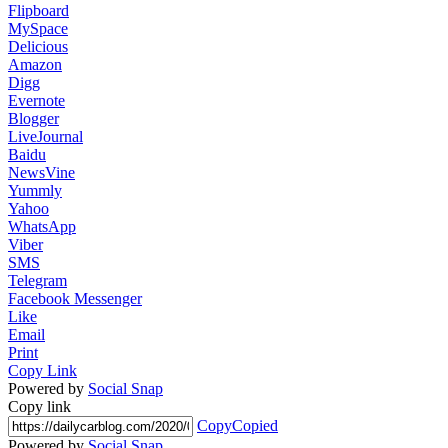
Flipboard
MySpace
Delicious
Amazon
Digg
Evernote
Blogger
LiveJournal
Baidu
NewsVine
Yummly
Yahoo
WhatsApp
Viber
SMS
Telegram
Facebook Messenger
Like
Email
Print
Copy Link
Powered by
Social Snap
Copy link
Copy
Copied
Powered by
Social Snap