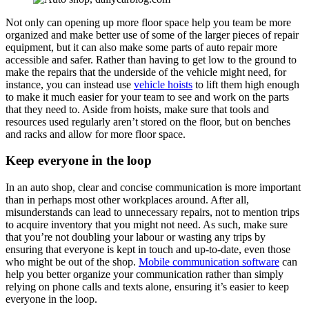
Not only can opening up more floor space help you team be more
organized and make better use of some of the larger pieces of repair
equipment, but it can also make some parts of auto repair more
accessible and safer. Rather than having to get low to the ground to
make the repairs that the underside of the vehicle might need, for
instance, you can instead use
vehicle hoists
to lift them high enough
to make it much easier for your team to see and work on the parts
that they need to. Aside from hoists, make sure that tools and
resources used regularly aren’t stored on the floor, but on benches
and racks and allow for more floor space.
Keep everyone in the loop
In an auto shop, clear and concise communication is more important
than in perhaps most other workplaces around. After all,
misunderstands can lead to unnecessary repairs, not to mention trips
to acquire inventory that you might not need. As such, make sure
that you’re not doubling your labour or wasting any trips by
ensuring that everyone is kept in touch and up-to-date, even those
who might be out of the shop.
Mobile communication software
can
help you better organize your communication rather than simply
relying on phone calls and texts alone, ensuring it’s easier to keep
everyone in the loop.