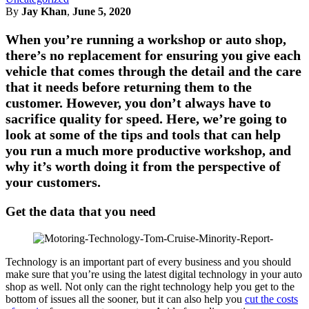
By
Jay Khan
,
June 5, 2020
When you’re running a workshop or auto shop,
there’s no replacement for ensuring you give each
vehicle that comes through the detail and the care
that it needs before returning them to the
customer. However, you don’t always have to
sacrifice quality for speed. Here, we’re going to
look at some of the tips and tools that can help
you run a much more productive workshop, and
why it’s worth doing it from the perspective of
your customers.
Get the data that you need
Technology is an important part of every business and you should
make sure that you’re using the latest digital technology in your auto
shop as well. Not only can the right technology help you get to the
bottom of issues all the sooner, but it can also help you
cut the costs