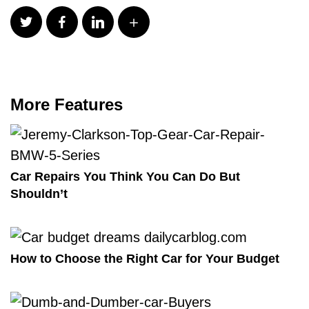
More Features
Car Repairs You Think You Can Do But
Shouldn’t
How to Choose the Right Car for Your Budget