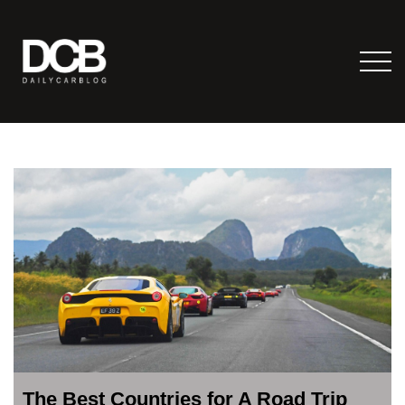
The Best Countries for A Road Trip