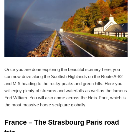
Once you are done exploring the beautiful scenery here, you
can now drive along the Scottish Highlands on the Route A-82
and M-9 heading to the rocky peaks and green hills. Here you
will enjoy plenty of streams and waterfalls as well as the famous
Fort William. You will also come across the Helix Park, which is
the most massive horse sculpture globally.
France – The Strasbourg Paris road