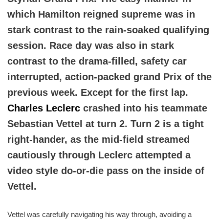
which Hamilton reigned supreme was in
stark contrast to the rain-soaked qualifying
session. Race day was also in stark
contrast to the drama-filled, safety car
interrupted, action-packed grand Prix of the
previous week. Except for the first lap.
Charles Leclerc
crashed into his teammate
Sebastian Vettel at turn 2. Turn 2 is a tight
right-hander, as the mid-field streamed
cautiously through Leclerc attempted a
video style do-or-die pass on the inside of
Vettel.
Vettel was carefully navigating his way through, avoiding a