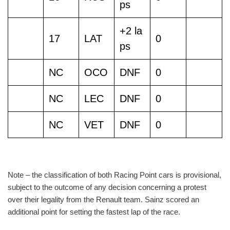
ps
+2 la
17
LAT
0
ps
NC
OCO
DNF
0
NC
LEC
DNF
0
NC
VET
DNF
0
Note – the classification of both Racing Point cars is provisional,
subject to the outcome of any decision concerning a protest
over their legality from the Renault team. Sainz scored an
additional point for setting the fastest lap of the race.