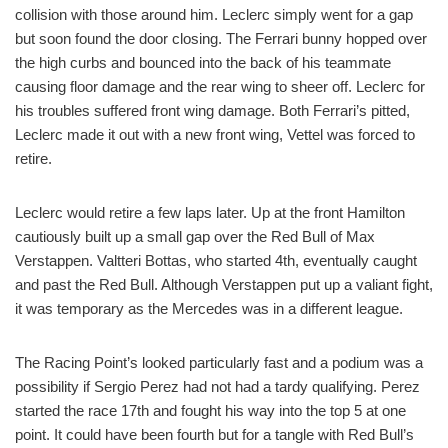
collision with those around him. Leclerc simply went for a gap
but soon found the door closing. The Ferrari bunny hopped over
the high curbs and bounced into the back of his teammate
causing floor damage and the rear wing to sheer off. Leclerc for
his troubles suffered front wing damage. Both Ferrari’s pitted,
Leclerc made it out with a new front wing, Vettel was forced to
retire.
Leclerc would retire a few laps later. Up at the front Hamilton
cautiously built up a small gap over the Red Bull of Max
Verstappen. Valtteri Bottas, who started 4th, eventually caught
and past the Red Bull. Although Verstappen put up a valiant fight,
it was temporary as the Mercedes was in a different league.
The Racing Point’s looked particularly fast and a podium was a
possibility if Sergio Perez had not had a tardy qualifying. Perez
started the race 17th and fought his way into the top 5 at one
point. It could have been fourth but for a tangle with Red Bull’s