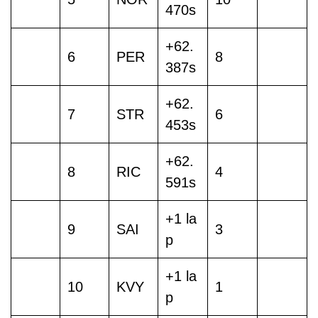
470s
+62.
6
PER
8
387s
+62.
7
STR
6
453s
+62.
8
RIC
4
591s
+1 la
9
SAI
3
p
+1 la
10
KVY
1
p