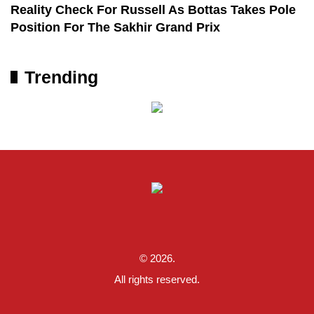
Reality Check For Russell As Bottas Takes Pole
Position For The Sakhir Grand Prix
Trending
© 2026.
All rights reserved.