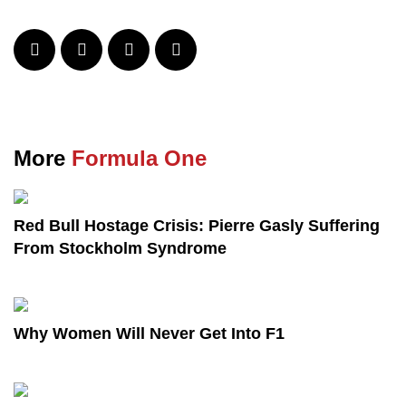
More
Formula One
Red Bull Hostage Crisis: Pierre Gasly Suffering
From Stockholm Syndrome
Why Women Will Never Get Into F1