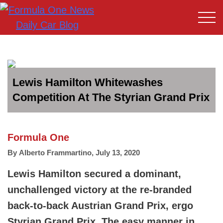
Lewis Hamilton Whitewashes
Competition At The Styrian Grand Prix
Formula One
By
Alberto Frammartino
,
July 13, 2020
Lewis Hamilton secured a dominant,
unchallenged victory at the re-branded
back-to-back Austrian Grand Prix, ergo
Styrian Grand Prix. The easy manner in