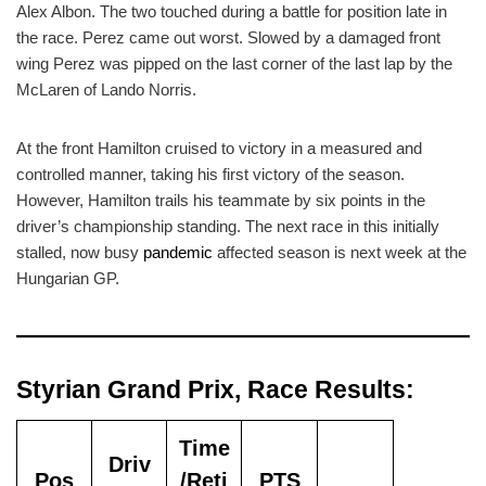
Alex Albon. The two touched during a battle for position late in
the race. Perez came out worst. Slowed by a damaged front
wing Perez was pipped on the last corner of the last lap by the
McLaren of Lando Norris.
At the front Hamilton cruised to victory in a measured and
controlled manner, taking his first victory of the season.
However, Hamilton trails his teammate by six points in the
driver’s championship standing. The next race in this initially
stalled, now busy
pandemic
affected season is next week at the
Hungarian GP.
Styrian Grand Prix, Race Results:
Time
Driv
Pos
/Reti
PTS