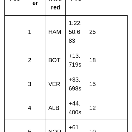
er
red
1:22:
1
HAM
50.6
25
83
+13.
2
BOT
18
719s
+33.
3
VER
15
698s
+44.
4
ALB
12
400s
+61.
5
NOR
10