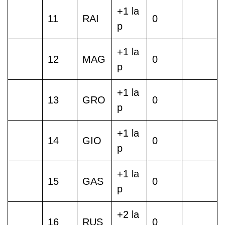
+1 la
11
RAI
0
p
+1 la
12
MAG
0
p
+1 la
13
GRO
0
p
+1 la
14
GIO
0
p
+1 la
15
GAS
0
p
+2 la
16
RUS
0