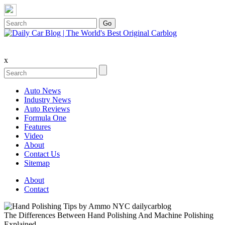
x
Auto News
Industry News
Auto Reviews
Formula One
Features
Video
About
Contact Us
Sitemap
About
Contact
The Differences Between Hand Polishing And Machine Polishing
Explained