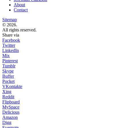
About
Contact
Sitemap
© 2026.
All rights reserved.
Share via
Facebook
Twitter
LinkedIn
Mix
Pinterest
Tumblr
Skype
Buffer
Pocket
VKontakte
Xing
Reddit
Flipboard
MySpace
Delicious
Amazon
Digg
Evernote