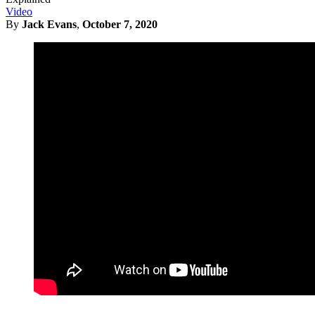
Video
By
Jack Evans
,
October 7, 2020