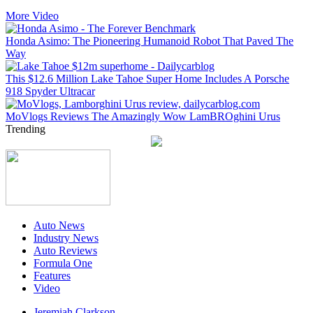
More Video
Honda Asimo: The Pioneering Humanoid Robot That Paved The
Way
This $12.6 Million Lake Tahoe Super Home Includes A Porsche
918 Spyder Ultracar
MoVlogs Reviews The Amazingly Wow LamBROghini Urus
Trending
Auto News
Industry News
Auto Reviews
Formula One
Features
Video
Jeremiah Clarkson