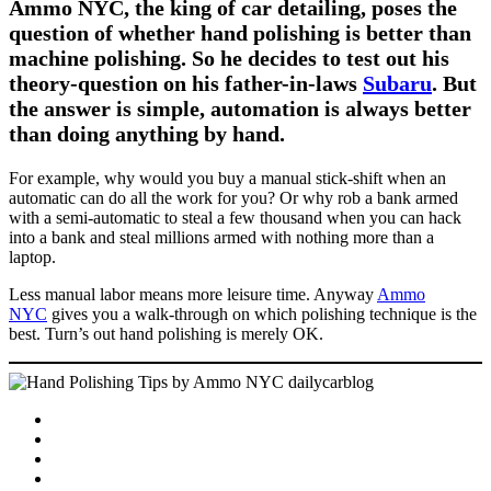
Ammo NYC, the king of car detailing, poses the
question of whether hand polishing is better than
machine polishing. So he decides to test out his
theory-question on his father-in-laws
Subaru
. But
the answer is simple, automation is always better
than doing anything by hand.
For example, why would you buy a manual stick-shift when an
automatic can do all the work for you? Or why rob a bank armed
with a semi-automatic to steal a few thousand when you can hack
into a bank and steal millions armed with nothing more than a
laptop.
Less manual labor means more leisure time. Anyway
Ammo
NYC
gives you a walk-through on which polishing technique is the
best. Turn’s out hand polishing is merely OK.