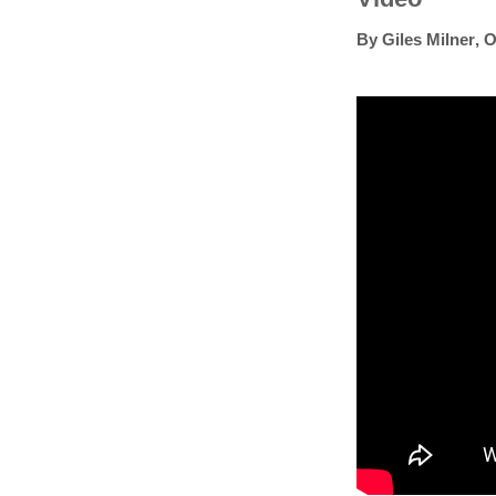
By
Giles Milner
,
O