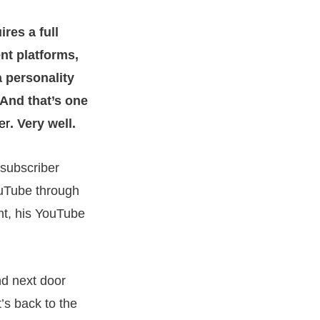
res a full
nt platforms,
a personality
. And that’s one
er
. Very well.
 subscriber
ouTube through
nt, his YouTube
nd next door
’s back to the