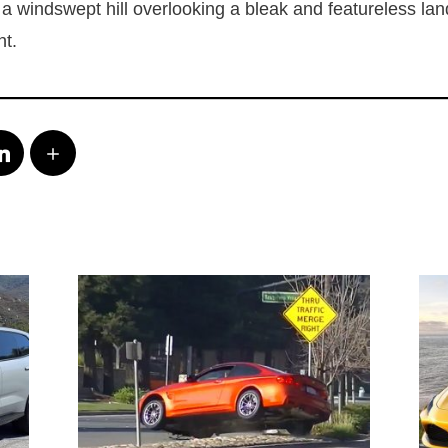
n a windswept hill overlooking a bleak and featureless la
nt.