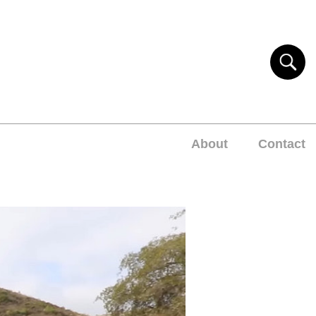
About
Contact