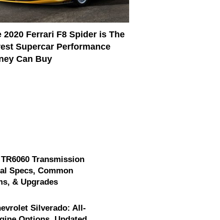
 2020 Ferrari F8 Spider is The
est Supercar Performance
ney Can Buy
 TR6060 Transmission
cal Specs, Common
ms, & Upgrades
evrolet Silverado: All-
gine Options, Updated