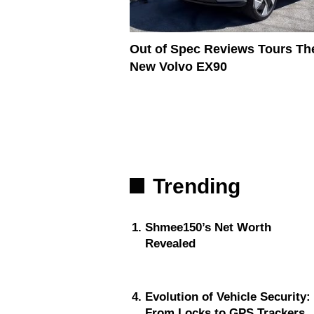
Out of Spec Reviews Tours Th
New Volvo EX90
Trending
Shmee150’s Net Worth
Revealed
Evolution of Vehicle Security:
From Locks to GPS Trackers