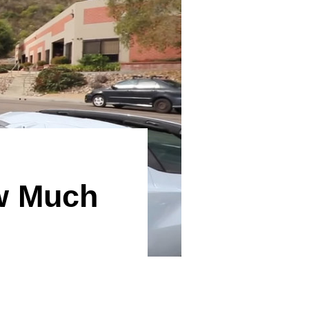
ow Much