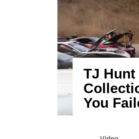
TJ Hunt
Collect
You Fail
Video