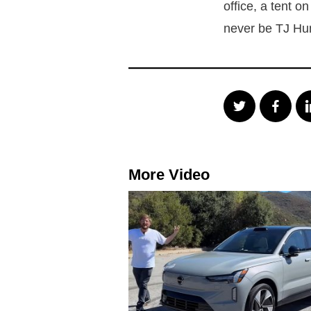
office, a tent o
never be TJ Hu
More Video