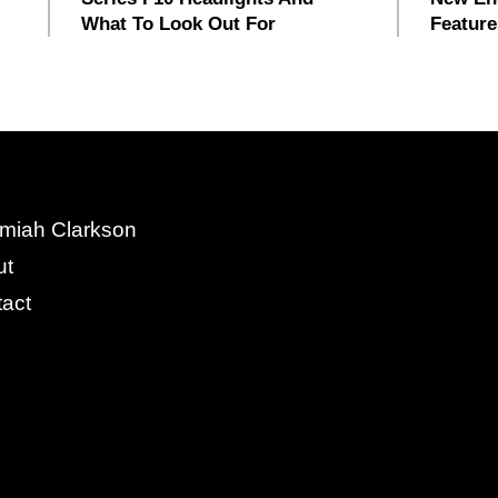
What To Look Out For
Feature
miah Clarkson
ut
act