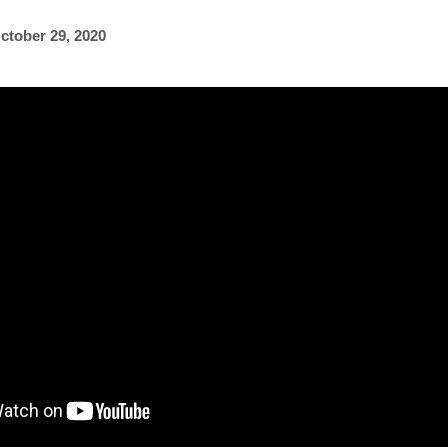
ctober 29, 2020