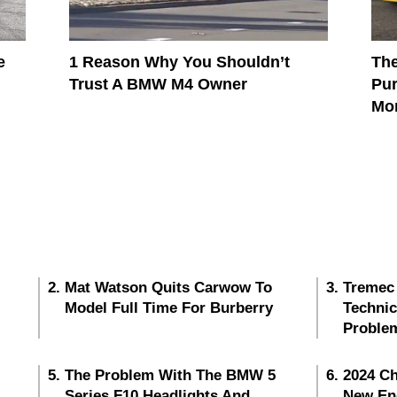
e
1 Reason Why You Shouldn’t
The
Trust A BMW M4 Owner
Pur
Mo
Mat Watson Quits Carwow To
Tremec
Model Full Time For Burberry
Techni
Proble
The Problem With The BMW 5
2024 Ch
Series F10 Headlights And
New En