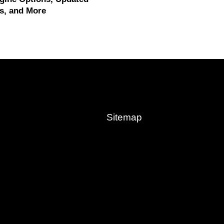
s, and More
Sitemap