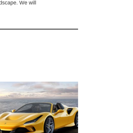
ndscape. We will