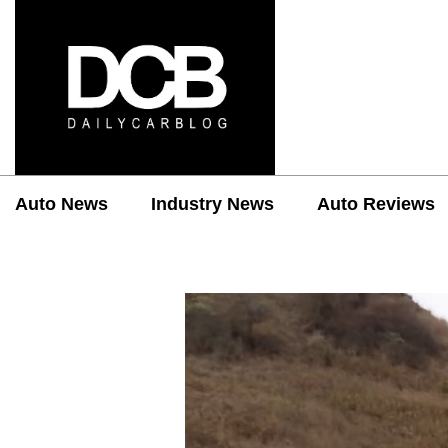
Auto News
Industry News
Auto Reviews