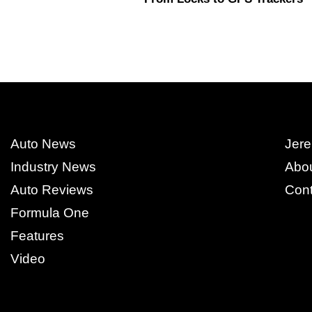
Auto News
Jere
Industry News
Abo
Auto Reviews
Cont
Formula One
Features
Video