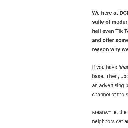
We here at DCB
suite of moder
hell even Tik T
and offer somet
reason why we
If you have
‘tha
base. Then, upo
an advertising 
channel of the 
Meanwhile, the 
neighbors cat ar