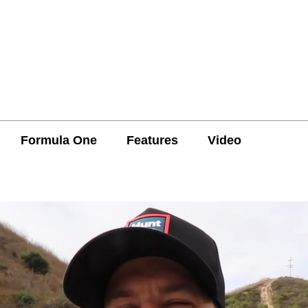
Formula One
Features
Video