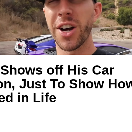
 Shows off His Car
ion, Just To Show H
ed in Life