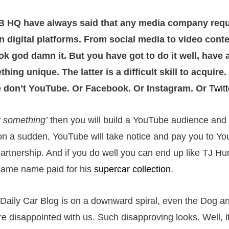
 HQ have always said that any media company requi
n digital platforms. From social media to video conte
ok god damn it. But you have got to do it well, have 
hing unique. The latter is a difficult skill to acquire
 don’t YouTube. Or Facebook. Or Instagram. Or
Twitt
t something’
then you will build a YouTube audience and
n a sudden, YouTube will take notice and pay you to Y
partnership. And if you do well you can end up like TJ Hu
same name paid for his
supercar collection
.
Daily Car Blog is on a downward spiral, even the Dog a
e disappointed with us. Such disapproving looks. Well, it