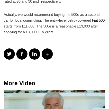
rated at 80 and 90 mph respectively.
Actually, we would recommend buying the 500e as a second
car for local commuting. The entry-level petrol-powered
Fiat 500
starts from £11,000. The 500e is a reasonable £19,000 after
applying for a £3,0000 EV grant.
More Video