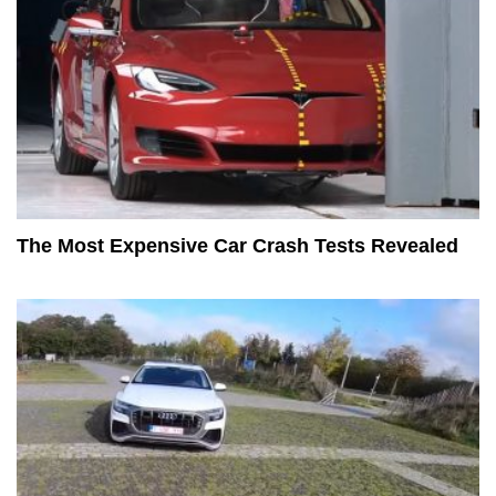
The Most Expensive Car Crash Tests Revealed