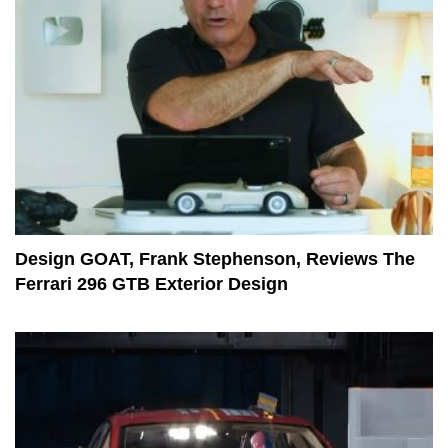
Design GOAT, Frank Stephenson, Reviews The
Ferrari 296 GTB Exterior Design