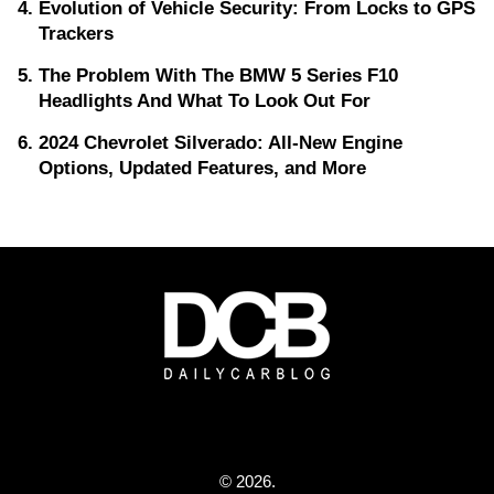
Evolution of Vehicle Security: From Locks to GPS
Trackers
The Problem With The BMW 5 Series F10
Headlights And What To Look Out For
2024 Chevrolet Silverado: All-New Engine
Options, Updated Features, and More
© 2026.