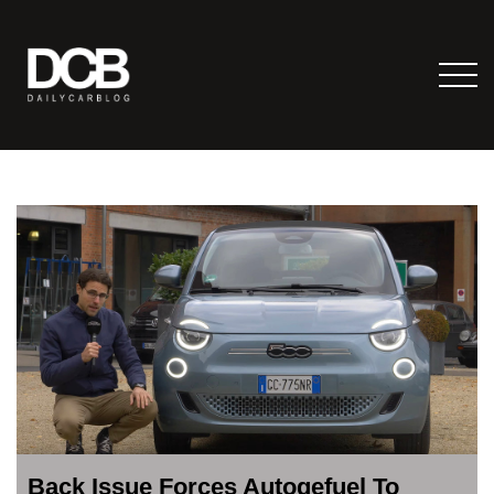
Back Issue Forces Autogefuel To