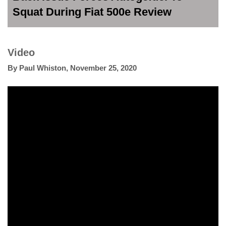
Squat During Fiat 500e Review
Video
By
Paul Whiston
,
November 25, 2020