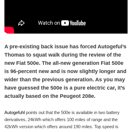
A pre-existing back issue has forced Autogeful’s
Thomas to squat walk during the review of the
new Fiat 500e. The all-new generation Fiat 500e
is 96-percent new and is now slightly longer and
wider than the previous generation. As you may
have guessed the 500e is a pure electric car, it’s
actually based on the Peugeot 208e.
Autogefuhl
points out that the 500e is available in two battery
derivatives, 24kWh which offers 100 miles of range and the
42kWh version which offers around 190 miles. Top speed is