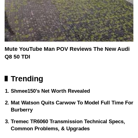
Mute YouTube Man POV Reviews The New Audi
Q8 50 TDI
Trending
Shmee150’s Net Worth Revealed
Mat Watson Quits Carwow To Model Full Time For
Burberry
Tremec TR6060 Transmission Technical Specs,
Common Problems, & Upgrades