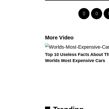
More Video
Top 10 Useless Facts About T
Worlds Most Expensive Cars