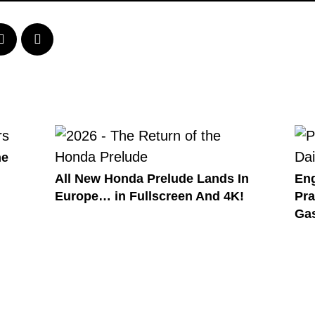
he
All New Honda Prelude Lands In
Eng
Europe… in Fullscreen And 4K!
Pra
Gas