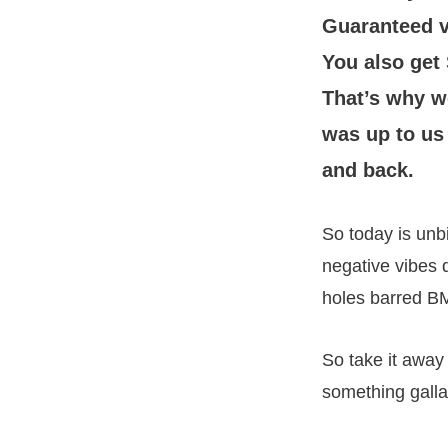
Guaranteed v
You also get
That’s why w
was up to us
and back.
So today is unb
negative vibes d
holes barred B
So take it awa
something galla