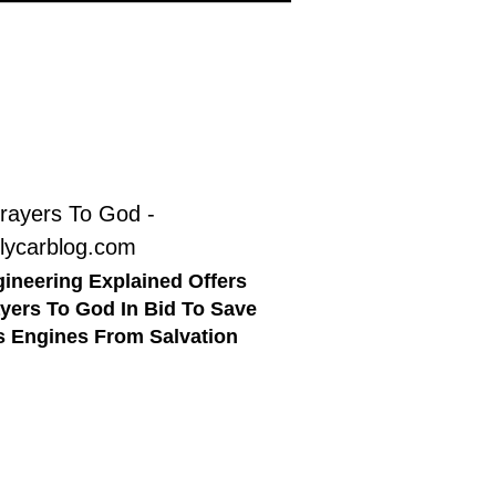
ineering Explained Offers
yers To God In Bid To Save
 Engines From Salvation