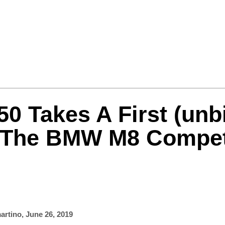
Formula One
Features
Video
0 Takes A First (unb
 The BMW M8 Compet
artino
,
June 26, 2019