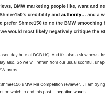
iews, BMW marketing people like, want and ne
 Shmee150’s credibility and
authority
… and a w
e prefer Shmee150 to do the BMW smooching be
 we would most likely negatively critique the B
iased day here at DCB HQ. And it’s also a slow news day.
ay also. So we will refrain from our usual scornful, unap
MW barbs.
y Shmee150 BMW M8 Competition reviewer… I am trying t
nt on which to end this post…
negative waves
.