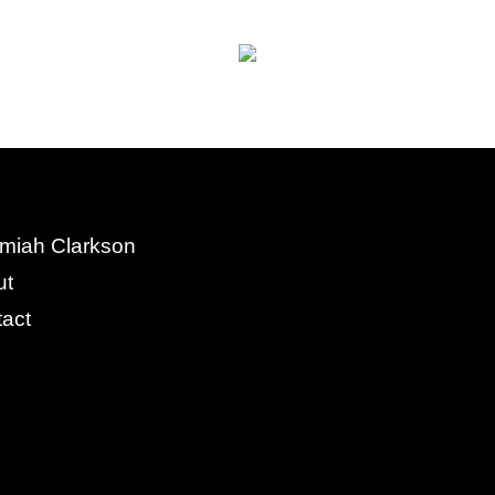
miah Clarkson
ut
act