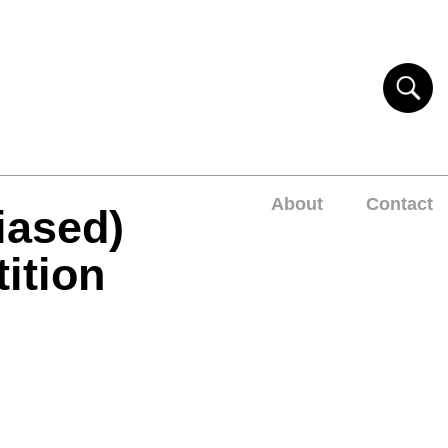
About
Contact
iased)
ition