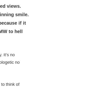
ed views.
inning smile.
cause if it
MW to hell
 It’s no
ologetic no
o think of