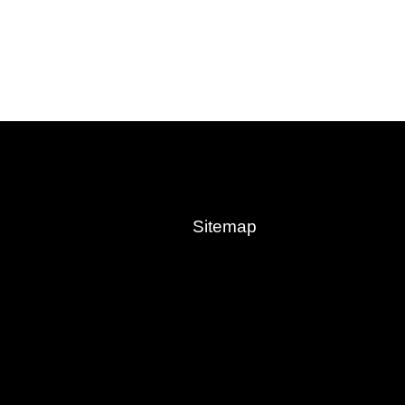
Sitemap