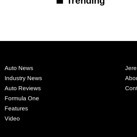
Trending
Auto News
Jere
Industry News
Abo
Auto Reviews
Cont
Formula One
Features
Video