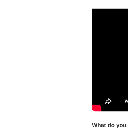
What do you