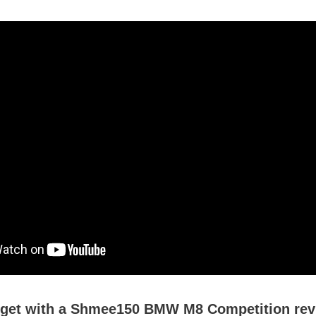
 get with a Shmee150 BMW M8 Competition re