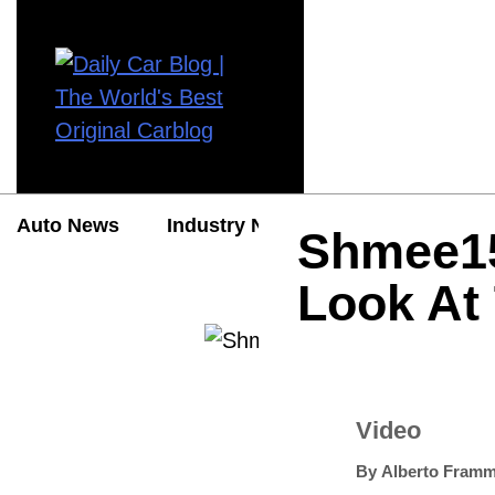
Auto News
Industry News
Auto Reviews
Shmee15
Look At
Video
By
Alberto Framm