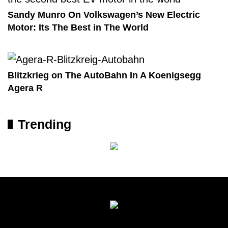
Sandy Munro On Volkswagen’s New Electric
Motor: Its The Best in The World
Blitzkrieg on The AutoBahn In A Koenigsegg
Agera R
Trending