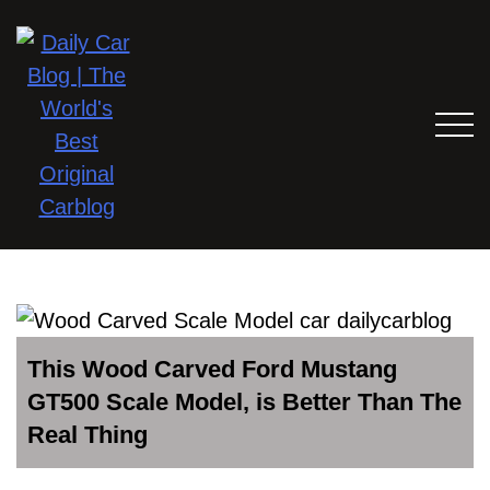
This Wood Carved Ford Mustang
GT500 Scale Model, is Better Than The
Real Thing