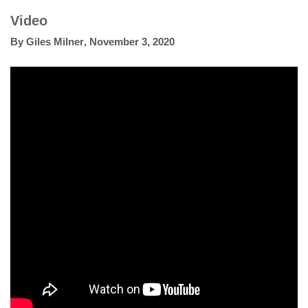
Video
By
Giles Milner
,
November 3, 2020