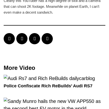
Clearly this YouTuber has a high degree of skill and a camera
that can shoot 2K footage. Meanwhile on planet Earth, I can’t
even make a decent sandwich.
More Video
Police Confiscate Rich ReBuilds’ Audi RS7