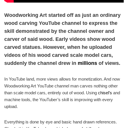
Woodworking Art started off as just an ordinary
wood carving YouTube channel to express the
skill demonstrated by the channel owner and
carver of said wood. Early videos show wood
carved statues. However, when he uploaded
videos of his wood carved scale model cars,
suddenly the channel drew in
millions
of views.
In YouTube land, more views allows for monetization. And now
Woodworking Art YouTube channel man carves nothing other
than scale model cars, entirely out of wood. Using
chisel’s
and
machine tools, the YouTuber’s skill is improving with every
upload.
Everything is done by eye and basic hand drawn references.