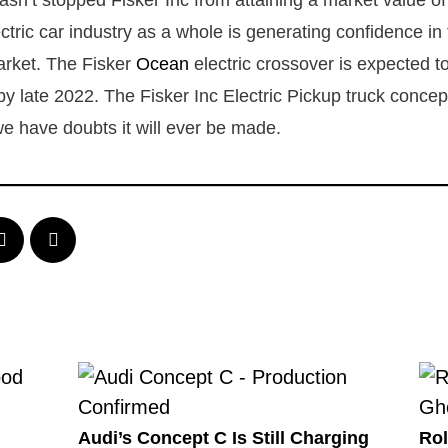
asn’t stopped Fisker Inc from attaining a market value o
ctric car industry as a whole is generating confidence in
arket. The Fisker
Ocean
electric crossover is expected to 
by late 2022. The Fisker Inc Electric Pickup truck concep
 have doubts it will ever be made.
Audi’s Concept C Is Still Charging
Rol