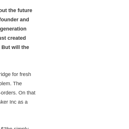
out the future
 founder and
s generation
ust created
But will the
ridge for fresh
oblem. The
orders. On that
ker Inc as a