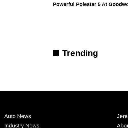
Powerful Polestar 5 At Goodw
Trending
Auto News
Jere
Industry News
Abo