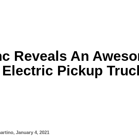
Inc Reveals An Awes
Formula One
Features
Video
Electric Pickup Truc
artino
,
January 4, 2021