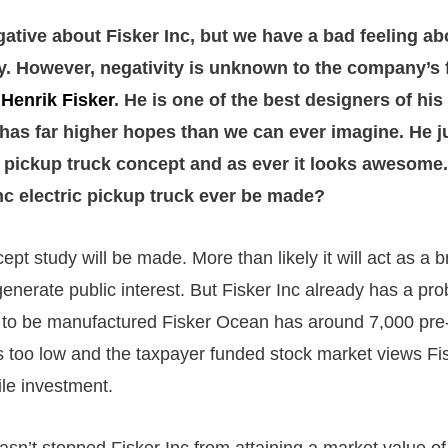
gative about Fisker Inc, but we have a bad feeling ab
. However, negativity is unknown to the company’s
r
Henrik Fisker
. He is one of the best designers of hi
 has far higher hopes than we can ever imagine. He j
 pickup truck concept and as ever it looks awesome. 
Inc electric pickup truck ever be made?
cept study will be made. More than likely it will act as a b
generate public interest. But Fisker Inc already has a pr
 to be manufactured Fisker Ocean has around 7,000 pre-
 too low and the taxpayer funded stock market views Fis
tile investment.