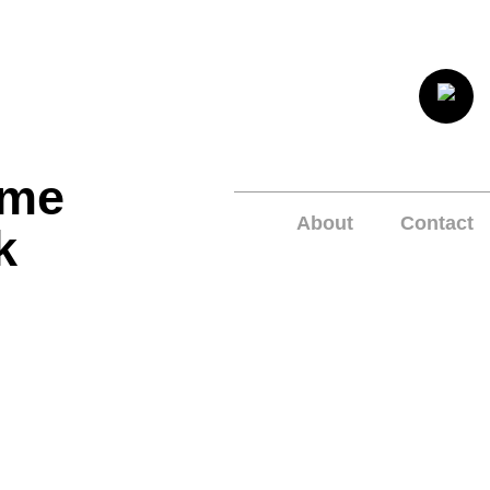
ome
About
Contact
k