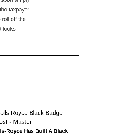
f $3bn simply
 the taxpayer-
roll off the
t looks
ls-Royce Has Built A Black