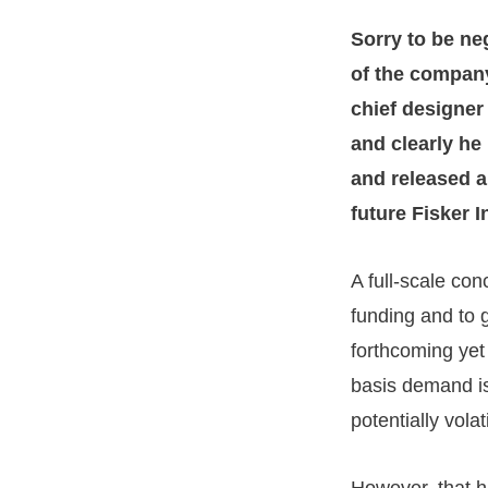
Sorry to be ne
of the company
chief designe
and clearly he
and released a
future Fisker 
A full-scale con
funding and to 
forthcoming yet
basis demand is
potentially vola