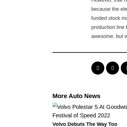
However, that h
because the ele
funded stock m
production line 
awesome, but we
More Auto News
Volvo Debuts The Way Too