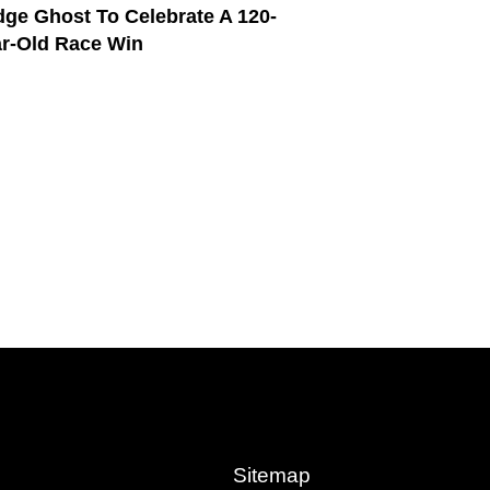
ge Ghost To Celebrate A 120-
r-Old Race Win
Sitemap