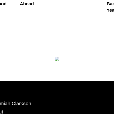
ood
Ahead
Bad
Yea
miah Clarkson
ut