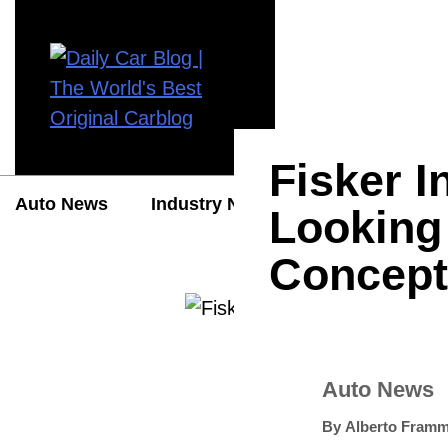
Fisker 
Auto News
Industry News
Auto Reviews
Looking 
Concept
Auto News
By
Alberto Framm