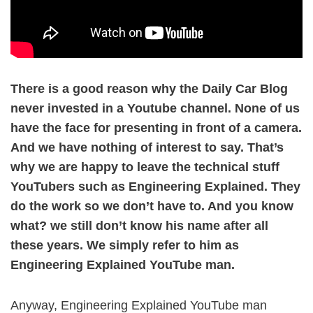
There is a good reason why the Daily Car Blog
never invested in a Youtube channel. None of us
have the face for presenting in front of a camera.
And we have nothing of interest to say. That’s
why we are happy to leave the technical stuff
YouTubers such as Engineering Explained. They
do the work so we don’t have to. And you know
what? we still don’t know his name after all
these years. We simply refer to him as
Engineering Explained YouTube man.
Anyway, Engineering Explained YouTube man