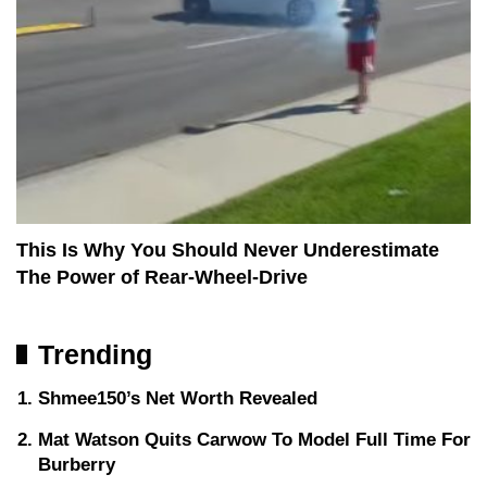
This Is Why You Should Never Underestimate
The Power of Rear-Wheel-Drive
Trending
Shmee150’s Net Worth Revealed
Mat Watson Quits Carwow To Model Full Time For
Burberry