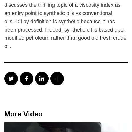
discusses the thrilling topic of a viscosity index as
an entry point to synthetic oils vs conventional
oils. Oil by definition is synthetic because it has
been processed. Indeed, synthetic oil is based upon
modified petroleum rather than good old fresh crude
oil.
More Video