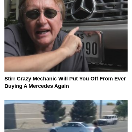
Stirr Crazy Mechanic Will Put You Off From Ever
Buying A Mercedes Again