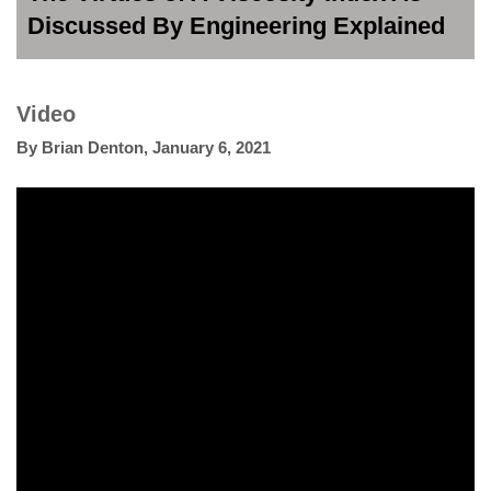
Discussed By Engineering Explained
Video
By
Brian Denton
,
January 6, 2021