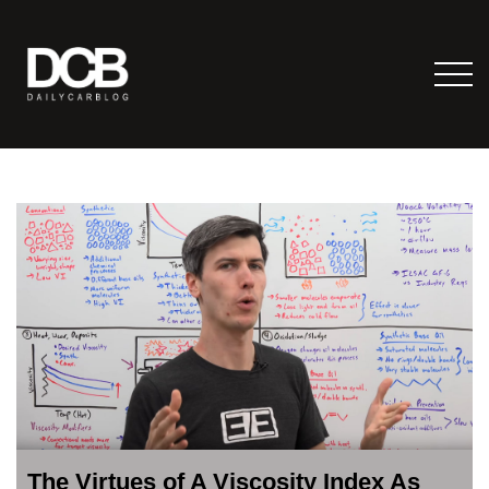
The Virtues of A Viscosity Index As