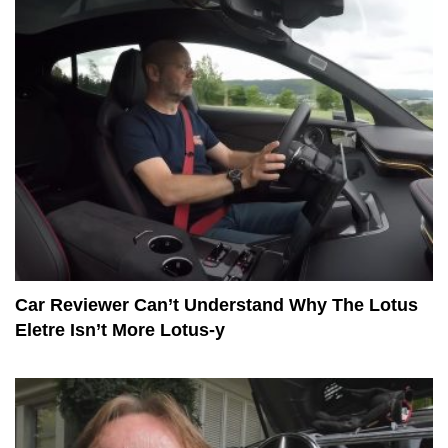
Car Reviewer Can’t Understand Why The Lotus
Eletre Isn’t More Lotus-y