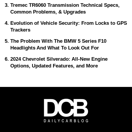
Tremec TR6060 Transmission Technical Specs,
Common Problems, & Upgrades
Evolution of Vehicle Security: From Locks to GPS
Trackers
The Problem With The BMW 5 Series F10
Headlights And What To Look Out For
2024 Chevrolet Silverado: All-New Engine
Options, Updated Features, and More