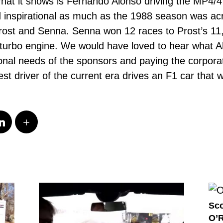
at it shows is Fernando Alonso driving the MP4/4 
d inspirational as much as the 1988 season was ac
 Prost and Senna. Senna won 12 races to Prost’s 
 turbo engine. We would have loved to hear what A
onal needs of the sponsors and paying the corporate
 best driver of the current era drives an F1 car that
Sco
O’R