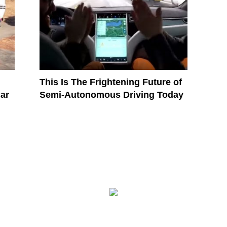
This Is The Frightening Future of
ar
Semi-Autonomous Driving Today