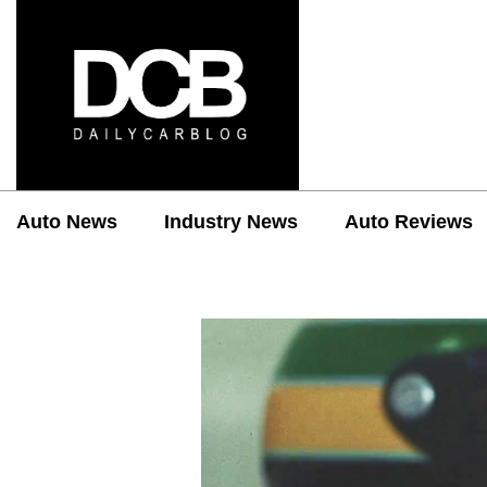
Auto News
Industry News
Auto Reviews