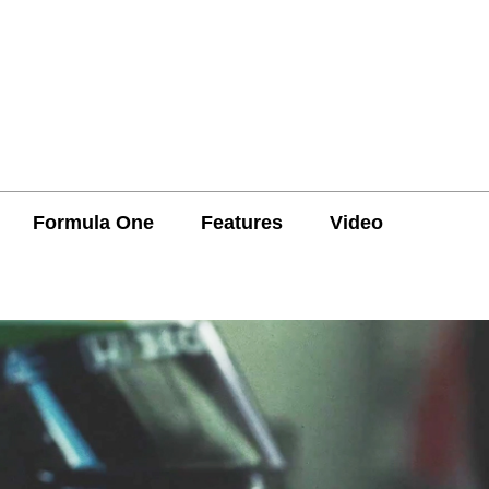
Formula One
Features
Video