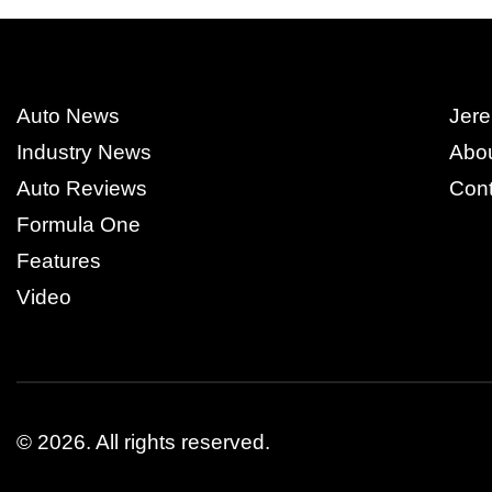
Auto News
Jere
Industry News
Abo
Auto Reviews
Cont
Formula One
Features
Video
© 2026.
All rights reserved.