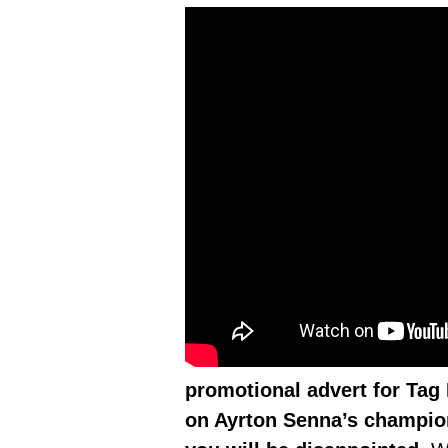
promotional advert for Tag 
on Ayrton Senna’s champion