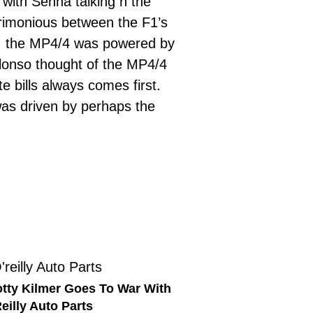
with Senna talking n the
rimonious between the F1’s
11, the MP4/4 was powered by
lonso thought of the MP4/4
 bills always comes first.
 was driven by perhaps the
tty Kilmer Goes To War With
eilly Auto Parts