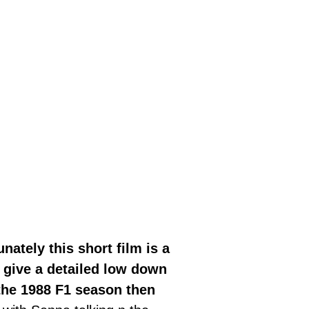
nately this short film is a
 give a detailed low down
the 1988 F1 season then