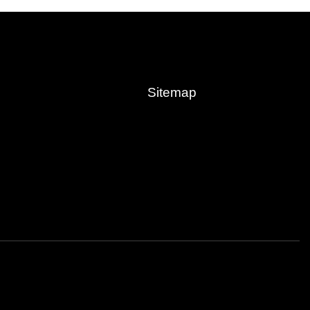
Sitemap