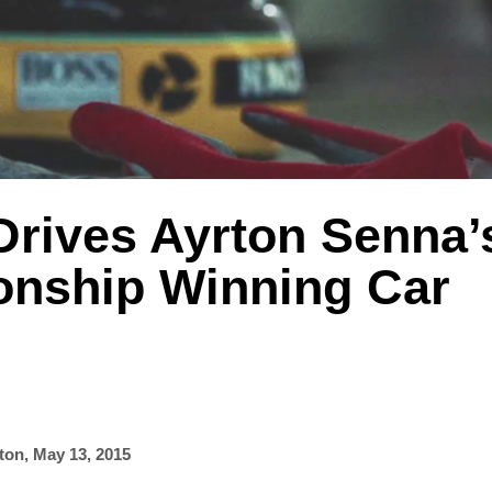
Drives Ayrton Senna’
nship Winning Car
ton
,
May 13, 2015