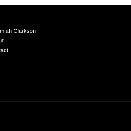
miah Clarkson
ut
act