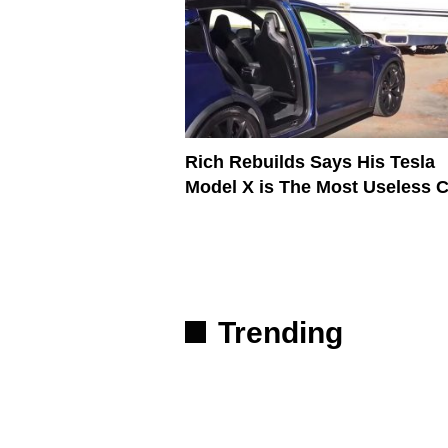
Rich Rebuilds Says His Tesla
Model X is The Most Useless C
Trending