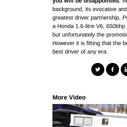
you will be disappointed.
Wh
background, its evocative an
greatest driver partnership,
a Honda 1.6-litre V6, 650bhp
but unfortunately the promoti
However it is fitting that the
best driver of any era.
More Video