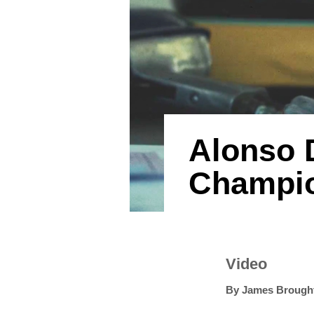
Alonso 
Champio
Video
By
James Brough