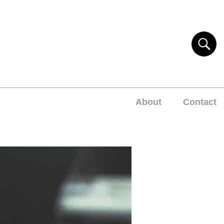
About
Contact