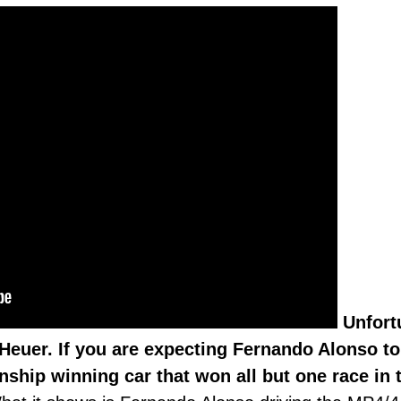
Unfortu
Heuer. If you are expecting Fernando Alonso to
ship winning car that won all but one race in 