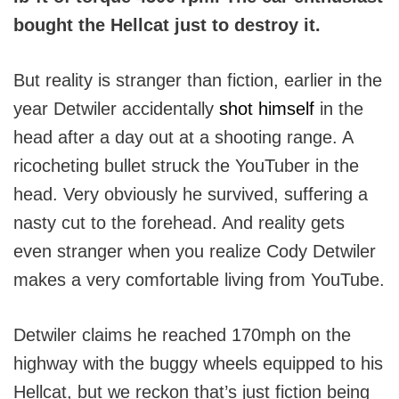
bought the Hellcat just to destroy it.
But reality is stranger than fiction, earlier in the
year Detwiler accidentally
shot himself
in the
head after a day out at a shooting range. A
ricocheting bullet struck the YouTuber in the
head. Very obviously he survived, suffering a
nasty cut to the forehead. And reality gets
even stranger when you realize Cody Detwiler
makes a very comfortable living from YouTube.
Detwiler claims he reached 170mph on the
highway with the buggy wheels equipped to his
Hellcat, but we reckon that’s just fiction being