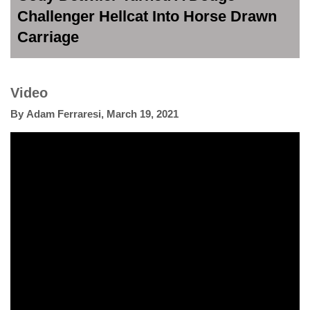
Challenger Hellcat Into Horse Drawn
Carriage
Video
By
Adam Ferraresi
,
March 19, 2021