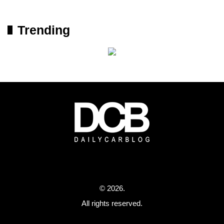
Trending
© 2026.
All rights reserved.