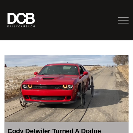
Cody Detwiler Turned A Dodge