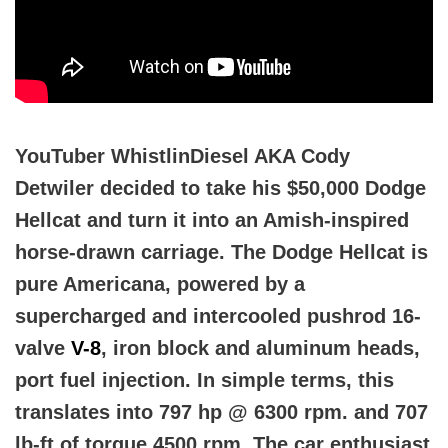
YouTuber WhistlinDiesel AKA Cody
Detwiler decided to take his $50,000 Dodge
Hellcat and turn it into an Amish-inspired
horse-drawn carriage. The Dodge Hellcat is
pure Americana, powered by a
supercharged and intercooled pushrod 16-
valve
V-8
, iron block and aluminum heads,
port fuel injection. In simple terms, this
translates into 797 hp @ 6300 rpm. and 707
lb-ft of torque 4500 rpm. The car enthusiast