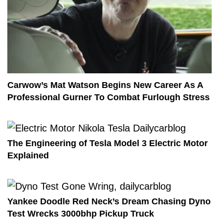
Carwow’s Mat Watson Begins New Career As A
Professional Gurner To Combat Furlough Stress
The Engineering of Tesla Model 3 Electric Motor
Explained
Yankee Doodle Red Neck’s Dream Chasing Dyno
Test Wrecks 3000bhp Pickup Truck