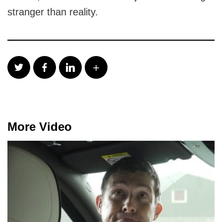
stranger than reality.
More Video