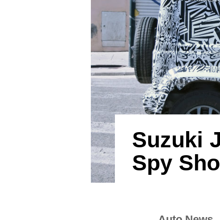
Suzuki 
Spy Sho
Auto News