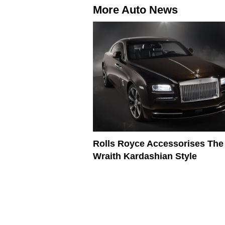
More Auto News
Rolls Royce Accessorises The
Wraith Kardashian Style