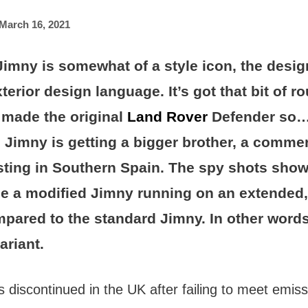
March 16, 2021
imny is somewhat of a style icon, the desig
xterior design language. It’s got that bit of 
t made the original
Land Rover
Defender so…
Jimny is getting a bigger brother, a commer
sting in Southern Spain. The spy shots sho
be a modified Jimny running on an extended,
pared to the standard Jimny. In other words
ariant.
discontinued in the UK after failing to meet emis