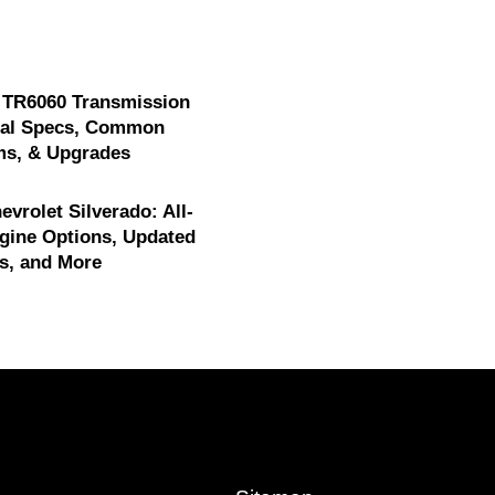
 TR6060 Transmission
cal Specs, Common
ms, & Upgrades
evrolet Silverado: All-
gine Options, Updated
s, and More