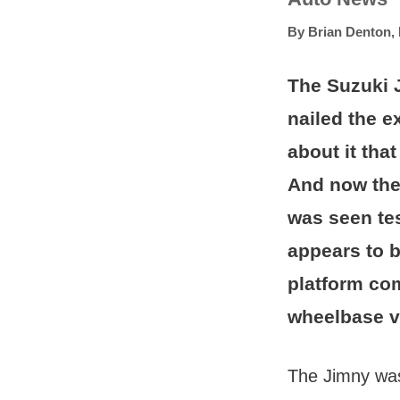
By
Brian Denton
,
The Suzuki J
nailed the e
about it tha
And now the 
was seen te
appears to 
platform com
wheelbase v
The Jimny was 