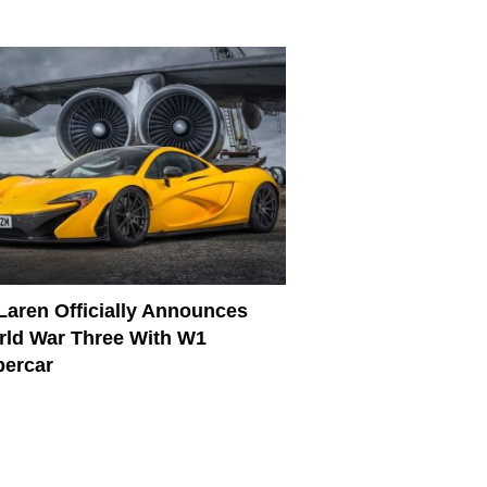
aren Officially Announces
ld War Three With W1
percar