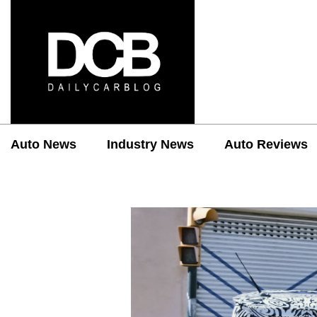
Auto News
Industry News
Auto Reviews