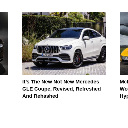
It’s The New Not New Mercedes
McL
GLE Coupe, Revised, Refreshed
Wor
And Rehashed
Hy