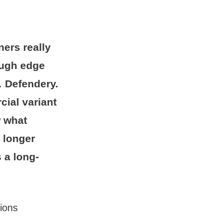
ners really
rough edge
 Defendery.
cial variant
w what
 longer
 a long-
sions