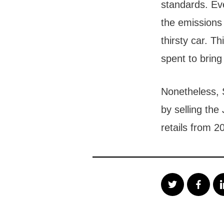
standards. Ev
the emissions
thirsty car. T
spent to bring 
Nonetheless, 
by selling th
retails from 2