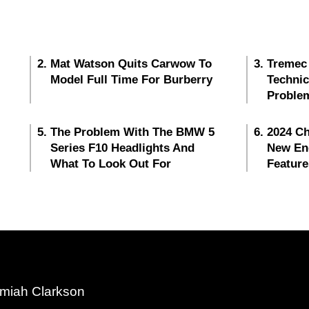
Mat Watson Quits Carwow To
Tremec
Model Full Time For Burberry
Techni
Proble
The Problem With The BMW 5
2024 Ch
Series F10 Headlights And
New En
What To Look Out For
Feature
miah Clarkson