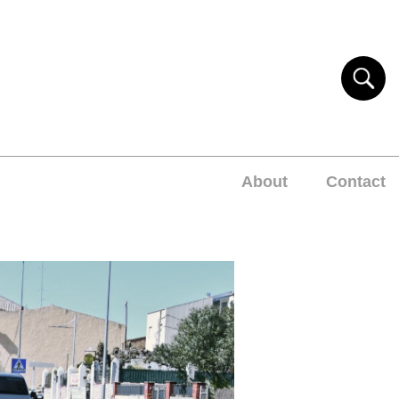
About
Contact