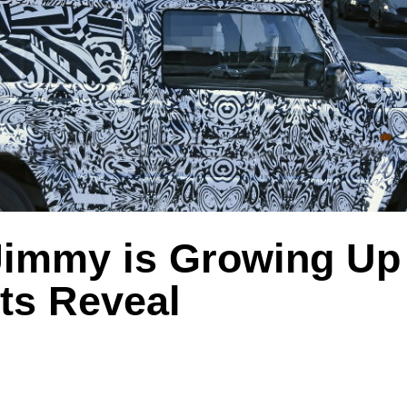
Jimmy is Growing U
ts Reveal