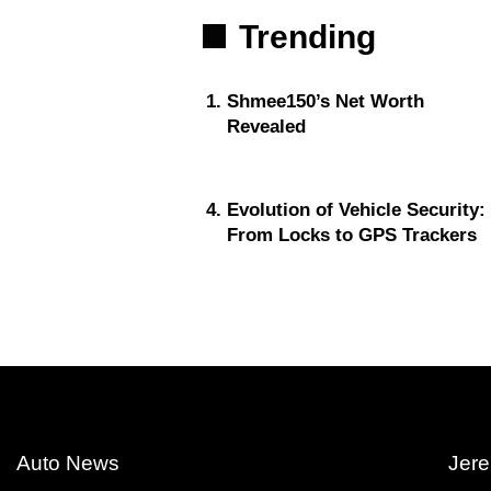
Trending
Shmee150’s Net Worth
Revealed
Evolution of Vehicle Security:
From Locks to GPS Trackers
Auto News
Jere