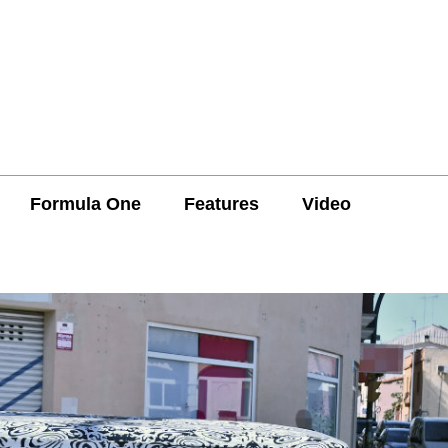
Formula One
Features
Video