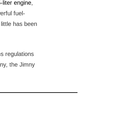
-liter engine
,
rful fuel-
little has been
s regulations
ny, the Jimny