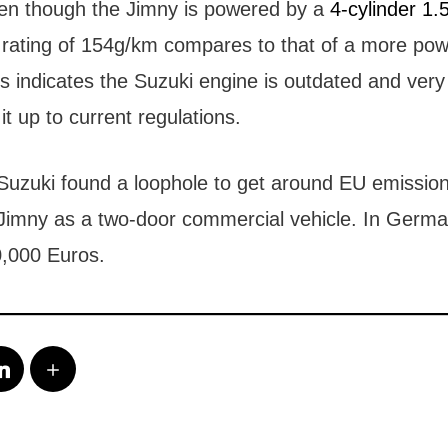
en though the Jimny is powered by a
4-cylinder 1.5
 rating of 154g/km compares to that of a more powe
his indicates the Suzuki engine is outdated and very 
it up to current regulations.
Suzuki found a loophole to get around EU emission
e Jimny as a two-door commercial vehicle. In Germa
0,000 Euros.