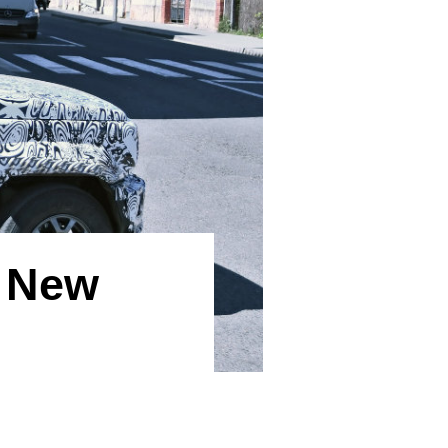
p New