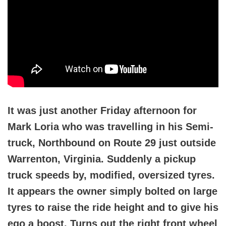
It was just another Friday afternoon for
Mark Loria who was travelling in his Semi-
truck, Northbound on Route 29 just outside
Warrenton, Virginia. Suddenly a pickup
truck speeds by, modified, oversized tyres.
It appears the owner simply bolted on large
tyres to raise the ride height and to give his
ego a boost. Turns out the right front wheel