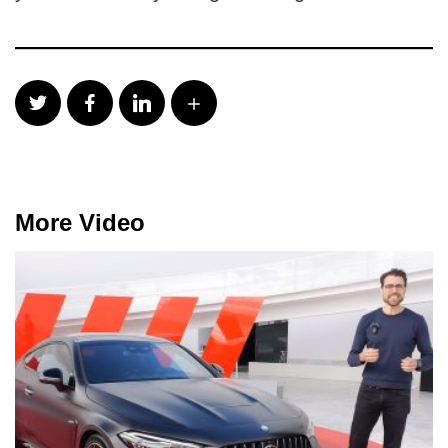
More Video