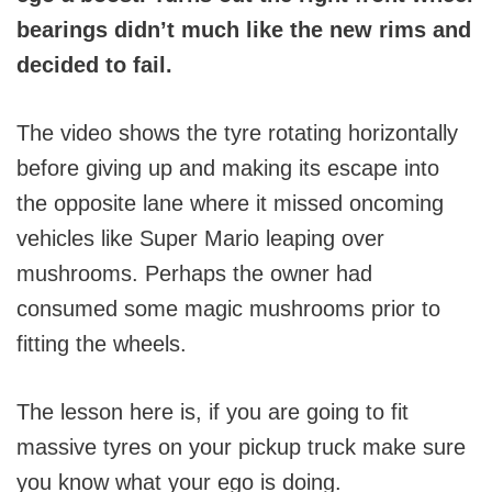
bearings didn’t much like the new rims and
decided to fail.
The video shows the tyre rotating horizontally
before giving up and making its escape into
the opposite lane where it missed oncoming
vehicles like Super Mario leaping over
mushrooms. Perhaps the owner had
consumed some magic mushrooms prior to
fitting the wheels.
The lesson here is, if you are going to fit
massive tyres on your pickup truck make sure
you know what your ego is doing.