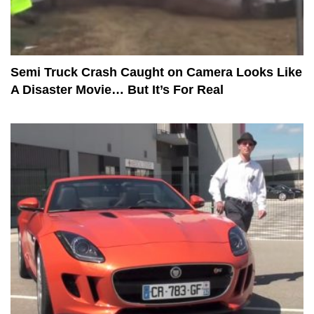
Semi Truck Crash Caught on Camera Looks Like
A Disaster Movie… But It’s For Real