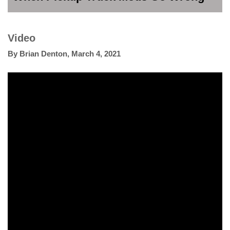
Video
By
Brian Denton
,
March 4, 2021