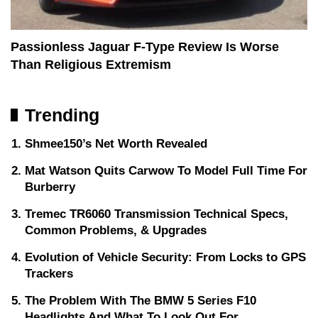
Passionless Jaguar F-Type Review Is Worse
Than Religious Extremism
Trending
Shmee150’s Net Worth Revealed
Mat Watson Quits Carwow To Model Full Time For
Burberry
Tremec TR6060 Transmission Technical Specs,
Common Problems, & Upgrades
Evolution of Vehicle Security: From Locks to GPS
Trackers
The Problem With The BMW 5 Series F10
Headlights And What To Look Out For