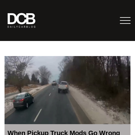
When Pickup Truck Mods Go Wrong