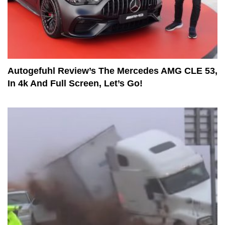
Autogefuhl Review’s The Mercedes AMG CLE 53,
In 4k And Full Screen, Let’s Go!