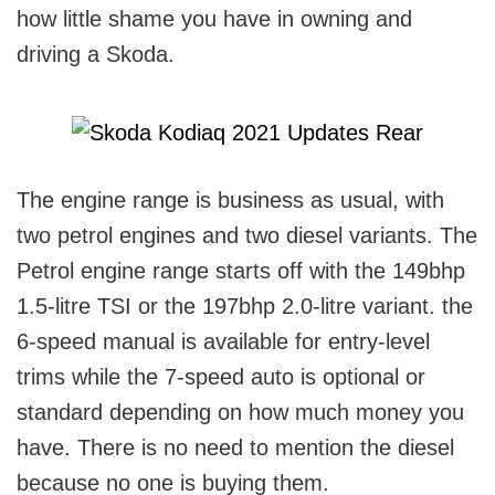
how little shame you have in owning and
driving a Skoda.
The engine range is business as usual, with
two petrol engines and two diesel variants. The
Petrol engine range starts off with the 149bhp
1.5-litre TSI or the 197bhp 2.0-litre variant. the
6-speed manual is available for entry-level
trims while the 7-speed auto is optional or
standard depending on how much money you
have. There is no need to mention the diesel
because no one is buying them.