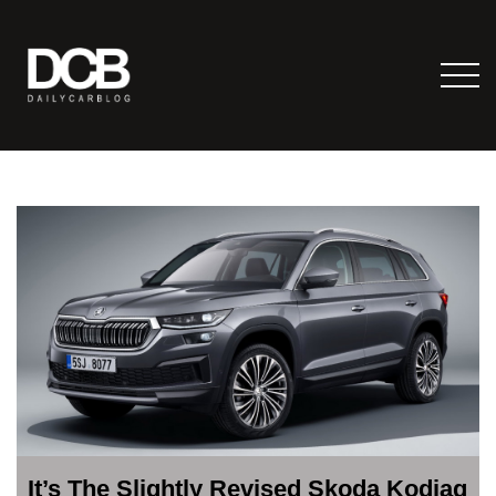
It’s The Slightly Revised Skoda Kodiaq