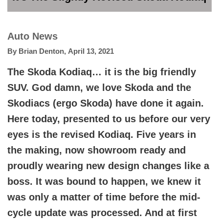
Auto News
By
Brian Denton
,
April 13, 2021
The Skoda Kodiaq… it is the big friendly
SUV. God damn, we love Skoda and the
Skodiacs (ergo Skoda) have done it again.
Here today, presented to us before our very
eyes is the revised Kodiaq. Five years in
the making, now showroom ready and
proudly wearing new design changes like a
boss. It was bound to happen, we knew it
was only a matter of time before the mid-
cycle update was processed. And at first