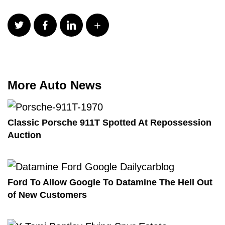
More Auto News
Classic Porsche 911T Spotted At Repossession
Auction
Ford To Allow Google To Datamine The Hell Out
of New Customers