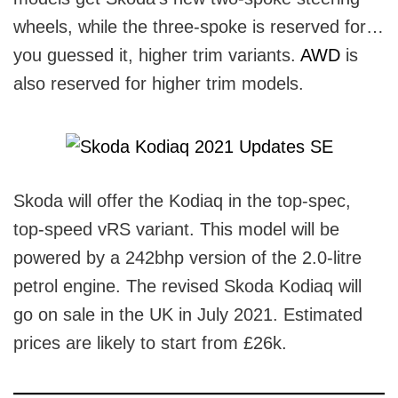
wheels, while the three-spoke is reserved for…
you guessed it, higher trim variants.
AWD
is
also reserved for higher trim models.
Skoda will offer the Kodiaq in the top-spec,
top-speed vRS variant. This model will be
powered by a 242bhp version of the 2.0-litre
petrol engine. The revised Skoda Kodiaq will
go on sale in the UK in July 2021. Estimated
prices are likely to start from £26k.