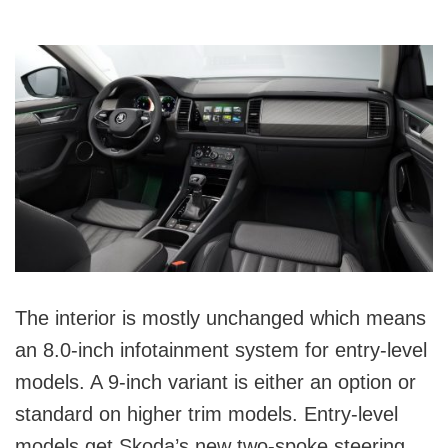
The interior is mostly unchanged which means
an 8.0-inch infotainment system for entry-level
models. A 9-inch variant is either an option or
standard on higher trim models. Entry-level
models get Skoda’s new two-spoke steering