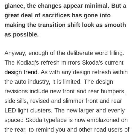
glance, the changes appear minimal. But a
great deal of sacrifices has gone into
making the transition shift look as smooth
as possible.
Anyway, enough of the deliberate word filling.
The Kodiaq’s refresh mirrors Skoda’s current
design trend
. As with any design refresh within
the auto industry, it is limited. The design
revisions include new front and rear bumpers,
side sills, revised and slimmer front and rear
LED light clusters. The new larger and evenly
spaced Skoda typeface is now emblazoned on
the rear, to remind you and other road users of