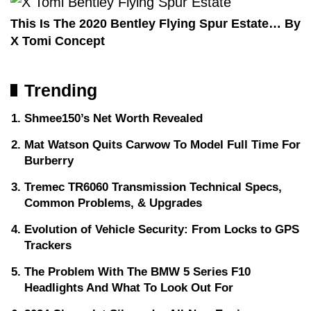
This Is The 2020 Bentley Flying Spur Estate… By
X Tomi Concept
Trending
Shmee150’s Net Worth Revealed
Mat Watson Quits Carwow To Model Full Time For
Burberry
Tremec TR6060 Transmission Technical Specs,
Common Problems, & Upgrades
Evolution of Vehicle Security: From Locks to GPS
Trackers
The Problem With The BMW 5 Series F10
Headlights And What To Look Out For