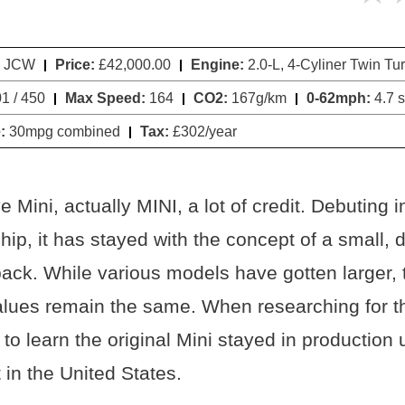
i JCW
Price:
£42,000.00
Engine:
2.0-L, 4-Cyliner Twin Tu
1 / 450
Max Speed:
164
CO2:
167g/km
0-62mph:
4.7 
:
30mpg combined
Tax:
£302/year
 Mini, actually MINI, a lot of credit. Debuting 
, it has stayed with the concept of a small, di
ack. While various models have gotten larger, 
lues remain the same. When researching for thi
o learn the original Mini stayed in production u
 in the United States.