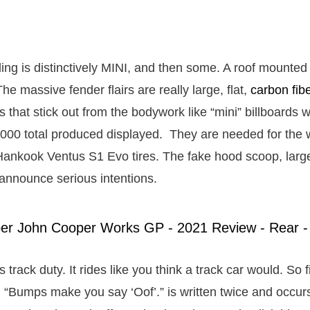
ling is distinctively MINI, and then some. A roof mounted 
he massive fender flairs are really large, flat,
carbon fib
s that stick out from the bodywork like “mini” billboards w
000 total produced displayed. They are needed for the 
Hankook Ventus S1 Evo tires. The fake hood scoop, large
 announce serious intentions.
s track duty. It rides like you think a track car would. So f
 “Bumps make you say ‘Oof’.” is written twice and occu