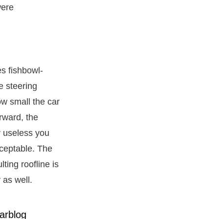
were
es fishbowl-
e steering
ow small the car
orward, the
y useless you
cceptable. The
ting roofline is
 as well.