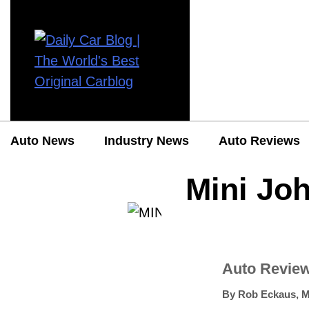
Auto News
Industry News
Auto Reviews
Mini Jo
Auto Revie
By
Rob Eckaus
,
M