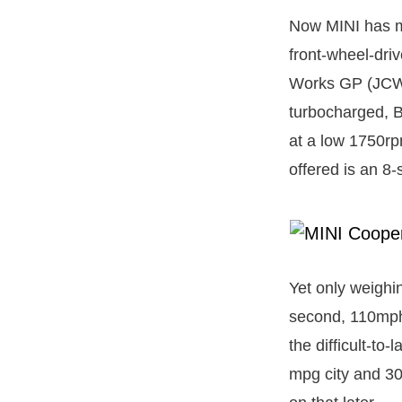
Now MINI has ma
front-wheel-dri
Works GP (JCW) 
turbocharged, 
at a low 1750rpm
offered is an 8
Yet only weighi
second, 110mph 
the difficult-to
mpg city and 30