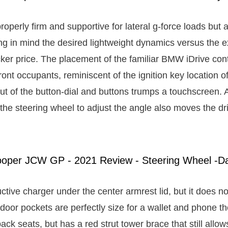
roperly firm and supportive for lateral g-force loads but
ng in mind the desired lightweight dynamics versus the e
cker price. The placement of the familiar BMW iDrive cont
front occupants, reminiscent of the ignition key location o
out of the button-dial and buttons trumps a touchscreen. 
ng the steering wheel to adjust the angle also moves the dri
ctive charger under the center armrest lid, but it does not
door pockets are perfectly size for a wallet and phone t
ck seats, but has a red strut tower brace that still allow