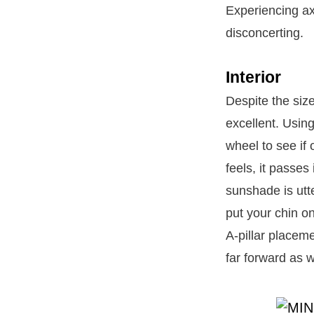
Experiencing ax
disconcerting.
Interior
Despite the size
excellent. Using
wheel to see if
feels, it passes
sunshade is utt
put your chin on
A-pillar placeme
far forward as w