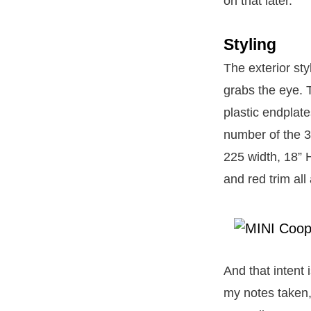
on that later.
Styling
The exterior sty
grabs the eye. T
plastic endplate
number of the 3
225 width, 18” 
and red trim all
And that intent i
my notes taken,