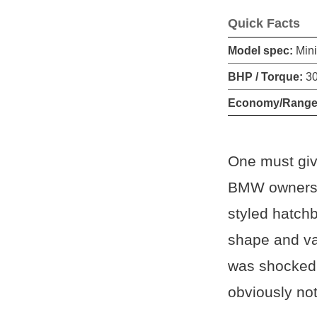
Quick Facts
Model spec:
Min
BHP / Torque:
30
Economy/Range
One must give
BMW ownership
styled hatchb
shape and va
was shocked t
obviously not