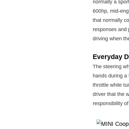
normally a sport
600hp, mid-engi
that normally c
responses and p
driving when th
Everyday D
The steering wh
hands during a 
throttle while t
driver that the 
responsibility o