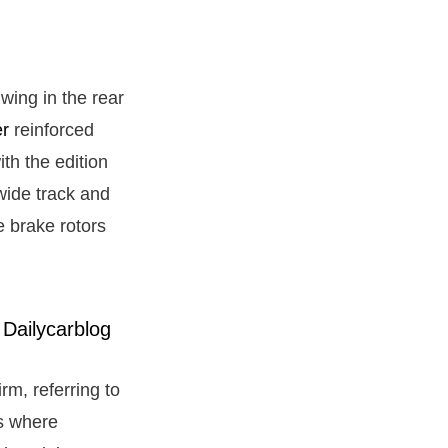
wing in the rear
er
reinforced
ith the edition
wide track and
 brake rotors
irm, referring to
rs where