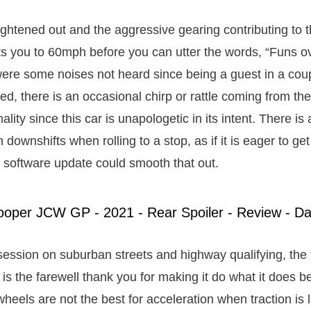
aightened out and the aggressive gearing contributing to t
ts you to 60mph before you can utter the words, “Funs o
 were some noises not heard since being a guest in a coup
ed, there is an occasional chirp or rattle coming from the 
nality since this car is unapologetic in its intent. There is 
 downshifts when rolling to a stop, as if it is eager to ge
software update could smooth that out.
session on suburban streets and highway qualifying, the t
is the farewell thank you for making it do what it does b
wheels are not the best for acceleration when traction is 