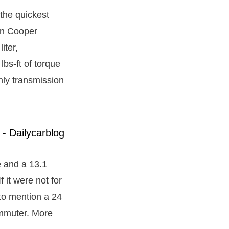
the quickest
ohn Cooper
iter,
s-ft of torque
nly transmission
e and a 13.1
 it were not for
t to mention a 24
ommuter. More