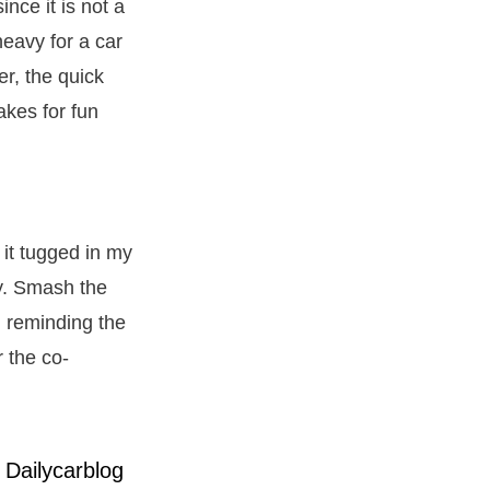
nce it is not a
eavy for a car
r, the quick
akes for fun
 it tugged in my
ry. Smash the
e, reminding the
r the co-