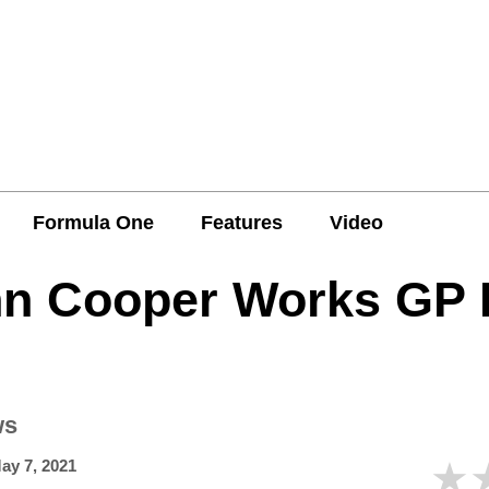
Formula One
Features
Video
hn Cooper Works GP
ws
★
ay 7, 2021