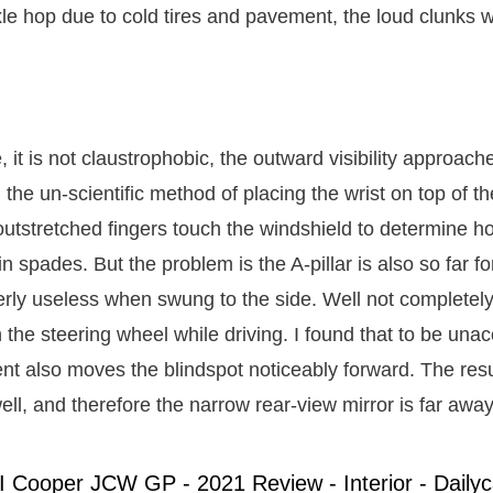
le hop due to cold tires and pavement, the loud clunks 
, it is not claustrophobic, the outward visibility approach
 the un-scientific method of placing the wrist on top of th
 outstretched fingers touch the windshield to determine h
 in spades. But the problem is the A-pillar is also so far f
erly useless when swung to the side. Well not completel
 the steering wheel while driving. I found that to be una
nt also moves the blindspot noticeably forward. The resul
ell, and therefore the narrow rear-view mirror is far away