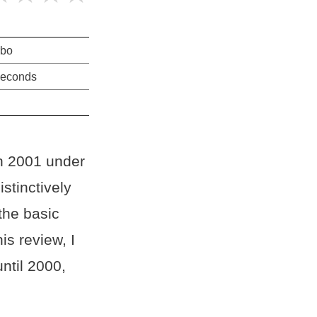
rbo
seconds
in 2001 under
stinctively
the basic
s review, I
ntil 2000,