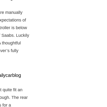
 are manually
xpectations of
roller is below
f Saabs. Luckily
A thoughtful
ver’s fully
 quite fit an
hough. The rear
s for a