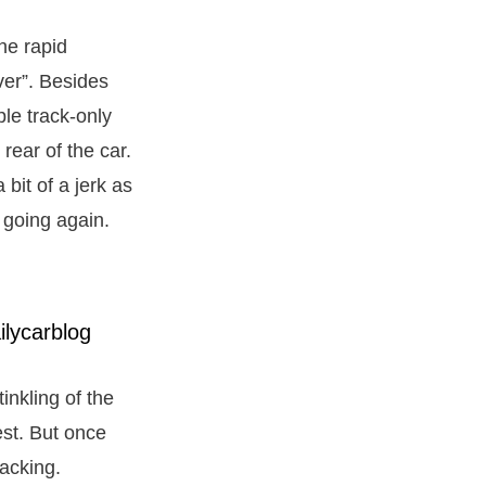
he rapid
ver”. Besides
le track-only
rear of the car.
a bit of a jerk as
t going again.
inkling of the
est. But once
lacking.