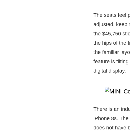
The seats feel p
adjusted, keepi
the $45,750 sti
the hips of the 
the familiar lay
feature is tilti
digital display.
There is an indu
iPhone 8s. The 
does not have ba