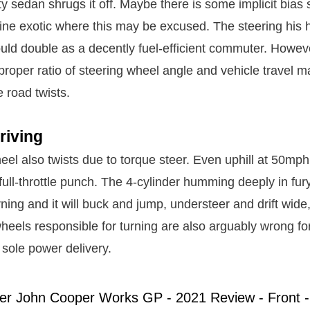
y sedan shrugs it off. Maybe there is some implicit bias si
ne exotic where this may be excused. The steering his h
ould double as a decently fuel-efficient commuter. Howeve
roper ratio of steering wheel angle and vehicle travel m
e road twists.
riving
eel also twists due to torque steer. Even uphill at 50mph
full-throttle punch. The 4-cylinder humming deeply in fu
urning and it will buck and jump, understeer and drift wid
wheels responsible for turning are also arguably wrong fo
f sole power delivery.