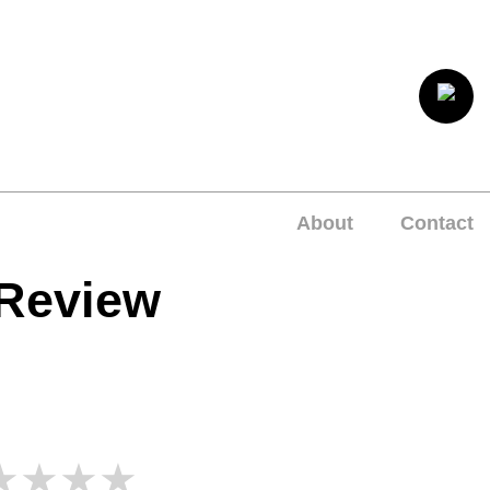
About
Contact
 Review
★★★★