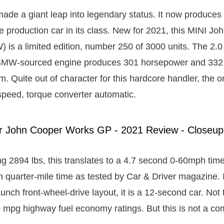
de a giant leap into legendary status. It now produces 
ve production car in its class. New for 2021, this MINI J
is a limited edition, number 250 of 3000 units. The 2.0 l
BMW-sourced engine produces 301 horsepower and 332 lb
. Quite out of character for this hardcore handler, the o
-speed, torque converter automatic.
ng 2894 lbs, this translates to a 4.7 second 0-60mph tim
quarter-mile time as tested by Car & Driver magazine. If
-launch front-wheel-drive layout, it is a 12-second car. No
 mpg highway fuel economy ratings. But this is not a c