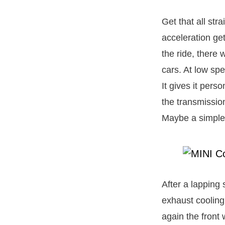
Get that all str
acceleration ge
the ride, there
cars. At low spe
It gives it perso
the transmission
Maybe a simple 
After a lapping 
exhaust cooling 
again the front 