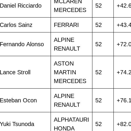
MCLAREN
Daniel Ricciardo
52
+42.
MERCEDES
Carlos Sainz
FERRARI
52
+43.
ALPINE
Fernando Alonso
52
+72.
RENAULT
ASTON
Lance Stroll
MARTIN
52
+74.
MERCEDES
ALPINE
Esteban Ocon
52
+76.
RENAULT
ALPHATAURI
Yuki Tsunoda
52
+82.
HONDA