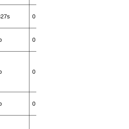
327s
0
p
0
p
0
p
0