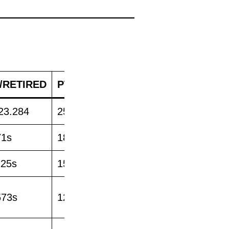
/RETIRED
PTS
23.284
25
71s
18
125s
15
573s
12