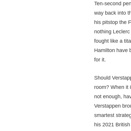
Ten-second pena
way back into t
his pitstop the 
nothing Leclerc
fought like a ti
Hamilton have b
for it.
Should Verstapp
room? When it i
not enough, havi
Verstappen brou
smartest strateg
his 2021 British