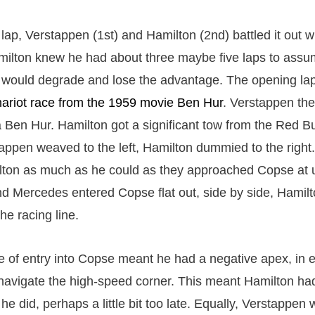
lap, Verstappen (1st) and Hamilton (2nd) battled it out w
Hamilton knew he had about three maybe five laps to assu
s would degrade and lose the advantage. The opening lap
ariot race from the 1959 movie Ben Hur
. Verstappen th
 Ben Hur. Hamilton got a significant tow from the Red Bul
appen weaved to the left, Hamilton dummied to the right
ton as much as he could as they approached Copse at 
d Mercedes entered Copse flat out, side by side, Hamilt
he racing line.
 of entry into Copse meant he had a negative apex, in eff
navigate the high-speed corner. This meant Hamilton had 
e did, perhaps a little bit too late. Equally, Verstappen