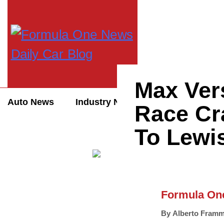
Max Ver
Auto News
Industry News
Auto Reviews
Race Cra
To Lewi
Formula On
By
Alberto Framm