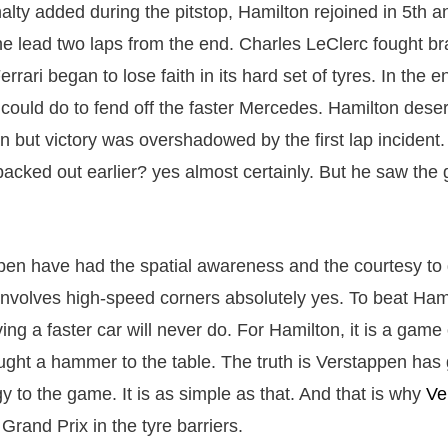
lty added during the pitstop, Hamilton rejoined in 5th a
he lead two laps from the end. Charles LeClerc fought bra
Ferrari began to lose faith in its hard set of tyres. In the 
 could do to fend off the faster Mercedes. Hamilton deser
tan but victory was overshadowed by the first lap incident
acked out earlier? yes almost certainly. But he saw the
en have had the spatial awareness and the courtesy to 
nvolves high-speed corners absolutely yes. To beat Hami
ng a faster car will never do. For Hamilton, it is a game
ght a hammer to the table. The truth is Verstappen has g
y to the game. It is as simple as that. And that is why
Ve
 Grand Prix in the tyre barriers.