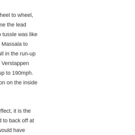
heel to wheel,
me the lead
 tussle was like
e Massala to
l in the run-up
. Verstappen
up to 190mph.
on on the inside
ect, it is the
to back off at
 would have