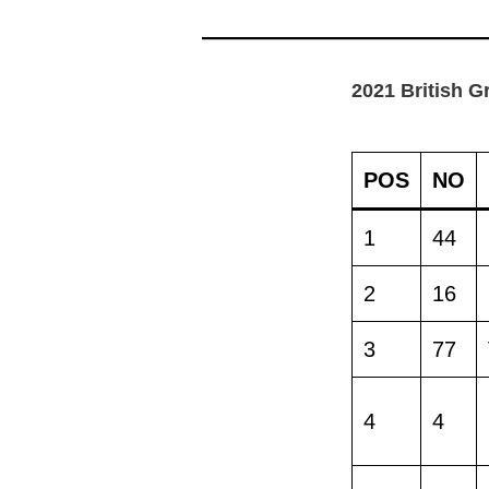
2021 British G
POS
NO
1
44
2
16
3
77
4
4