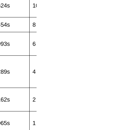
624s
10
454s
8
093s
6
289s
4
162s
2
065s
1