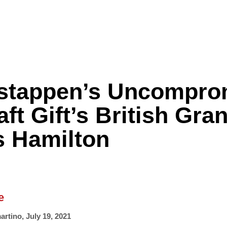
stappen’s Uncompro
Formula One
Features
Video
ft Gift’s British Gra
s Hamilton
e
artino
,
July 19, 2021