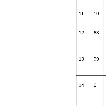
11
10
12
63
13
99
14
6