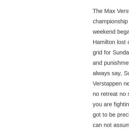
The Max Verst
championship 
weekend began
Hamilton lost 
grid for Sund
and punishment
always say, S
Verstappen ne
no retreat no 
you are fight
got to be pre
can not assume