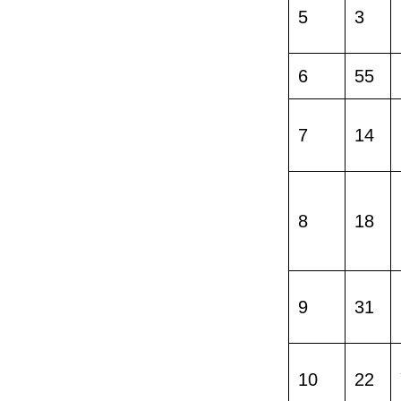
5
3
6
55
7
14
8
18
9
31
10
22