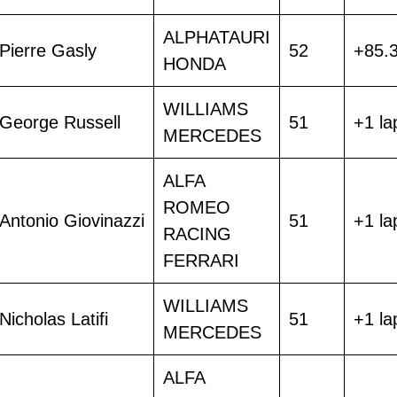
ALPHATAURI
Pierre Gasly
52
+85.
HONDA
WILLIAMS
George Russell
51
+1 la
MERCEDES
ALFA
ROMEO
Antonio Giovinazzi
51
+1 la
RACING
FERRARI
WILLIAMS
Nicholas Latifi
51
+1 la
MERCEDES
ALFA