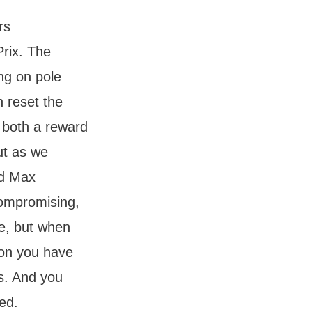
rs
Prix. The
ng on pole
h reset the
 both a reward
ut as we
nd Max
compromising,
me, but when
ton you have
s. And you
ed.