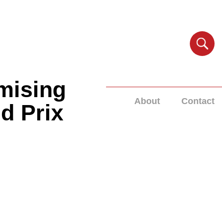
mising
About
Contact
nd Prix