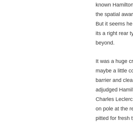
known Hamilton 
the spatial awa
But it seems he
its a right rear 
beyond.
It was a huge c
maybe a little 
barrier and cle
adjudged Hamilt
Charles Leclerc
on pole at the re
pitted for fresh 