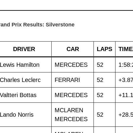
rand Prix Results: Silverstone
DRIVER
CAR
LAPS
TIME
Lewis Hamilton
MERCEDES
52
1:58:
Charles Leclerc
FERRARI
52
+3.8
Valtteri Bottas
MERCEDES
52
+11.
MCLAREN
Lando Norris
52
+28.
MERCEDES