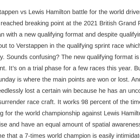
appen vs Lewis Hamilton battle for the world drive
reached breaking point at the 2021 British Grand 
 with a new qualifying format and despite qualifyi
out to Verstappen in the qualifying sprint race whic
ay. Sounds confusing? The new qualifying format is
. It’s on a trial phase for a few races this year. B
unday is where the main points are won or lost. A
edlessly lost a certain win because he has an un
surrender race craft. It works 98 percent of the ti
ing for the world championship against Lewis Hamil
cise and have an equal amount of spatial awarenes
 that a 7-times world champion is easily intimidat