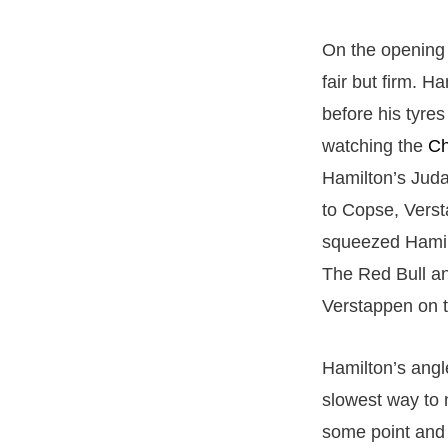
On the opening 
fair but firm. 
before his tyre
watching the
Ch
Hamilton’s Juda
to Copse, Verst
squeezed Hamil
The Red Bull an
Verstappen on t
Hamilton’s angle
slowest way to 
some point and h