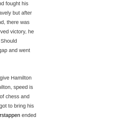
nd fought his
vely but after
end, there was
ved victory, he
. Should
 gap and went
give Hamilton
lton, speed is
 of chess and
ot to bring his
rstappen
ended