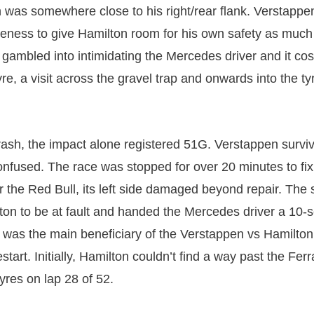
was somewhere close to his right/rear flank. Verstappe
reness to give Hamilton room for his own safety as much
 gambled into intimidating the Mercedes driver and it cos
tyre, a visit across the gravel trap and onwards into the ty
rash, the impact alone registered 51G. Verstappen survi
confused. The race was stopped for over 20 minutes to fix
ar the Red Bull, its left side damaged beyond repair. The
on to be at fault and handed the Mercedes driver a 10-
 was the main beneficiary of the Verstappen vs Hamilto
start. Initially, Hamilton couldn’t find a way past the Ferra
tyres on lap 28 of 52.