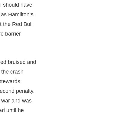
n should have
 as Hamilton’s.
t the Red Bull
re barrier
ved bruised and
 the crash
 stewards
second penalty.
n war and was
ri until he