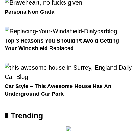
Persona Non Grata
Top 3 Reasons You Shouldn’t Avoid Getting
Your Windshield Replaced
Car Style – This Awesome House Has An
Underground Car Park
Trending