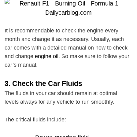
It is recommendable to check the engine every
month and change it as necessary. Usually, each
car comes with a detailed manual on how to check
and change
engine oil
. So make sure to follow your
car’s manual.
3.
Check the Car Fluids
The fluids in your car should remain at optimal
levels always for any vehicle to run smoothly.
The critical fluids include: