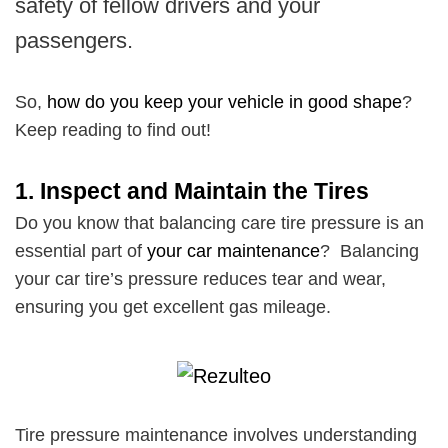
safety of fellow drivers and your
passengers.
So,
how do you keep your vehicle in good shape
?
Keep reading to find out!
1.
Inspect and Maintain the Tires
Do you know that balancing care tire pressure is an
essential part of
your car maintenance
? Balancing
your car tire’s pressure reduces tear and wear,
ensuring you get excellent gas mileage.
Tire pressure maintenance involves understanding