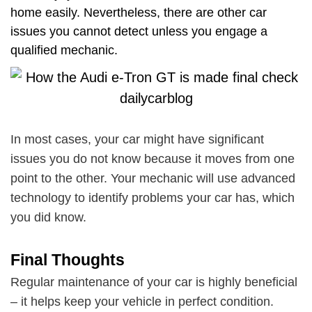
home easily. Nevertheless, there are other car
issues you cannot detect unless you engage a
qualified mechanic.
In most cases, your car might have significant
issues you do not know because it moves from one
point to the other. Your mechanic will use advanced
technology to identify problems your car has, which
you did know.
Final Thoughts
Regular maintenance of your car is highly beneficial
– it helps keep your vehicle in perfect condition.