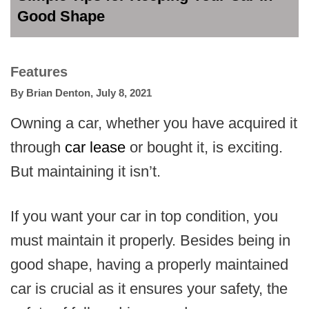
Good Shape
Features
By
Brian Denton
,
July 8, 2021
Owning a car, whether you have acquired it
through
car lease
or bought it, is exciting.
But maintaining it isn’t.
If you want your car in top condition, you
must maintain it properly. Besides being in
good shape, having a properly maintained
car is crucial as it ensures your safety, the