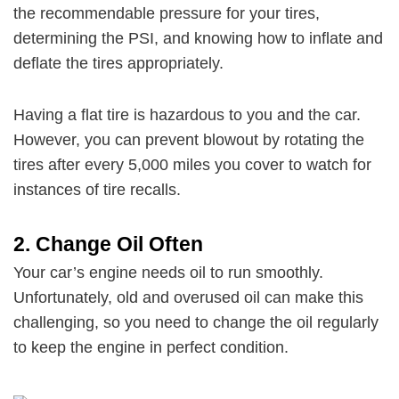
the recommendable pressure for your tires,
determining the PSI, and knowing how to inflate and
deflate the tires appropriately.
Having a flat tire is hazardous to you and the car.
However, you can prevent blowout by rotating the
tires after every 5,000 miles you cover to watch for
instances of tire recalls.
2.
Change Oil Often
Your car’s engine needs oil to run smoothly.
Unfortunately, old and overused oil can make this
challenging, so you need to change the oil regularly
to keep the engine in perfect condition.