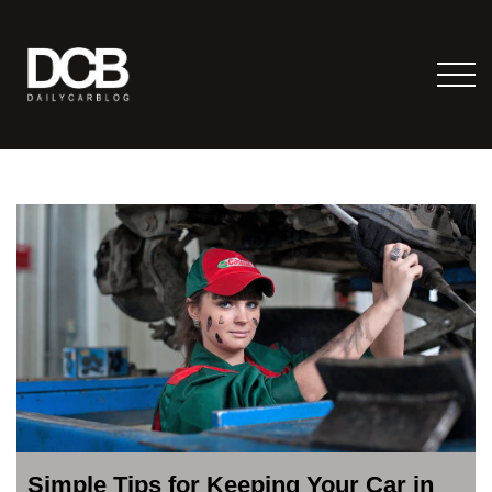
Simple Tips for Keeping Your Car in