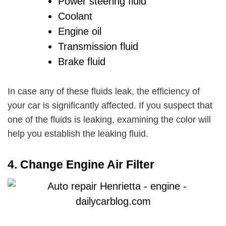
Power steering fluid
Coolant
Engine oil
Transmission fluid
Brake fluid
In case any of these fluids leak, the efficiency of
your car is significantly affected. If you suspect that
one of the fluids is leaking, examining the color will
help you establish the leaking fluid.
4.
Change Engine Air Filter