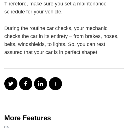
Therefore, make sure you set a maintenance
schedule for your vehicle.
During the routine car checks, your mechanic
checks the car in its entirety – from brakes, hoses,
belts, windshields, to lights. So, you can rest
assured that your car is in perfect shape!
More Features