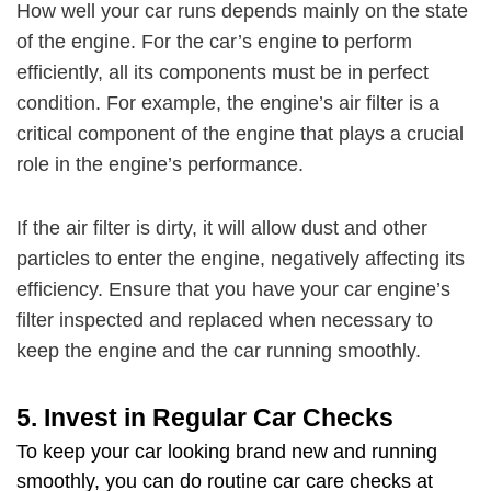
How well your car runs depends mainly on the state
of the engine. For the car’s engine to perform
efficiently, all its components must be in perfect
condition. For example, the engine’s air filter is a
critical component of the engine that plays a crucial
role in the engine’s performance.
If the air filter is dirty, it will allow dust and other
particles to enter the engine, negatively affecting its
efficiency. Ensure that you have your car engine’s
filter inspected and replaced when necessary to
keep the engine and the car running smoothly.
5.
Invest in Regular Car Checks
To
keep your car looking brand new
and running
smoothly, you can do routine car care checks at