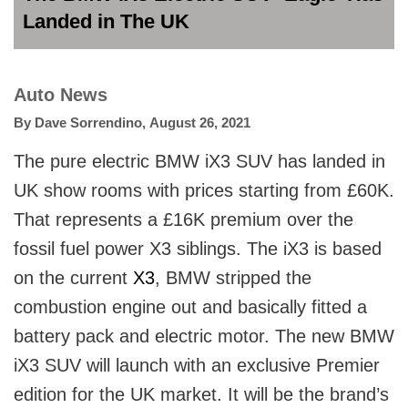
Landed in The UK
Auto News
By
Dave Sorrendino
,
August 26, 2021
The pure electric BMW iX3 SUV has landed in
UK show rooms with prices starting from £60K.
That represents a £16K premium over the
fossil fuel power X3 siblings. The iX3 is based
on the current
X3
, BMW stripped the
combustion engine out and basically fitted a
battery pack and electric motor. The new BMW
iX3 SUV will launch with an exclusive Premier
edition for the UK market. It will be the brand’s