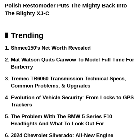
Polish Restomoder Puts The Mighty Back Into
The Blighty XJ-C
Trending
Shmee150’s Net Worth Revealed
Mat Watson Quits Carwow To Model Full Time For
Burberry
Tremec TR6060 Transmission Technical Specs,
Common Problems, & Upgrades
Evolution of Vehicle Security: From Locks to GPS
Trackers
The Problem With The BMW 5 Series F10
Headlights And What To Look Out For
2024 Chevrolet Silverado: All-New Engine