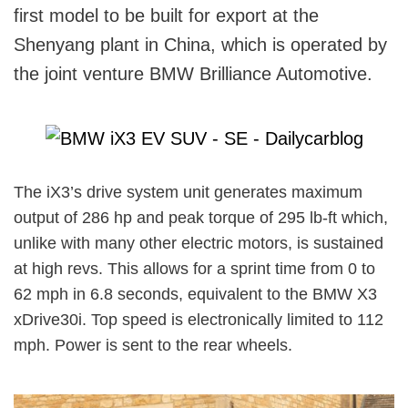
first model to be built for export at the
Shenyang plant in China, which is operated by
the joint venture BMW Brilliance Automotive.
The iX3’s drive system unit generates maximum
output of 286 hp and peak torque of 295 lb-ft which,
unlike with many other electric motors, is sustained
at high revs. This allows for a sprint time from 0 to
62 mph in 6.8 seconds, equivalent to the BMW X3
xDrive30i. Top speed is electronically limited to 112
mph. Power is sent to the rear wheels.