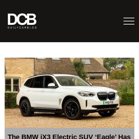
The BMW iX3 Electric SUV ‘Eagle’ Has