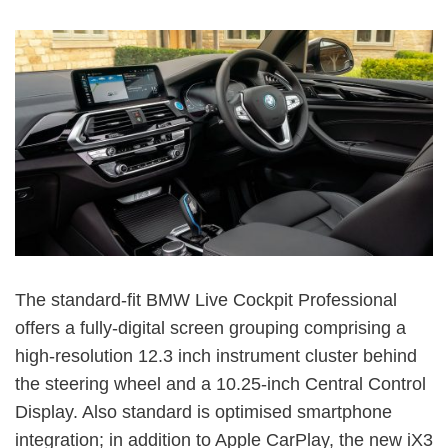
The standard-fit BMW Live Cockpit Professional
offers a fully-digital screen grouping comprising a
high-resolution 12.3 inch instrument cluster behind
the steering wheel and a 10.25-inch Central Control
Display. Also standard is optimised smartphone
integration; in addition to Apple CarPlay, the new iX3