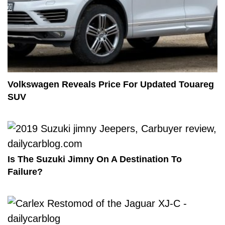
Volkswagen Reveals Price For Updated Touareg
SUV
Is The Suzuki Jimny On A Destination To
Failure?