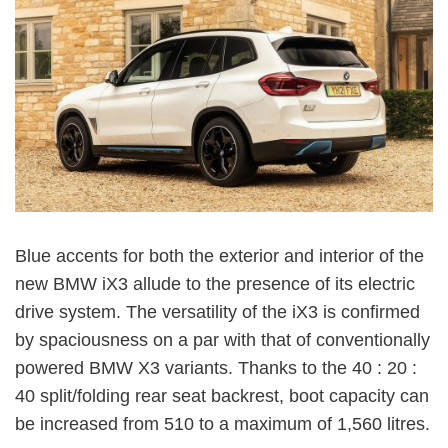
Blue accents for both the exterior and interior of the
new BMW iX3 allude to the presence of its electric
drive system. The versatility of the iX3 is confirmed
by spaciousness on a par with that of conventionally
powered BMW X3 variants. Thanks to the 40 : 20 :
40 split/folding rear seat backrest, boot capacity can
be increased from 510 to a maximum of 1,560 litres.