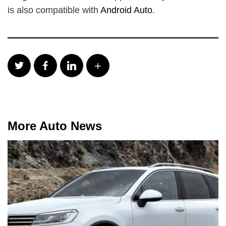
is also compatible with
Android Auto
.
More Auto News