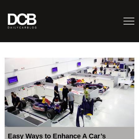
Easy Ways to Enhance A Car’s