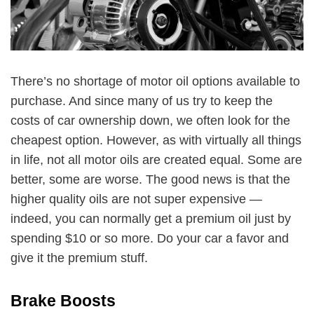
There’s no shortage of motor oil options available to
purchase. And since many of us try to keep the
costs of car ownership down, we often look for the
cheapest option. However, as with virtually all things
in life, not all motor oils are created equal. Some are
better, some are worse. The good news is that the
higher quality oils are not super expensive —
indeed, you can normally get a premium oil just by
spending $10 or so more. Do your car a favor and
give it the premium stuff.
Brake Boosts