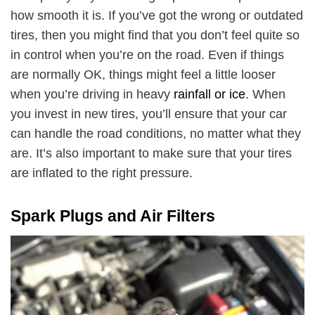
how smooth it is. If you’ve got the wrong or outdated
tires, then you might find that you don’t feel quite so
in control when you’re on the road. Even if things
are normally OK, things might feel a little looser
when you’re driving in heavy
rainfall or ice
. When
you invest in new tires, you’ll ensure that your car
can handle the road conditions, no matter what they
are. It’s also important to make sure that your tires
are inflated to the right pressure.
Spark Plugs and Air Filters