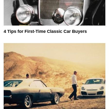
4 Tips for First-Time Classic Car Buyers