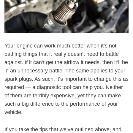
Your engine can work much better when it’s not
battling things that it really doesn’t need to battle
against. If it can’t get the airflow it needs, then it’ll be
in an unnecessary battle. The same applies to your
spark plugs. As such, it’s important to change this as
required — a diagnostic tool can help you. Neither
of them are terribly expensive, yet they can make
such a big difference to the performance of your
vehicle.
If you take the tips that we’ve outlined above, and