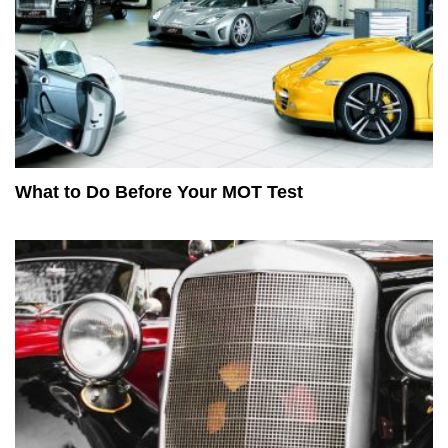
What to Do Before Your MOT Test