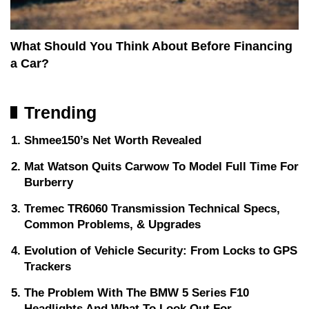
What Should You Think About Before Financing
a Car?
Trending
Shmee150’s Net Worth Revealed
Mat Watson Quits Carwow To Model Full Time For
Burberry
Tremec TR6060 Transmission Technical Specs,
Common Problems, & Upgrades
Evolution of Vehicle Security: From Locks to GPS
Trackers
The Problem With The BMW 5 Series F10
Headlights And What To Look Out For