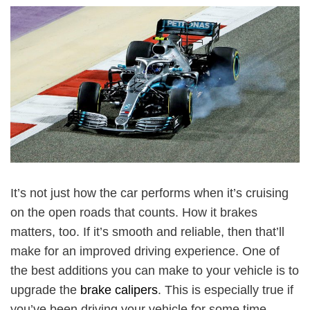
It’s not just how the car performs when it’s cruising
on the open roads that counts. How it brakes
matters, too. If it’s smooth and reliable, then that’ll
make for an improved driving experience. One of
the best additions you can make to your vehicle is to
upgrade the
brake calipers
. This is especially true if
you’ve been driving your vehicle for some time.