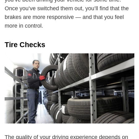
Once you’ve switched them out, you’ll find that the
brakes are more responsive — and that you feel
more in control.
Tire Checks
The quality of your driving experience depends on