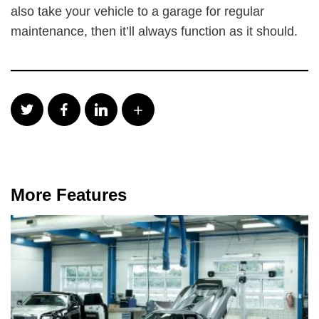
also take your vehicle to a garage for regular
maintenance, then it’ll always function as it should.
More Features