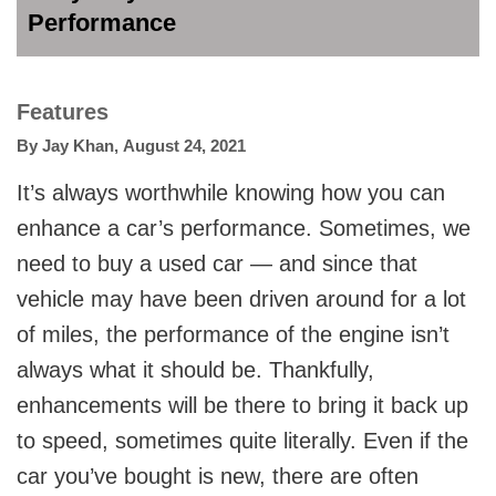
Performance
Features
By
Jay Khan
,
August 24, 2021
It’s always worthwhile knowing how you can
enhance a car’s performance. Sometimes, we
need to buy a used car — and since that
vehicle may have been driven around for a lot
of miles, the performance of the engine isn’t
always what it should be. Thankfully,
enhancements will be there to bring it back up
to speed, sometimes quite literally. Even if the
car you’ve bought is new, there are often