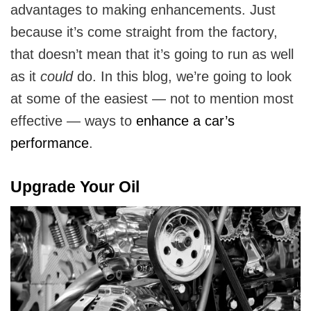
advantages to making enhancements. Just
because it’s come straight from the factory,
that doesn’t mean that it’s going to run as well
as it
could
do. In this blog, we’re going to look
at some of the easiest — not to mention most
effective — ways to
enhance a car’s
performance
.
Upgrade Your Oil