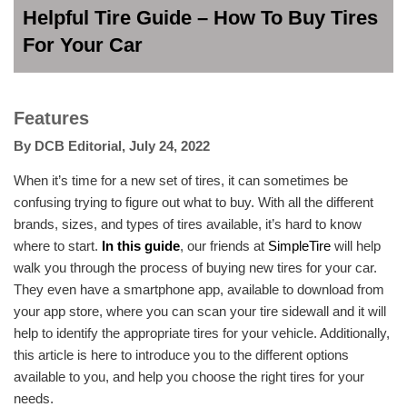
Helpful Tire Guide – How To Buy Tires
For Your Car
Features
By
DCB Editorial
,
July 24, 2022
When it’s time for a new set of tires, it can sometimes be
confusing trying to figure out what to buy. With all the different
brands, sizes, and types of tires available, it’s hard to know
where to start.
In this guide
, our friends at
SimpleTire
will help
walk you through the process of buying new tires for your car.
They even have a smartphone app, available to download from
your app store, where you can scan your tire sidewall and it will
help to identify the appropriate tires for your vehicle. Additionally,
this article is here to introduce you to the different options
available to you, and help you choose the right tires for your
needs.