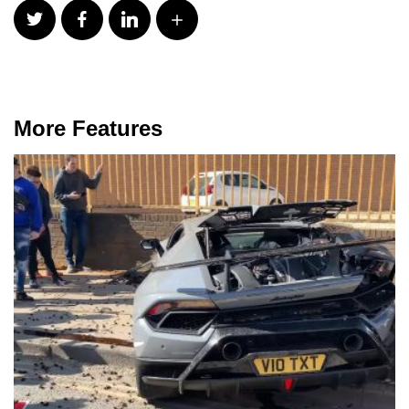
More Features