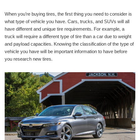
When you’re buying tires, the first thing you need to consider is
what type of vehicle you have. Cars, trucks, and SUVs will all
have different and unique tire requirements. For example, a
truck will require a different type of tire than a car due to weight
and payload capacities. Knowing the classification of the type of
vehicle you have will be important information to have before
you research new tires.