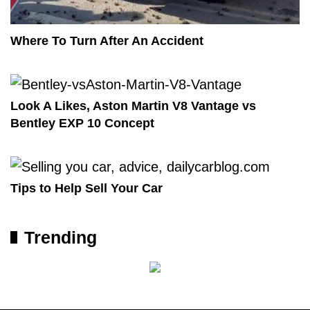
Where To Turn After An Accident
Look A Likes, Aston Martin V8 Vantage vs
Bentley EXP 10 Concept
Tips to Help Sell Your Car
Trending