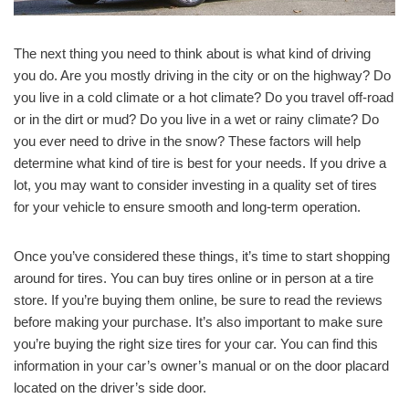
The next thing you need to think about is what kind of driving
you do. Are you mostly driving in the city or on the highway? Do
you live in a cold climate or a hot climate? Do you travel off-road
or in the dirt or mud? Do you live in a wet or rainy climate? Do
you ever need to drive in the snow? These factors will help
determine what kind of tire is best for your needs. If you drive a
lot, you may want to consider investing in a quality set of tires
for your vehicle to ensure smooth and long-term operation.
Once you’ve considered these things, it’s time to start shopping
around for tires. You can buy tires online or in person at a tire
store. If you’re buying them online, be sure to read the reviews
before making your purchase. It’s also important to make sure
you’re buying the right size tires for your car. You can find this
information in your car’s owner’s manual or on the door placard
located on the driver’s side door.