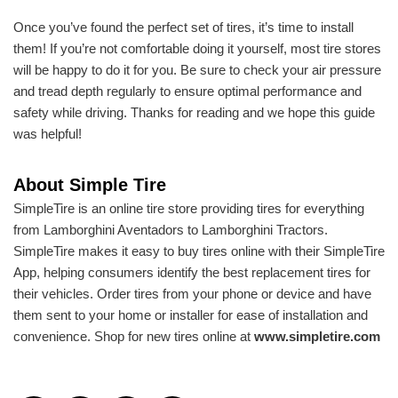
Once you’ve found the perfect set of tires, it’s time to install
them! If you’re not comfortable doing it yourself, most tire stores
will be happy to do it for you. Be sure to check your air pressure
and tread depth regularly to ensure optimal performance and
safety while driving. Thanks for reading and we hope this guide
was helpful!
About Simple Tire
SimpleTire is an online tire store providing tires for everything
from Lamborghini Aventadors to Lamborghini Tractors.
SimpleTire makes it easy to buy tires online with their SimpleTire
App, helping consumers identify the best replacement tires for
their vehicles. Order tires from your phone or device and have
them sent to your home or installer for ease of installation and
convenience. Shop for new tires online at
www.simpletire.com