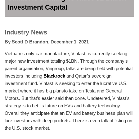
Investment Capital
Industry News
By
Scott D Brandon
,
December 1, 2021
Vietnam’s only car manufacture, Vinfast, is currently seeking
major new investment totaling $1BN. Through the company’s
parent organisation, Vingroup, talks are being held with potential
investors including
Blackrock
and Qatar’s sovereign
investment fund. Vinfast is seeking to enter the lucrative U.S.
market where it has big plansto take on Tesla and General
Motors. But that’s easier said than done. Undeterred, Vinfast’s
strategy is to bet its future on EVs and battery technology.
Overall they anticipate that an EV and battery business plan will
lure investors with deep pockets. There is even talk of listing on
the U.S. stock market.