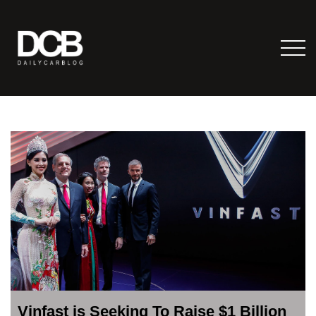
Vinfast is Seeking To Raise $1 Billion