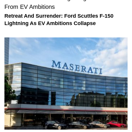
Retreat And Surrender: Ford Scuttles F-150
Lightning As EV Ambitions Collapse