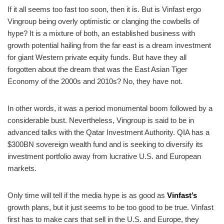
If it all seems too fast too soon, then it is. But is Vinfast ergo
Vingroup being overly optimistic or clanging the cowbells of
hype? It is a mixture of both, an established business with
growth potential hailing from the far east is a dream investment
for giant Western private equity funds. But have they all
forgotten about the dream that was the East Asian Tiger
Economy of the 2000s and 2010s? No, they have not.
In other words, it was a period monumental boom followed by a
considerable bust. Nevertheless, Vingroup is said to be in
advanced talks with the Qatar Investment Authority. QIA has a
$300BN sovereign wealth fund and is seeking to diversify its
investment portfolio away from lucrative U.S. and European
markets.
Only time will tell if the media hype is as good as
Vinfast’s
growth plans, but it just seems to be too good to be true. Vinfast
first has to make cars that sell in the U.S. and Europe, they