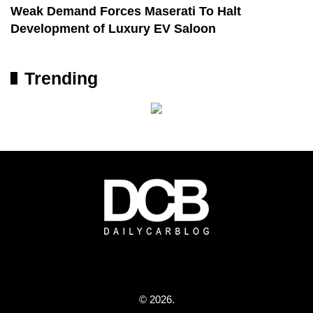
Weak Demand Forces Maserati To Halt
Development of Luxury EV Saloon
Trending
© 2026.