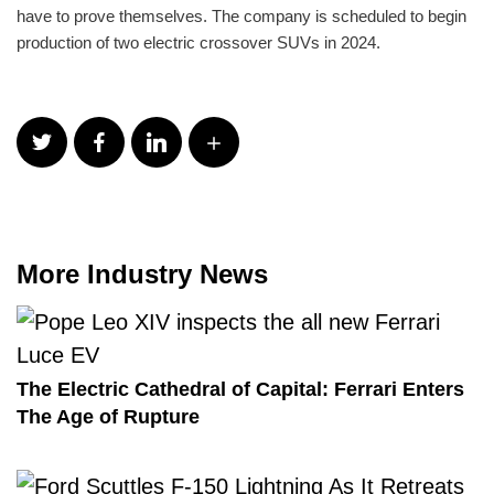
have to prove themselves. The company is scheduled to begin
production of two electric crossover SUVs in 2024.
More Industry News
The Electric Cathedral of Capital: Ferrari Enters
The Age of Rupture