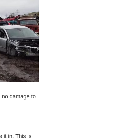
th no damage to
 it in. This is