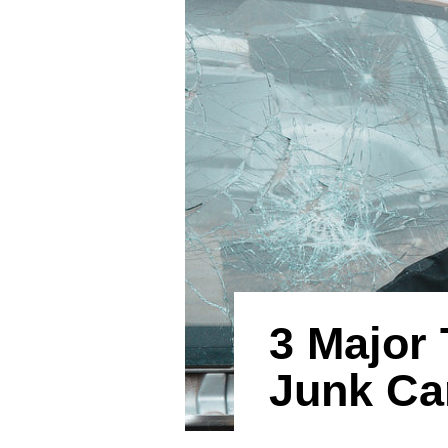
3 Major 
Junk Ca