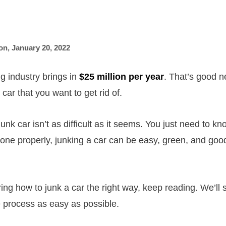
on
,
January 20, 2022
g industry brings in
$25 million per year
. That’s good n
car that you want to get rid of.
 junk car isn’t as difficult as it seems. You just need to k
done properly, junking a car can be easy, green, and good
ing how to junk a car the right way, keep reading. We’ll 
e process as easy as possible.