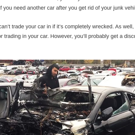
if you need another car after you get rid of your junk vehi
an’t trade your car in if it’s completely wrecked. As well,
or trading in your car. However, you’ll probably get a dis