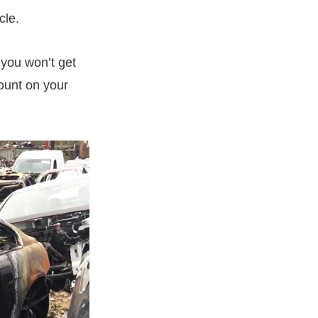
cle.
 you won’t get
count on your