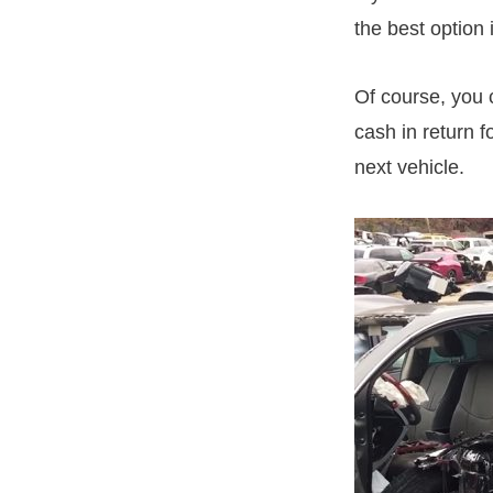
the best option 
Of course, you c
cash in return f
next vehicle.