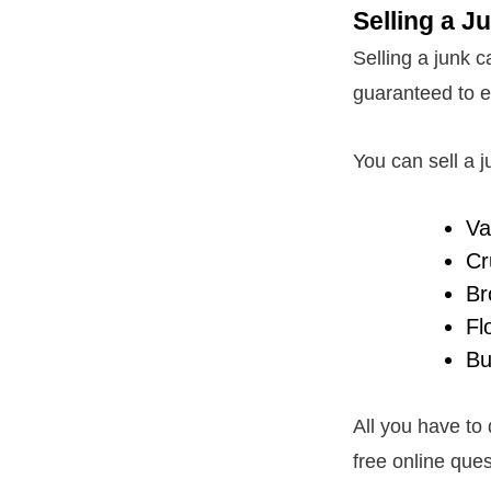
Selling a J
Selling a junk ca
guaranteed to e
You can sell a ju
Va
Cr
Br
Fl
Bu
All you have to
free online ques