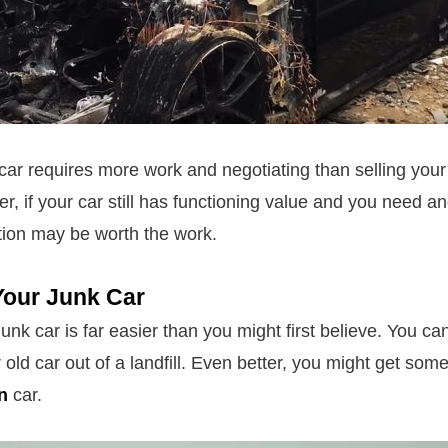
 car requires more work and negotiating than selling your
r, if your car still has functioning value and you need a
tion may be worth the work.
Your Junk Car
 junk car is far easier than you might first believe. You ca
 old car out of a landfill. Even better, you might get so
n
car.