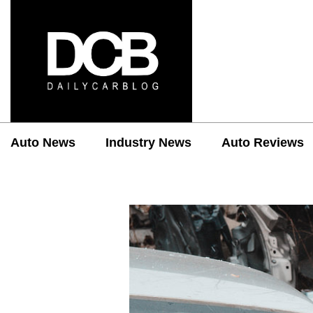
Auto News
Industry News
Auto Reviews