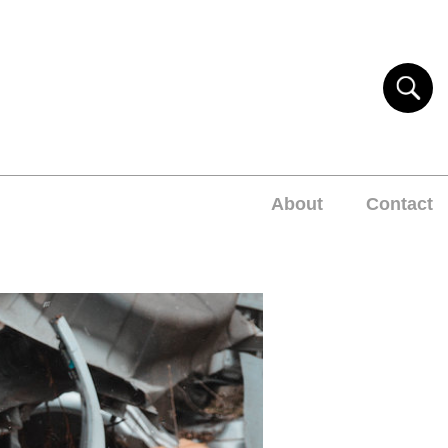
About
Contact