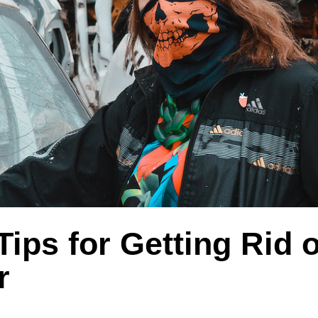
Tips for Getting Rid o
r