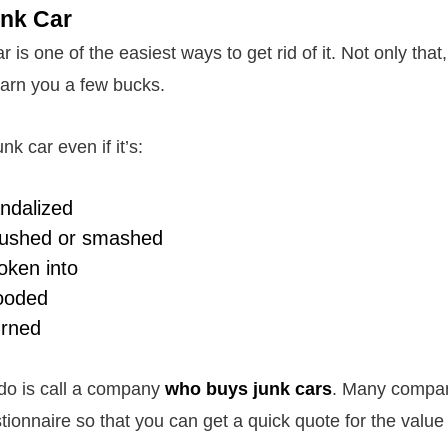
unk Car
r is one of the easiest ways to get rid of it. Not only that, 
arn you a few bucks.
nk car even if it’s:
ndalized
ushed or smashed
oken into
ooded
rned
 do is call a company
who buys junk cars
. Many compani
tionnaire so that you can get a quick quote for the value 