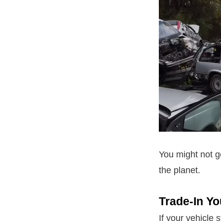
You might not g
the planet.
Trade-In Yo
If your vehicle s