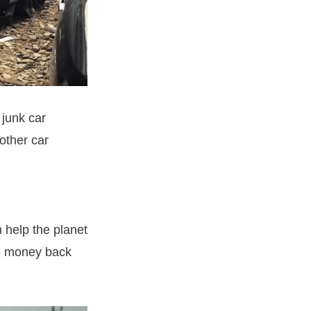
 junk car
nother car
n help the planet
me money back