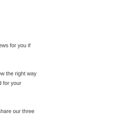
ews for you if
now the right way
 for your
share our three