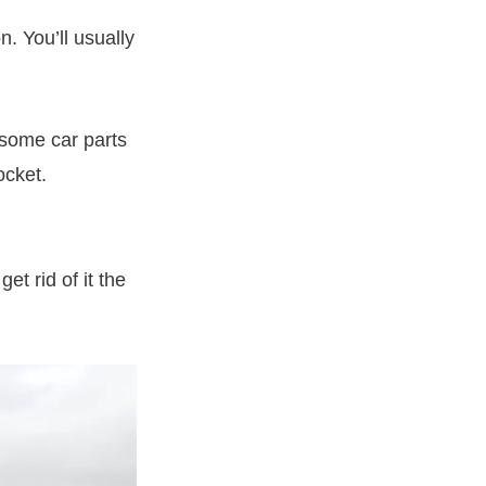
. You’ll usually
s some car parts
ocket.
et rid of it the