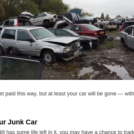
et paid this way, but at least your car will be gone — wi
ur Junk Car
till has some life left in it, you may have a chance to trade