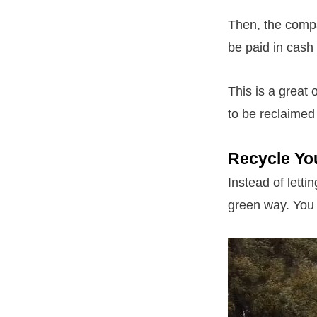
Then, the compa
be paid in cash 
This is a great 
to be reclaimed
Recycle Yo
Instead of lettin
green way. You 