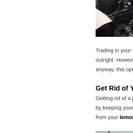
Trading in your
outright. Howeve
anyway, this op
Get Rid of 
Getting rid of a
by keeping your
from your
lemo