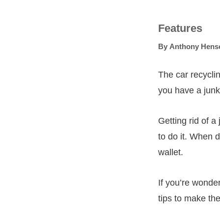
Features
By
Anthony Hens
The car recyclin
you have a junk 
Getting rid of a
to do it. When 
wallet.
If you’re wonder
tips to make th