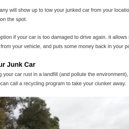
ny will show up to tow your junked car from your location
on the spot.
option if your car is too damaged to drive again. It allow
 from your vehicle, and puts some money back in your p
ur Junk Car
g your car rust in a landfill (and pollute the environment), g
can call a recycling program to take your clunker away.