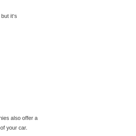
but it’s
es also offer a
of your car.