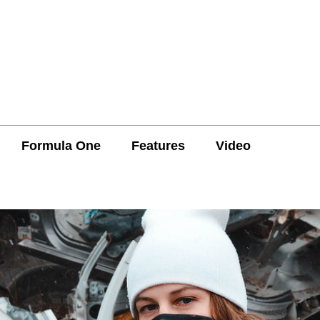
Formula One
Features
Video