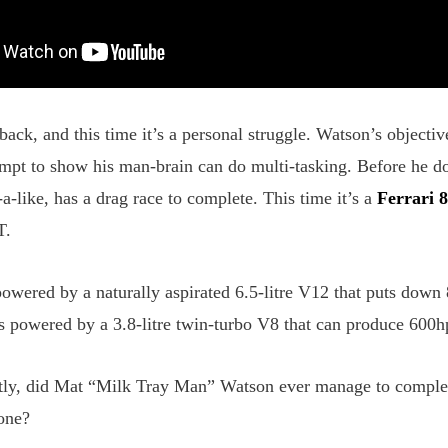
ack, and this time it’s a personal struggle. Watson’s objective
tempt to show his man-brain can do multi-tasking. Before he d
-like, has a drag race to complete. This time it’s a
Ferrari 
T.
 powered by a naturally aspirated 6.5-litre V12 that puts do
 powered by a 3.8-litre twin-turbo V8 that can produce 60
ly, did Mat “Milk Tray Man” Watson ever manage to complete 
 one?