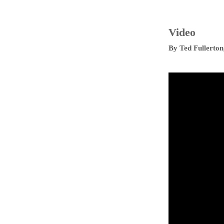
Video
By
Ted Fullerton