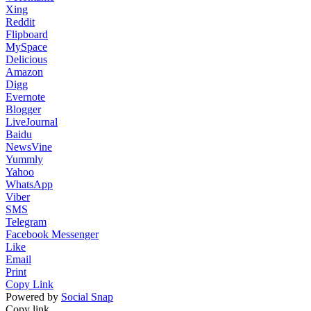
Xing
Reddit
Flipboard
MySpace
Delicious
Amazon
Digg
Evernote
Blogger
LiveJournal
Baidu
NewsVine
Yummly
Yahoo
WhatsApp
Viber
SMS
Telegram
Facebook Messenger
Like
Email
Print
Copy Link
Powered by
Social Snap
Copy link