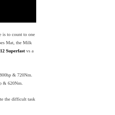
 is to count to one
oes Mat, the Milk
812 Superfast
vs a
wn 800hp & 720Nm.
0hp & 620Nm.
the difficult task