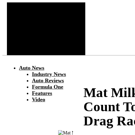
Auto News
Industry News
Auto Reviews
Formula One
Mat Mil
Features
Video
Count T
Drag Ra