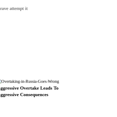
rave attempt it
ggressive Overtake Leads To
ggressive Consequences