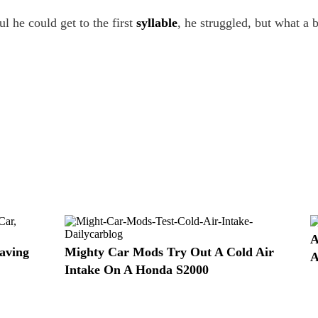
 he could get to the first
syllable
, he struggled, but what a b
A
aving
Mighty Car Mods Try Out A Cold Air
A
Intake On A Honda S2000