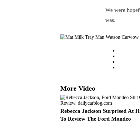
We were hopeful
was.
More Video
Rebecca Jackson Surprised At H
To Review The Ford Mondeo