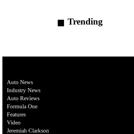
Trending
Auto News
Industry News
Auto Reviews
Formula One
Features
Video
Jeremiah Clarkson