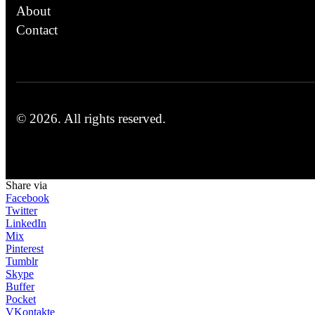
About
Contact
© 2026.
All rights reserved.
Share via
Facebook
Twitter
LinkedIn
Mix
Pinterest
Tumblr
Skype
Buffer
Pocket
VKontakte