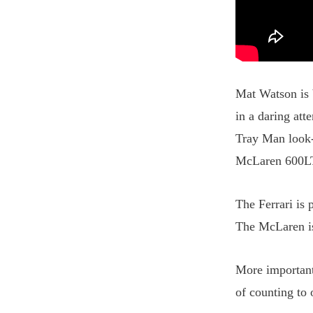
Mat Watson is b
in a daring at
Tray Man look-a
McLaren 600L
The Ferrari is
The McLaren is
More important
of counting to