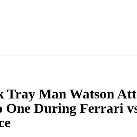
k Tray Man Watson Att
o One During Ferrari 
ce