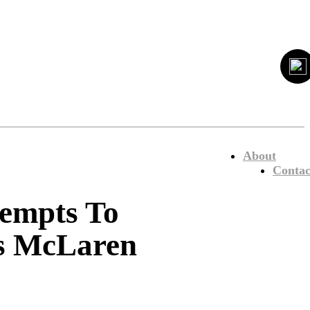
About
Contac
empts To
vs McLaren