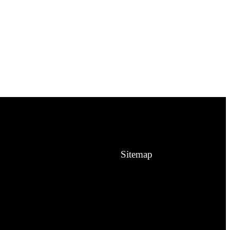
Sitemap