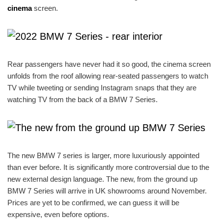
cinema
screen.
Rear passengers have never had it so good, the cinema screen
unfolds from the roof allowing rear-seated passengers to watch
TV while tweeting or sending Instagram snaps that they are
watching TV from the back of a BMW 7 Series.
The new BMW 7 series is larger, more luxuriously appointed
than ever before. It is significantly more controversial due to the
new external design language. The new, from the ground up
BMW 7 Series will arrive in UK showrooms around November.
Prices are yet to be confirmed, we can guess it will be
expensive, even before options.