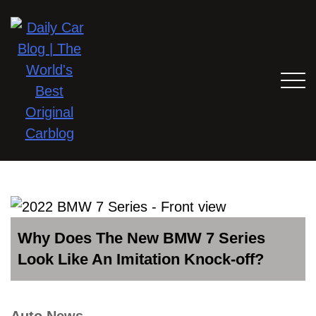
Why Does The New BMW 7 Series
Look Like An Imitation Knock-off?