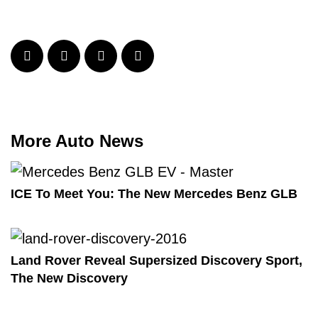
More Auto News
ICE To Meet You: The New Mercedes Benz GLB
Land Rover Reveal Supersized Discovery Sport,
The New Discovery