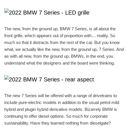
The new, from the ground up, BMW 7 Series, is all about the
front grille, which appears out of proportion with… reality. So
much so that it distracts from the rest of the car. But you know
what, we actually like the new, from the ground up, 7 Series. And
as with all new, from the ground up, BMWs, in the end, you
understand what the designers and the board were thinking.
The new 7 Series will be offered with a range of drivetrains to
include pure-electric models in addition to the usual petrol mild
hybrid and plugin hybrid derivative models. Bizarrely BMW is
continuing to offer diesel options. So much for corporate
sustainability. Have they learned nothing from dieselgate?