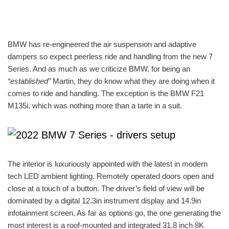
BMW has re-engineered the air suspension and adaptive
dampers so expect peerless ride and handling from the new 7
Series. And as much as we criticize BMW, for being an
“established”
Martin, they do know what they are doing when it
comes to ride and handling. The exception is the BMW F21
M135i, which was nothing more than a tarte in a suit.
The interior is luxuriously appointed with the latest in modern
tech LED ambient lighting. Remotely operated doors open and
close at a touch of a button. The driver’s field of view will be
dominated by a digital 12.3in instrument display and 14.9in
infotainment screen. As far as options go, the one generating the
most interest is a roof-mounted and integrated 31.8 inch 8K