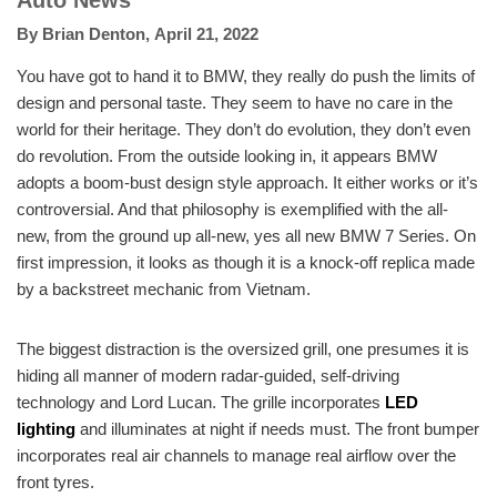
Auto News
By
Brian Denton
,
April 21, 2022
You have got to hand it to BMW, they really do push the limits of
design and personal taste. They seem to have no care in the
world for their heritage. They don’t do evolution, they don’t even
do revolution. From the outside looking in, it appears BMW
adopts a boom-bust design style approach. It either works or it’s
controversial. And that philosophy is exemplified with the all-
new, from the ground up all-new, yes all new BMW 7 Series. On
first impression, it looks as though it is a knock-off replica made
by a backstreet mechanic from Vietnam.
The biggest distraction is the oversized grill, one presumes it is
hiding all manner of modern radar-guided, self-driving
technology and Lord Lucan. The grille incorporates
LED
lighting
and illuminates at night if needs must. The front bumper
incorporates real air channels to manage real airflow over the
front tyres.