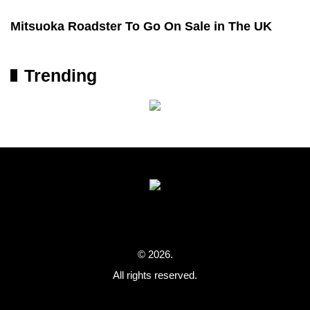
Mitsuoka Roadster To Go On Sale in The UK
Trending
© 2026.
All rights reserved.