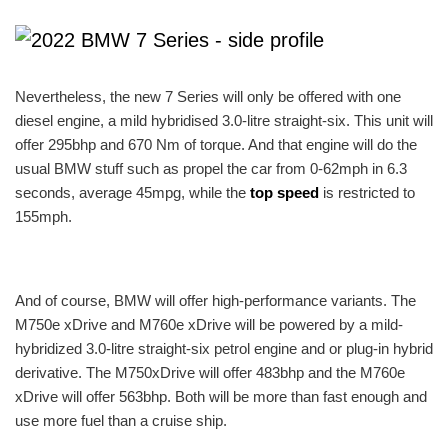
Nevertheless, the new 7 Series will only be offered with one
diesel engine, a mild hybridised 3.0-litre straight-six. This unit will
offer 295bhp and 670 Nm of torque. And that engine will do the
usual BMW stuff such as propel the car from 0-62mph in 6.3
seconds, average 45mpg, while the
top speed
is restricted to
155mph.
And of course, BMW will offer high-performance variants. The
M750e xDrive and M760e xDrive will be powered by a mild-
hybridized 3.0-litre straight-six petrol engine and or plug-in hybrid
derivative. The M750xDrive will offer 483bhp and the M760e
xDrive will offer 563bhp. Both will be more than fast enough and
use more fuel than a cruise ship.