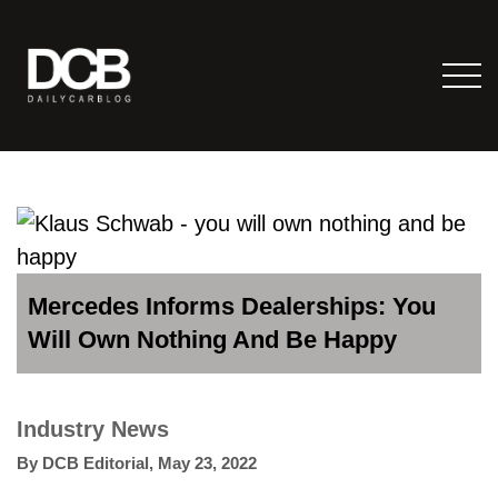
Mercedes Informs Dealerships: You
Will Own Nothing And Be Happy
Industry News
By
DCB Editorial
,
May 23, 2022