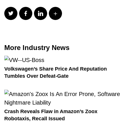
More Industry News
Volkswagen’s Share Price And Reputation
Tumbles Over Defeat-Gate
Crash Reveals Flaw in Amazon’s Zoox
Robotaxis, Recall Issued