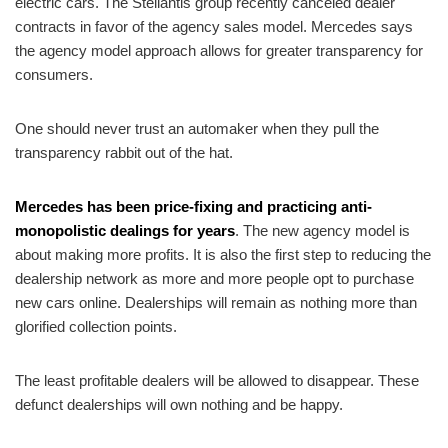
electric cars. The Stellantis group recently canceled dealer
contracts in favor of the agency sales model. Mercedes says
the agency model approach allows for greater transparency for
consumers.
One should never trust an automaker when they pull the
transparency rabbit out of the hat.
Mercedes has been price-fixing and practicing anti-
monopolistic dealings for years
. The new agency model is
about making more profits. It is also the first step to reducing the
dealership network as more and more people opt to purchase
new cars online. Dealerships will remain as nothing more than
glorified collection points.
The least profitable dealers will be allowed to disappear. These
defunct dealerships will own nothing and be happy.