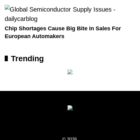
Chip Shortages Cause Big Bite In Sales For
European Automakers
Trending
© 2026.