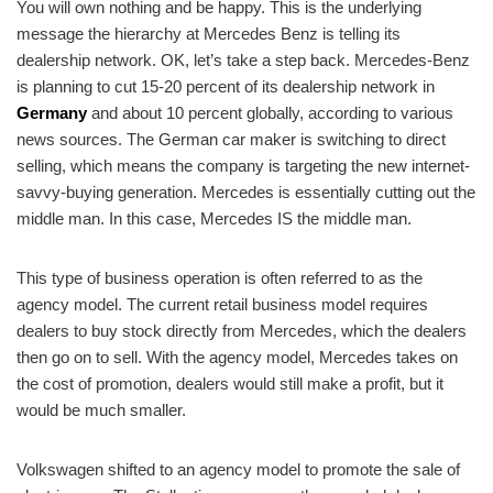
You will own nothing and be happy. This is the underlying
message the hierarchy at Mercedes Benz is telling its
dealership network. OK, let’s take a step back. Mercedes-Benz
is planning to cut 15-20 percent of its dealership network in
Germany
and about 10 percent globally, according to various
news sources. The German car maker is switching to direct
selling, which means the company is targeting the new internet-
savvy-buying generation. Mercedes is essentially cutting out the
middle man. In this case, Mercedes IS the middle man.
This type of business operation is often referred to as the
agency model. The current retail business model requires
dealers to buy stock directly from Mercedes, which the dealers
then go on to sell. With the agency model, Mercedes takes on
the cost of promotion, dealers would still make a profit, but it
would be much smaller.
Volkswagen shifted to an agency model to promote the sale of