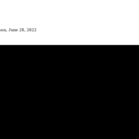
son
,
June 28, 2022