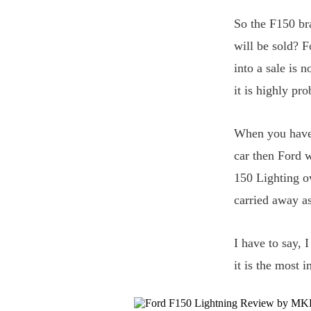
So the F150 br
will be sold? F
into a sale is
it is highly pr
When you have 
car then Ford w
150 Lighting o
carried away as
I have to say, 
it is the most 