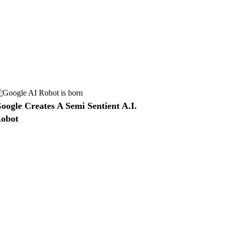
oogle Creates A Semi Sentient A.I.
obot