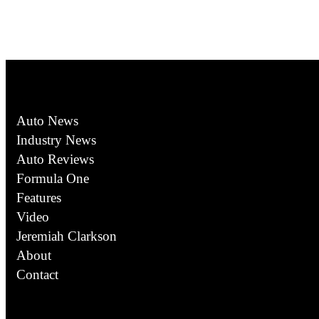
Auto News
Industry News
Auto Reviews
Formula One
Features
Video
Jeremiah Clarkson
About
Contact