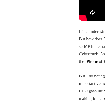
It’s an interes
But how does M
so MKBHD has a
Cybertruck. As
the
iPhone
of P
But I do not a
important vehi
F150 gasoline v
making it the b