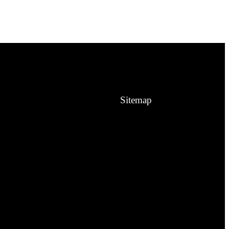
Sitemap