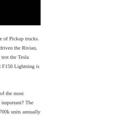
e of Pickup trucks.
riven the Rivian,
est the Tesla
d F150 Lightning is
of the most
t important? The
 700k units annually