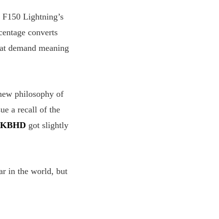
h F150 Lightning’s
rcentage converts
that demand meaning
new philosophy of
ue a recall of the
KBHD
got slightly
ar in the world, but