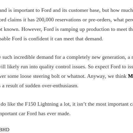
and is important to Ford and its customer base, but how muc
ord claims it has 200,000 reservations or pre-orders, what pe
 not known. However, Ford is ramping up production to meet 
obable Ford is confident it can meet that demand.
such incredible demand for a completely new generation, a 
ill likely run into quality control issues. So expect Ford to iss
ver some loose steering bolt or whatnot. Anyway, we think
M
 a result of sudden over-enthusiasm.
I do like the F150 Lightning a lot, it isn’t the most important c
important car Ford has ever made.