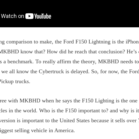
ting comparison to make, the Ford F150 Lightning is the iPhon
KBHD know that? How did he reach that conclusion? He’s d
 benchmark. To really affirm the theory, MKBHD needs to t
 we all know the Cybertruck is delayed. So, for now, the For
ickup trucks.
gree with MKBHD when he says the F150 Lighting is the one 
cles in the world. Who is the F150 important to? and why is i
ersion is important to the United States because it sells over
iggest selling vehicle in America.