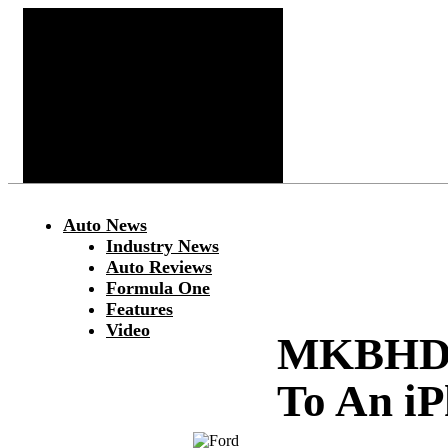
Auto News
Industry News
Auto Reviews
Formula One
Features
Video
MKBHD C
To An i