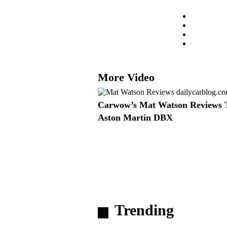
More Video
Carwow’s Mat Watson Reviews 
Aston Martin DBX
Trending