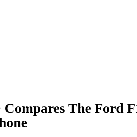
ompares The Ford F1
Phone