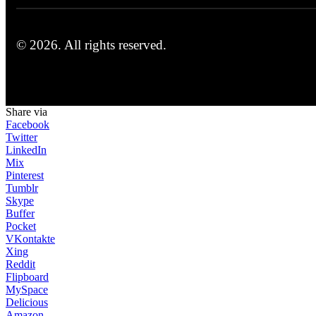
© 2026.
All rights reserved.
Share via
Facebook
Twitter
LinkedIn
Mix
Pinterest
Tumblr
Skype
Buffer
Pocket
VKontakte
Xing
Reddit
Flipboard
MySpace
Delicious
Amazon