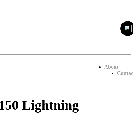
About
Contac
50 Lightning