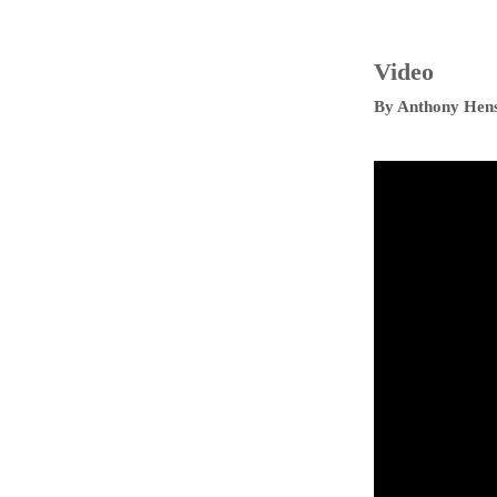
Video
By
Anthony Hen