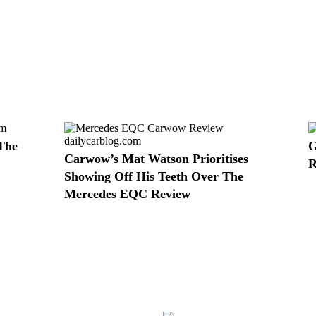
The
G
Carwow’s Mat Watson Prioritises
R
Showing Off His Teeth Over The
Mercedes EQC Review