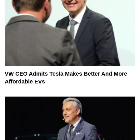
VW CEO Admits Tesla Makes Better And More
Affordable EVs