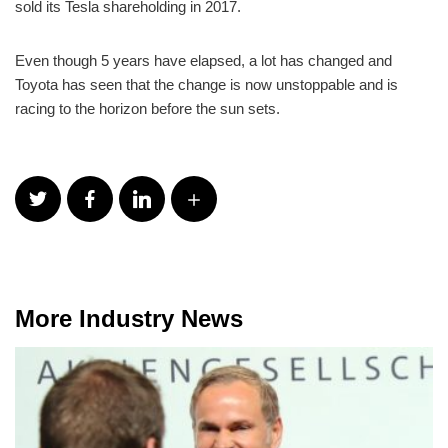
sold its Tesla shareholding in 2017.
Even though 5 years have elapsed, a lot has changed and
Toyota has seen that the change is now unstoppable and is
racing to the horizon before the sun sets.
More Industry News