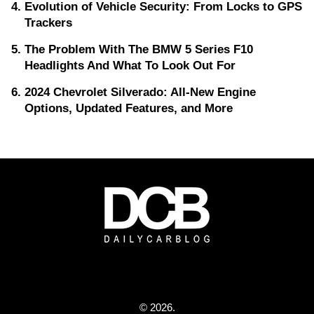
Evolution of Vehicle Security: From Locks to GPS
Trackers
The Problem With The BMW 5 Series F10
Headlights And What To Look Out For
2024 Chevrolet Silverado: All-New Engine
Options, Updated Features, and More
© 2026.