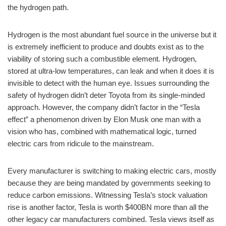
the hydrogen path.
Hydrogen is the most abundant fuel source in the universe but it
is extremely inefficient to produce and doubts exist as to the
viability of storing such a combustible element. Hydrogen,
stored at ultra-low temperatures, can leak and when it does it is
invisible to detect with the human eye. Issues surrounding the
safety of hydrogen didn’t deter Toyota from its single-minded
approach. However, the company didn’t factor in the “Tesla
effect” a phenomenon driven by Elon Musk one man with a
vision who has, combined with mathematical logic, turned
electric cars from ridicule to the mainstream.
Every manufacturer is switching to making electric cars, mostly
because they are being mandated by governments seeking to
reduce carbon emissions. Witnessing Tesla’s stock valuation
rise is another factor, Tesla is worth $400BN more than all the
other legacy car manufacturers combined. Tesla views itself as