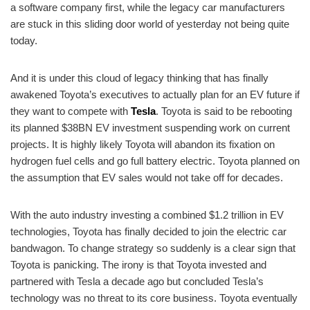
a software company first, while the legacy car manufacturers
are stuck in this sliding door world of yesterday not being quite
today.
And it is under this cloud of legacy thinking that has finally
awakened Toyota’s executives to actually plan for an EV future if
they want to compete with
Tesla
. Toyota is said to be rebooting
its planned $38BN EV investment suspending work on current
projects. It is highly likely Toyota will abandon its fixation on
hydrogen fuel cells and go full battery electric. Toyota planned on
the assumption that EV sales would not take off for decades.
With the auto industry investing a combined $1.2 trillion in EV
technologies, Toyota has finally decided to join the electric car
bandwagon. To change strategy so suddenly is a clear sign that
Toyota is panicking. The irony is that Toyota invested and
partnered with Tesla a decade ago but concluded Tesla’s
technology was no threat to its core business. Toyota eventually