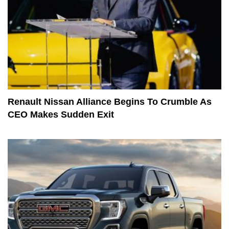
Renault Nissan Alliance Begins To Crumble As
CEO Makes Sudden Exit