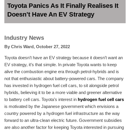
Toyota Panics As It Finally Realises It
Doesn’t Have An EV Strategy
Industry News
By
Chris Ward
,
October 27, 2022
Toyota doesn’t have an EV strategy because it doesn’t want an
EV strategy, it’s that simple. In private Toyota wants to keep
alive the combustion engine era through petrol-hybrids and is
not that enthusiastic about battery-powered cars. The company
has invested in hydrogen fuel cell cars, to sit alongside petrol
hybrids, believing it to be a more viable and greener alternative
to battery cell cars. Toyota’s interest in
hydrogen fuel cell cars
is motivated by the Japanese government which envisions a
country powered by a hydrogen fuel infrastructure as the way
forward to an ultra-clean electric future. Government subsidies
are also another factor for keeping Toyota interested in pursuing