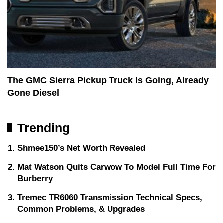
The GMC Sierra Pickup Truck Is Going, Already
Gone Diesel
Trending
Shmee150’s Net Worth Revealed
Mat Watson Quits Carwow To Model Full Time For
Burberry
Tremec TR6060 Transmission Technical Specs,
Common Problems, & Upgrades