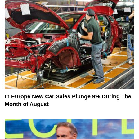
In Europe New Car Sales Plunge 9% During The
Month of August