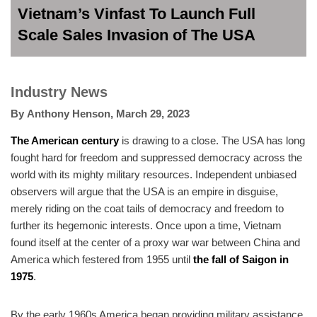
Vietnam’s Vinfast To Launch Full
Scale Sales Invasion of The USA
Industry News
By
Anthony Henson
,
March 29, 2023
The American century
is drawing to a close. The USA has long
fought hard for freedom and suppressed democracy across the
world with its mighty military resources. Independent unbiased
observers will argue that the USA is an empire in disguise,
merely riding on the coat tails of democracy and freedom to
further its hegemonic interests. Once upon a time, Vietnam
found itself at the center of a proxy war war between China and
America which festered from 1955 until
the fall of Saigon in
1975
.
By the early 1960s America began providing military assistance