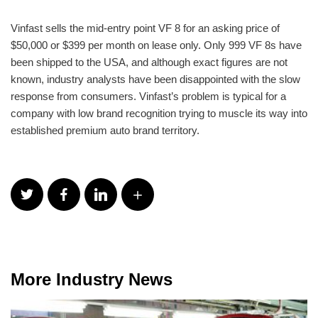
Vinfast sells the mid-entry point VF 8 for an asking price of
$50,000 or $399 per month on lease only. Only 999 VF 8s have
been shipped to the USA, and although exact figures are not
known, industry analysts have been disappointed with the slow
response from consumers. Vinfast’s problem is typical for a
company with low brand recognition trying to muscle its way into
established premium auto brand territory.
More Industry News