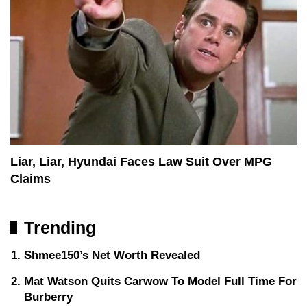
Liar, Liar, Hyundai Faces Law Suit Over MPG
Claims
Trending
Shmee150’s Net Worth Revealed
Mat Watson Quits Carwow To Model Full Time For
Burberry