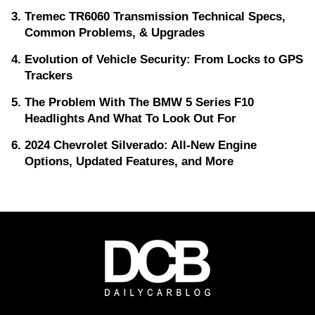
Tremec TR6060 Transmission Technical Specs,
Common Problems, & Upgrades
Evolution of Vehicle Security: From Locks to GPS
Trackers
The Problem With The BMW 5 Series F10
Headlights And What To Look Out For
2024 Chevrolet Silverado: All-New Engine
Options, Updated Features, and More