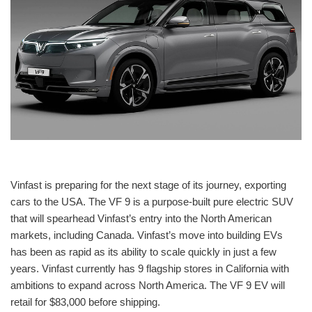
Vinfast is preparing for the next stage of its journey, exporting
cars to the USA. The VF 9 is a purpose-built pure electric SUV
that will spearhead Vinfast’s entry into the North American
markets, including Canada. Vinfast’s move into building EVs
has been as rapid as its ability to scale quickly in just a few
years. Vinfast currently has 9 flagship stores in California with
ambitions to expand across North America. The VF 9 EV will
retail for $83,000 before shipping.