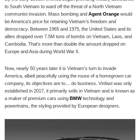
to South Vietnam to ward off the threat of a North Vietnam
communist invasion. Mass bombing and
Agent Orange
would
be America’s price for retaining Vietnam’s freedom and
democracy. Between 1965 and 1975, the United States and its
allies dropped over 7.5M tons of bombs on Vietnam, Laos, and
Cambodia. That’s more than double the amount dropped on
Europe and Asia during World War II.
Now, nearly 50 years later it is Vietnam’s turn to invade
America, albeit peacefully using the rouse of a homegrown car
company, its objectives are to… do business. Vinfast was only
established in 2017, it primarily sells in Vietnam and is known as
a maker of premium cars using
BMW
technology and
powertrains, the styling provided by European designers.