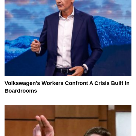
Volkswagen’s Workers Confront A Crisis Built In
Boardrooms