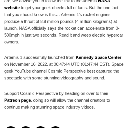
are, we advise you to follow the link to the Artemis
NASA
website
to get your geek cheeks full of facts. But the one fact
that you should know is this… Artemis 1’s rocket engines
produce a thrust of
8.8 million pounds (4 million kilograms) at
launch. NASA officially says the rocket can accelerate from 0-
500mph in just two seconds. Read it and weep electric hypercar
owners.
Artemis 1 successfully launched from
Kennedy Space Center
on November 16, 2022, at 06:47:44 UTC (01:47:44 EST). Space
geek YouTube channel Cosmic Perspective best captured the
spectacle with some stunning videography and sound.
Support Cosmic Perspective by heading on over to their
Patreon page
, doing so will allow the channel creators to
continue making stunning space industry videos.