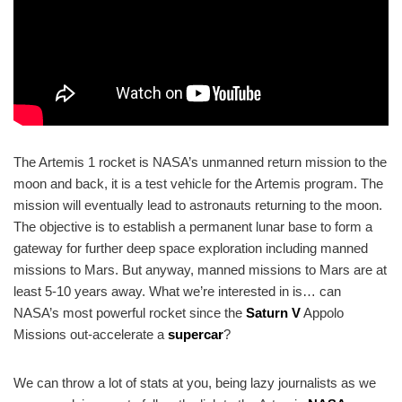
The Artemis 1 rocket is NASA’s unmanned return mission to the
moon and back, it is a test vehicle for the Artemis program. The
mission will eventually lead to astronauts returning to the moon.
The objective is to establish a permanent lunar base to form a
gateway for further deep space exploration including manned
missions to Mars. But anyway, manned missions to Mars are at
least 5-10 years away. What we’re interested in is… can
NASA’s most powerful rocket since the
Saturn V
Appolo
Missions out-accelerate a
supercar
?
We can throw a lot of stats at you, being lazy journalists as we