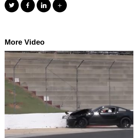
More Video