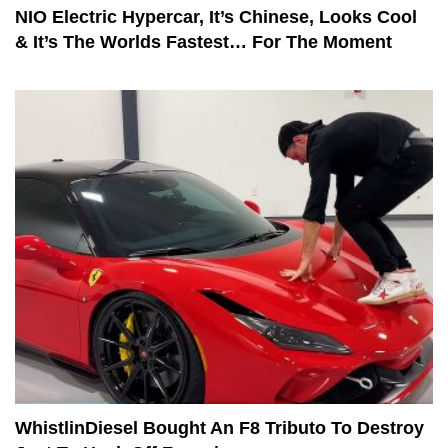
NIO Electric Hypercar, It’s Chinese, Looks Cool
& It’s The Worlds Fastest… For The Moment
WhistlinDiesel Bought An F8 Tributo To Destroy