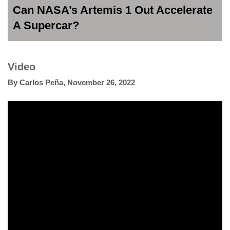
Can NASA’s Artemis 1 Out Accelerate
A Supercar?
Video
By
Carlos Peña
,
November 26, 2022