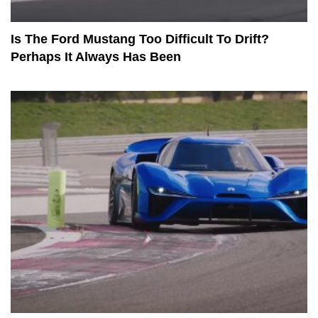
Is The Ford Mustang Too Difficult To Drift?
Perhaps It Always Has Been