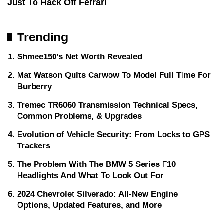
Just To Hack Off Ferrari
Trending
Shmee150’s Net Worth Revealed
Mat Watson Quits Carwow To Model Full Time For
Burberry
Tremec TR6060 Transmission Technical Specs,
Common Problems, & Upgrades
Evolution of Vehicle Security: From Locks to GPS
Trackers
The Problem With The BMW 5 Series F10
Headlights And What To Look Out For
2024 Chevrolet Silverado: All-New Engine
Options, Updated Features, and More