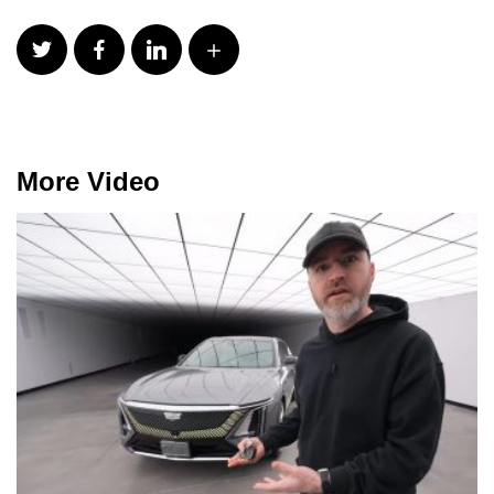
More Video