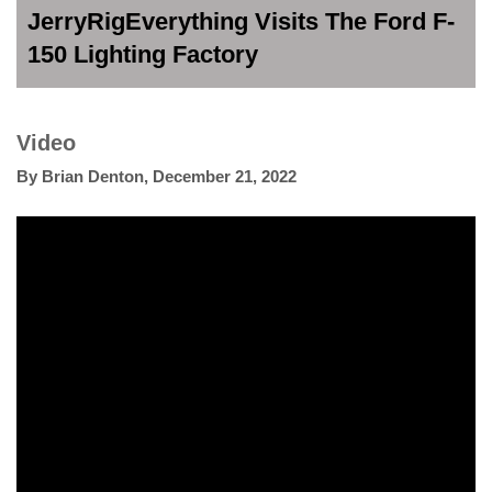
JerryRigEverything Visits The Ford F-
150 Lighting Factory
Video
By
Brian Denton
,
December 21, 2022