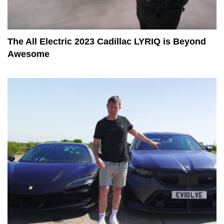
The All Electric 2023 Cadillac LYRIQ is Beyond
Awesome