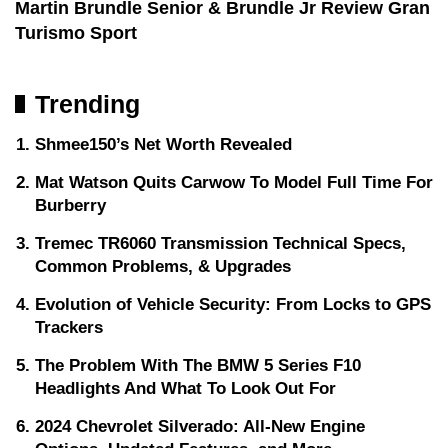
Martin Brundle Senior & Brundle Jr Review Gran
Turismo Sport
Trending
Shmee150’s Net Worth Revealed
Mat Watson Quits Carwow To Model Full Time For
Burberry
Tremec TR6060 Transmission Technical Specs,
Common Problems, & Upgrades
Evolution of Vehicle Security: From Locks to GPS
Trackers
The Problem With The BMW 5 Series F10
Headlights And What To Look Out For
2024 Chevrolet Silverado: All-New Engine