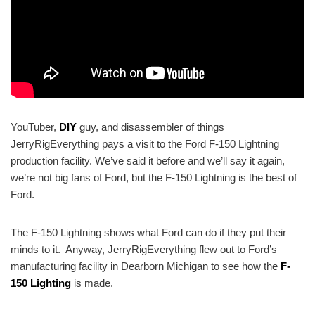
YouTuber,
DIY
guy, and disassembler of things
JerryRigEverything pays a visit to the Ford F-150 Lightning
production facility. We’ve said it before and we’ll say it again,
we’re not big fans of Ford, but the F-150 Lightning is the best of
Ford.
The F-150 Lightning shows what Ford can do if they put their
minds to it. Anyway, JerryRigEverything flew out to Ford’s
manufacturing facility in Dearborn Michigan to see how the
F-
150 Lighting
is made.