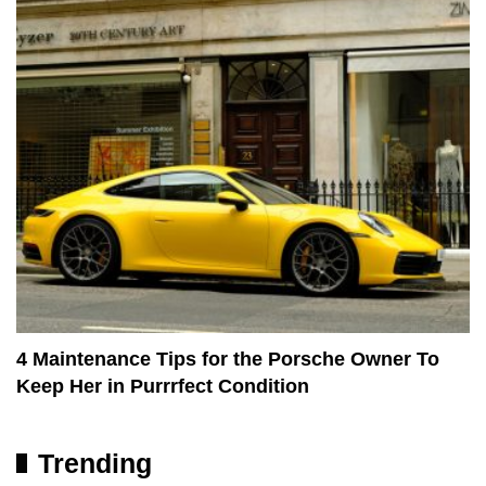
4 Maintenance Tips for the Porsche Owner To
Keep Her in Purrrfect Condition
Trending