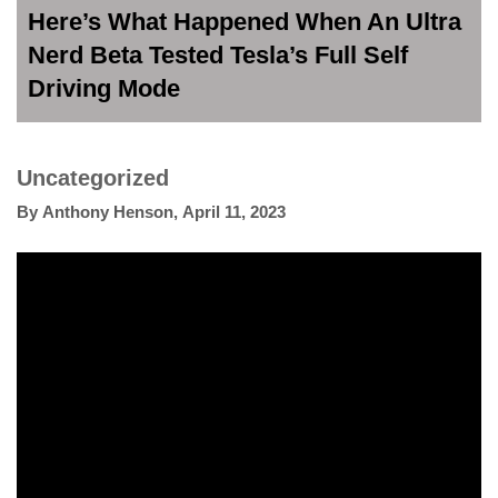
Here’s What Happened When An Ultra
Nerd Beta Tested Tesla’s Full Self
Driving Mode
Uncategorized
By
Anthony Henson
,
April 11, 2023