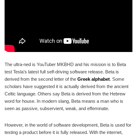
The ultra-ned is YouTuber MKBHD and his mission is to Beta
test Tesla’s latest full self-driving software release. Beta is
derived from the second letter of the
Greek alphabet
. Some
scholars have suggested it is actually derived from the ancient
Celtic language. Others say Beta is derived from the Hebrew
word for house. In modern slang, Beta means a man who is
seen as passive, subservient, weak, and effeminate.
However, in the world of software development, Beta is used for
testing a product before it is fully released. With the internet,