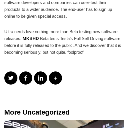
software developers and companies can user-test their
products to a wider audience. The end-user has to sign up
online to be given special access.
Ultra nerds love nothing more than Beta testing new software
releases.
MKBHD
Beta tests Tesla’s Full Self Driving software
before it is fully released to the public. And we discover that it is
becoming seriously, but not quite, foolproof.
More Uncategorized