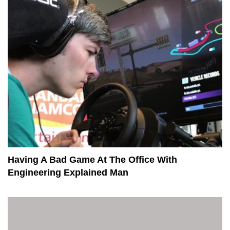
Having A Bad Game At The Office With
Engineering Explained Man