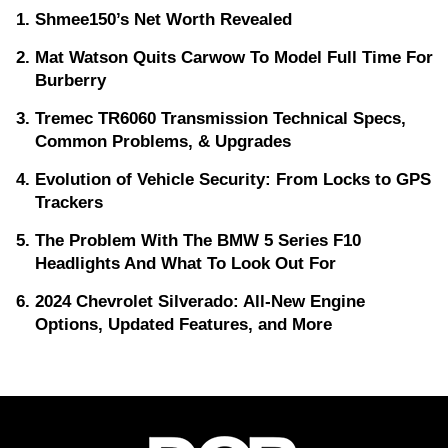
Shmee150’s Net Worth Revealed
Mat Watson Quits Carwow To Model Full Time For
Burberry
Tremec TR6060 Transmission Technical Specs,
Common Problems, & Upgrades
Evolution of Vehicle Security: From Locks to GPS
Trackers
The Problem With The BMW 5 Series F10
Headlights And What To Look Out For
2024 Chevrolet Silverado: All-New Engine
Options, Updated Features, and More