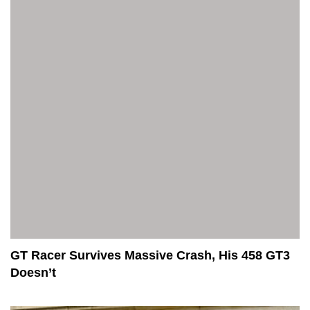
GT Racer Survives Massive Crash, His 458 GT3
Doesn’t