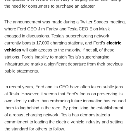
the need for consumers to purchase an adapter.
The announcement was made during a Twitter Spaces meeting,
where Ford CEO Jim Farley and Tesla CEO Elon Musk
engaged in discussions. Tesla’s supercharging network
currently boasts 17,000 charging stations, and Ford’s
electric
vehicles
will gain access to the majority, if not all, of these
stations. Ford’s inability to match Tesla’s supercharging
infrastructure marks a significant departure from their previous
public statements.
In recent years, Ford and its CEO have often taken subtle jabs
at Tesla. However, it seems that Ford’s focus on preserving its
own identity rather than embracing future innovation has caused
them to lag behind in the race. By prioritizing the establishment
of a robust charging network, Tesla has demonstrated a
commitment to leading the electric vehicle industry and setting
the standard for others to follow.