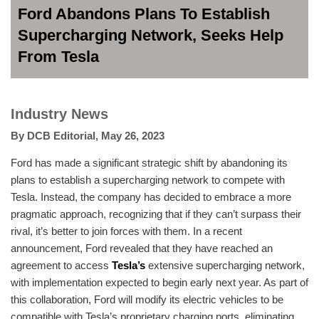
Ford Abandons Plans To Establish
Supercharging Network, Seeks Help
From Tesla
Industry News
By
DCB Editorial
,
May 26, 2023
Ford has made a significant strategic shift by abandoning its
plans to establish a supercharging network to compete with
Tesla. Instead, the company has decided to embrace a more
pragmatic approach, recognizing that if they can’t surpass their
rival, it’s better to join forces with them. In a recent
announcement, Ford revealed that they have reached an
agreement to access
Tesla’s
extensive supercharging network,
with implementation expected to begin early next year. As part of
this collaboration, Ford will modify its electric vehicles to be
compatible with Tesla’s proprietary charging ports, eliminating