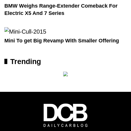
BMW Weighs Range-Extender Comeback For
Electric X5 And 7 Series
Mini To get Big Revamp With Smaller Offering
Trending