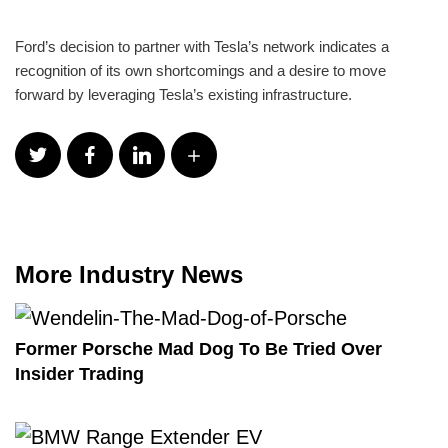
Ford’s decision to partner with Tesla’s network indicates a
recognition of its own shortcomings and a desire to move
forward by leveraging Tesla’s existing infrastructure.
More Industry News
Former Porsche Mad Dog To Be Tried Over
Insider Trading