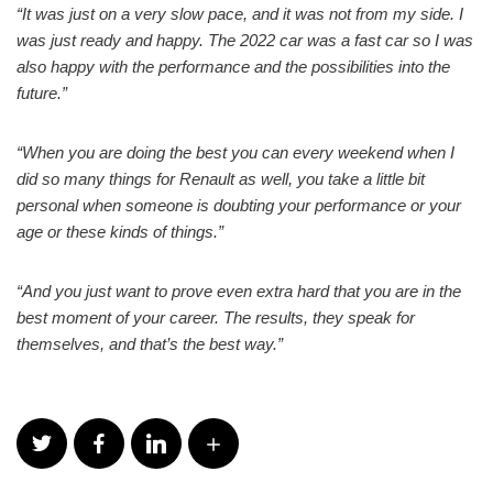
“It was just on a very slow pace, and it was not from my side. I
was just ready and happy. The 2022 car was a fast car so I was
also happy with the performance and the possibilities into the
future.”
“When you are doing the best you can every weekend when I
did so many things for Renault as well, you take a little bit
personal when someone is doubting your performance or your
age or these kinds of things.”
“And you just want to prove even extra hard that you are in the
best moment of your career. The results, they speak for
themselves, and that’s the best way.”