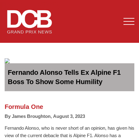
Fernando Alonso Tells Ex Alpine F1
Boss To Show Some Humility
Formula One
By
James Broughton
,
August 3, 2023
Fernando Alonso, who is never short of an opinion, has given his
view of the current debacle that is Alpine F1. Alonso has a