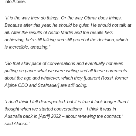
into Alpine.
“It is the way they do things. Or the way Otmar does things.
Because after this year, he should be quiet. He should not talk at
all. After the results of Aston Martin and the results he’s
achieving, he’s still talking and still proud of the decision, which
is incredible, amazing.”
“So that slow pace of conversations and eventually not even
putting on paper what we were writing and all these comments
about the age and whatever, which they [Laurent Rossi, former
Alpine CEO and Szafnauer] are still doing.
“I don’t think I felt disrespected, but it is true it took longer than I
thought when we started conversations – I think it was in
Australia back in [April] 2022 – about renewing the contract,”
said Alonso.”