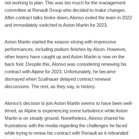
not working to plan. This was too much for the management
committee at Renault Group who decided to make changes.
After contract talks broke down, Alonso exited the team in 2022
and immediately switched to Aston Martin for 2023.
Aston Martin started the season strong with impressive
performances, including podium finishes by Alson. However,
other teams have caught up and Aston Martin is now on the
back foot. Despite this, Alonso was considering renewing his
contract with Alpine for 2023. Unfortunately, he became
dismayed when Szafnauer delayed contract renewal
discussions. The rest, as they say, is history.
Alonso’s decision to join Aston Martin seems to have been well-
timed, as Alpine is experiencing some turbulence while Aston
Martin is on steady ground. Nonetheless, Alonso shared his
frustrations with the media regarding the challenges he faced
while trying to renew his contract with Renault as it rebranded