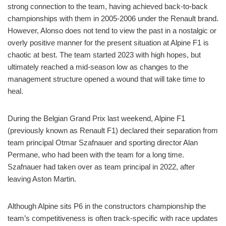
strong connection to the team, having achieved back-to-back
championships with them in 2005-2006 under the Renault brand.
However, Alonso does not tend to view the past in a nostalgic or
overly positive manner for the present situation at Alpine F1 is
chaotic at best. The team started 2023 with high hopes, but
ultimately reached a mid-season low as changes to the
management structure opened a wound that will take time to
heal.
During the Belgian Grand Prix last weekend, Alpine F1
(previously known as Renault F1) declared their separation from
team principal Otmar Szafnauer and sporting director Alan
Permane, who had been with the team for a long time.
Szafnauer had taken over as team principal in 2022, after
leaving Aston Martin.
Although Alpine sits P6 in the constructors championship the
team’s competitiveness is often track-specific with race updates