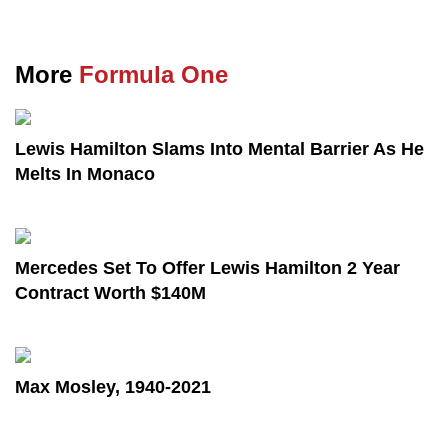
More
Formula One
Lewis Hamilton Slams Into Mental Barrier As He
Melts In Monaco
Mercedes Set To Offer Lewis Hamilton 2 Year
Contract Worth $140M
Max Mosley, 1940-2021