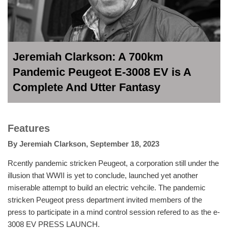
Jeremiah Clarkson: A 700km
Pandemic Peugeot E-3008 EV is A
Complete And Utter Fantasy
Features
By
Jeremiah Clarkson
,
September 18, 2023
Rcently pandemic stricken Peugeot, a corporation still under the
illusion that WWII is yet to conclude, launched yet another
miserable attempt to build an electric vehcile. The pandemic
stricken Peugeot press department invited members of the
press to participate in a mind control session refered to as the e-
3008 EV PRESS LAUNCH.