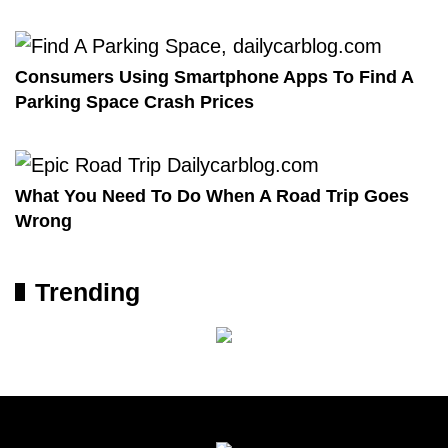
Consumers Using Smartphone Apps To Find A
Parking Space Crash Prices
What You Need To Do When A Road Trip Goes
Wrong
Trending