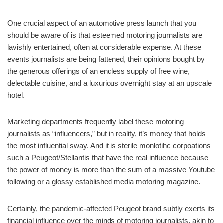
One crucial aspect of an automotive press launch that you
should be aware of is that esteemed motoring journalists are
lavishly entertained, often at considerable expense. At these
events journalists are being fattened, their opinions bought by
the generous offerings of an endless supply of free wine,
delectable cuisine, and a luxurious overnight stay at an upscale
hotel.
Marketing departments frequently label these motoring
journalists as “influencers,” but in reality, it’s money that holds
the most influential sway. And it is sterile monlotihc corpoations
such a Peugeot/Stellantis that have the real influence because
the power of money is more than the sum of a massive Youtube
following or a glossy established media motoring magazine.
Certainly, the pandemic-affected Peugeot brand subtly exerts its
financial influence over the minds of motoring journalists, akin to