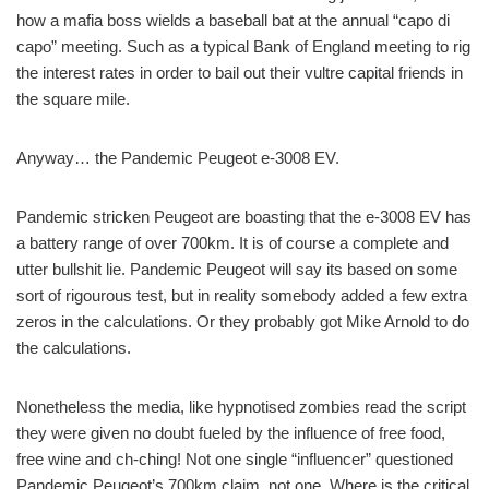
how a mafia boss wields a baseball bat at the annual “capo di
capo” meeting. Such as a typical Bank of England meeting to rig
the interest rates in order to bail out their vultre capital friends in
the square mile.
Anyway… the Pandemic Peugeot e-3008 EV.
Pandemic stricken Peugeot are boasting that the e-3008 EV has
a battery range of over 700km. It is of course a complete and
utter bullshit lie. Pandemic Peugeot will say its based on some
sort of rigourous test, but in reality somebody added a few extra
zeros in the calculations. Or they probably got Mike Arnold to do
the calculations.
Nonetheless the media, like hypnotised zombies read the script
they were given no doubt fueled by the influence of free food,
free wine and ch-ching! Not one single “influencer” questioned
Pandemic Peugeot’s 700km claim, not one. Where is the critical