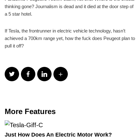
thinking gone? Journalism is dead and it died at the door step of
a 5 star hotel.
If Tesla, the frontrunner in electric vehicle technology, hasn’t
achieved a 700km range yet, how the fuck does Peugeot plan to
pull it off?
More Features
Just How Does An Electric Motor Work?