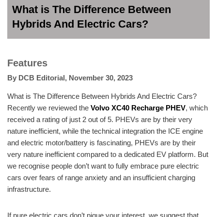
What is The Difference Between
Hybrids And Electric Cars?
Features
By
DCB Editorial
,
November 30, 2023
What is The Difference Between Hybrids And Electric Cars?
Recently we reviewed the
Volvo XC40 Recharge PHEV
, which
received a rating of just 2 out of 5. PHEVs are by their very
nature inefficient, while the technical integration the ICE engine
and electric motor/battery is fascinating, PHEVs are by their
very nature inefficient compared to a dedicated EV platform. But
we recognise people don’t want to fully embrace pure electric
cars over fears of range anxiety and an insufficient charging
infrastructure.
If pure electric cars don’t pique your interest, we suggest that