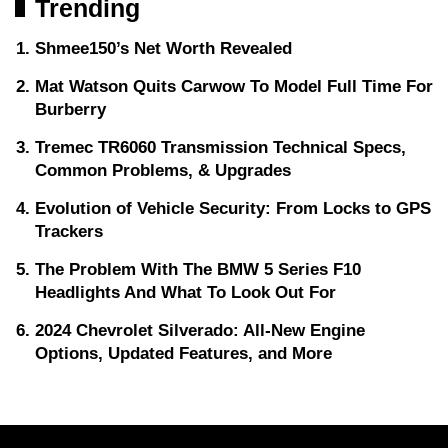
Trending
Shmee150’s Net Worth Revealed
Mat Watson Quits Carwow To Model Full Time For
Burberry
Tremec TR6060 Transmission Technical Specs,
Common Problems, & Upgrades
Evolution of Vehicle Security: From Locks to GPS
Trackers
The Problem With The BMW 5 Series F10
Headlights And What To Look Out For
2024 Chevrolet Silverado: All-New Engine
Options, Updated Features, and More