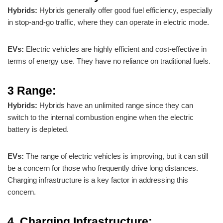
Hybrids:
Hybrids generally offer good fuel efficiency, especially
in stop-and-go traffic, where they can operate in electric mode.
EVs:
Electric vehicles are highly efficient and cost-effective in
terms of energy use. They have no reliance on traditional fuels.
3 Range:
Hybrids:
Hybrids have an unlimited range since they can
switch to the internal combustion engine when the electric
battery is depleted.
EVs:
The range of electric vehicles is improving, but it can still
be a concern for those who frequently drive long distances.
Charging infrastructure is a key factor in addressing this
concern.
4. Charging Infrastructure: