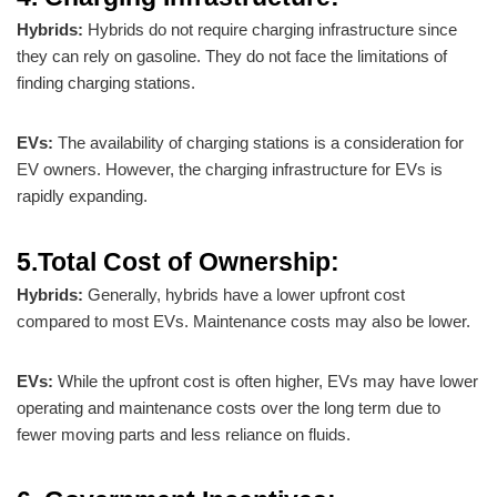
Hybrids:
Hybrids do not require charging infrastructure since
they can rely on gasoline. They do not face the limitations of
finding charging stations.
EVs:
The availability of charging stations is a consideration for
EV owners. However, the charging infrastructure for EVs is
rapidly expanding.
5.Total Cost of Ownership:
Hybrids:
Generally, hybrids have a lower upfront cost
compared to most EVs. Maintenance costs may also be lower.
EVs:
While the upfront cost is often higher, EVs may have lower
operating and maintenance costs over the long term due to
fewer moving parts and less reliance on fluids.