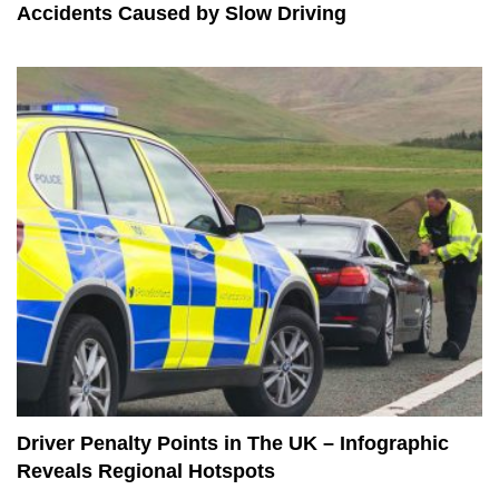
Accidents Caused by Slow Driving
Driver Penalty Points in The UK – Infographic
Reveals Regional Hotspots