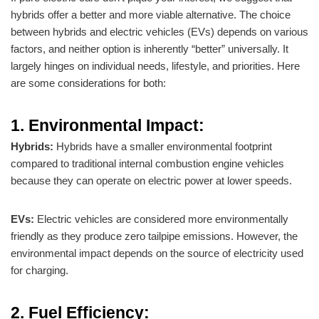
hybrids offer a better and more viable alternative. The choice
between hybrids and electric vehicles (EVs) depends on various
factors, and neither option is inherently “better” universally. It
largely hinges on individual needs, lifestyle, and priorities. Here
are some considerations for both:
1. Environmental Impact:
Hybrids:
Hybrids have a smaller environmental footprint
compared to traditional internal combustion engine vehicles
because they can operate on electric power at lower speeds.
EVs:
Electric vehicles are considered more environmentally
friendly as they produce zero tailpipe emissions. However, the
environmental impact depends on the source of electricity used
for charging.
2. Fuel Efficiency: