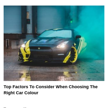
Top Factors To Consider When Choosing The
Right Car Colour