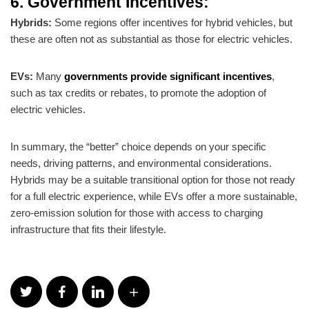
6. Government Incentives:
Hybrids:
Some regions offer incentives for hybrid vehicles, but
these are often not as substantial as those for electric vehicles.
EVs:
Many
governments provide significant incentives
,
such as tax credits or rebates, to promote the adoption of
electric vehicles.
In summary, the “better” choice depends on your specific
needs, driving patterns, and environmental considerations.
Hybrids may be a suitable transitional option for those not ready
for a full electric experience, while EVs offer a more sustainable,
zero-emission solution for those with access to charging
infrastructure that fits their lifestyle.