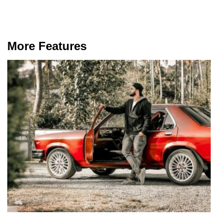
More Features