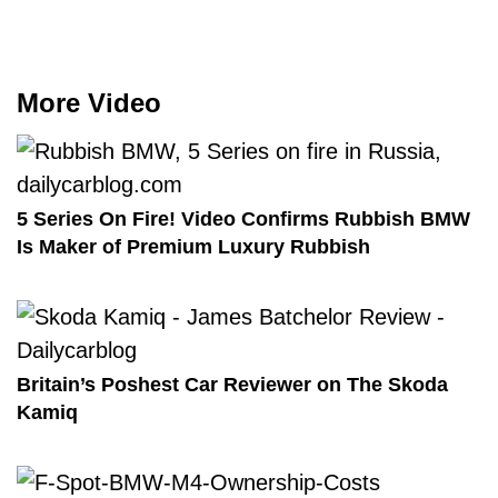
More Video
5 Series On Fire! Video Confirms Rubbish BMW
Is Maker of Premium Luxury Rubbish
Britain’s Poshest Car Reviewer on The Skoda
Kamiq