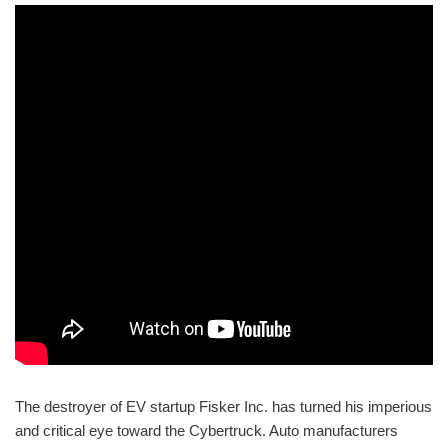
The destroyer of EV startup Fisker Inc. has turned his imperious
and critical eye toward the Cybertruck. Auto manufacturers