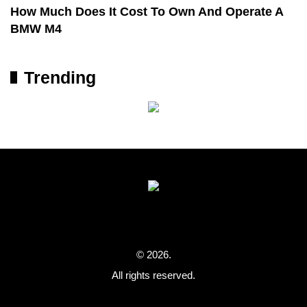
How Much Does It Cost To Own And Operate A
BMW M4
Trending
© 2026.
All rights reserved.