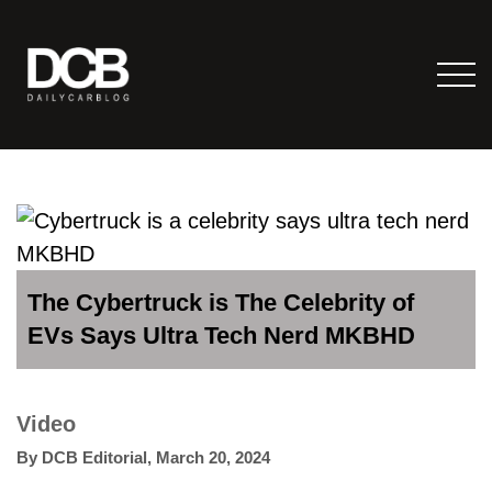
The Cybertruck is The Celebrity of
EVs Says Ultra Tech Nerd MKBHD
Video
By
DCB Editorial
,
March 20, 2024