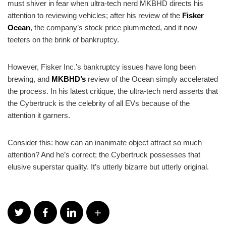
must shiver in fear when ultra-tech nerd MKBHD directs his
attention to reviewing vehicles; after his review of the
Fisker
Ocean
, the company’s stock price plummeted, and it now
teeters on the brink of bankruptcy.
However, Fisker Inc.’s bankruptcy issues have long been
brewing, and
MKBHD’s
review of the Ocean simply accelerated
the process. In his latest critique, the ultra-tech nerd asserts that
the Cybertruck is the celebrity of all EVs because of the
attention it garners.
Consider this: how can an inanimate object attract so much
attention? And he’s correct; the Cybertruck possesses that
elusive superstar quality. It’s utterly bizarre but utterly original.