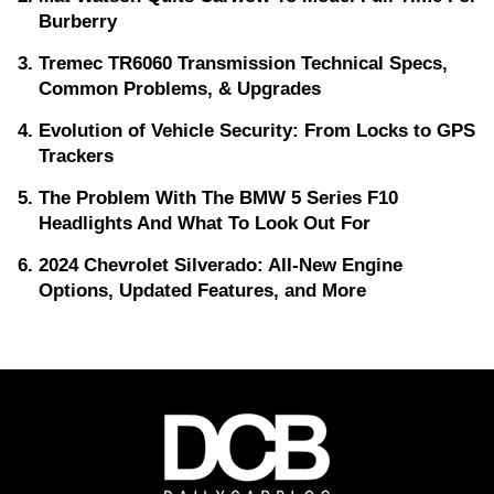
Burberry
Tremec TR6060 Transmission Technical Specs,
Common Problems, & Upgrades
Evolution of Vehicle Security: From Locks to GPS
Trackers
The Problem With The BMW 5 Series F10
Headlights And What To Look Out For
2024 Chevrolet Silverado: All-New Engine
Options, Updated Features, and More