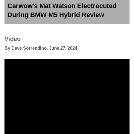
Carwow’s Mat Watson Electrocuted
During BMW M5 Hybrid Review
Video
By
Dave Sorrendino
,
June 27, 2024