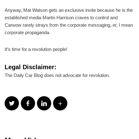
Anyway, Mat Watson gets an exclusive invite because he is the
established media Martin Harrison craves to control and
Carwow rarely strays from the corporate messaging, er, I mean
corporate propaganda.
It’s time for a revolution people!
Legal Disclaimer:
The Daily Car Blog does not advocate for revolution.