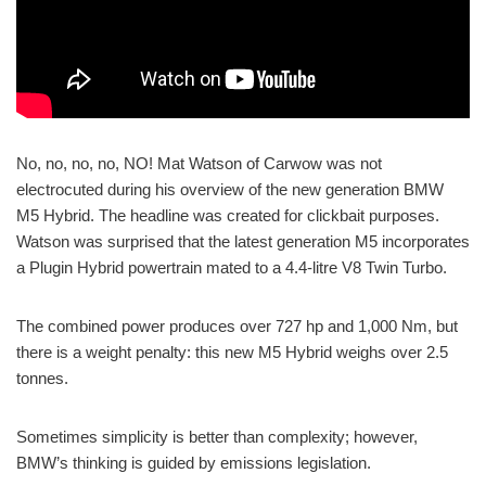
No, no, no, no, NO! Mat Watson of Carwow was not
electrocuted during his overview of the new generation BMW
M5 Hybrid. The headline was created for clickbait purposes.
Watson was surprised that the latest generation M5 incorporates
a Plugin Hybrid powertrain mated to a 4.4-litre V8 Twin Turbo.
The combined power produces over 727 hp and 1,000 Nm, but
there is a weight penalty: this new M5 Hybrid weighs over 2.5
tonnes.
Sometimes simplicity is better than complexity; however,
BMW’s thinking is guided by emissions legislation.