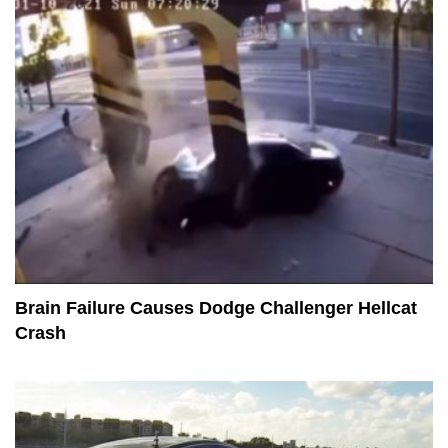
Brain Failure Causes Dodge Challenger Hellcat
Crash