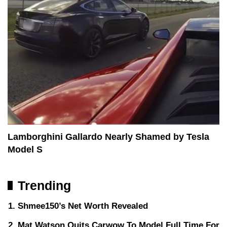
Lamborghini Gallardo Nearly Shamed by Tesla
Model S
Trending
Shmee150’s Net Worth Revealed
Mat Watson Quits Carwow To Model Full Time For