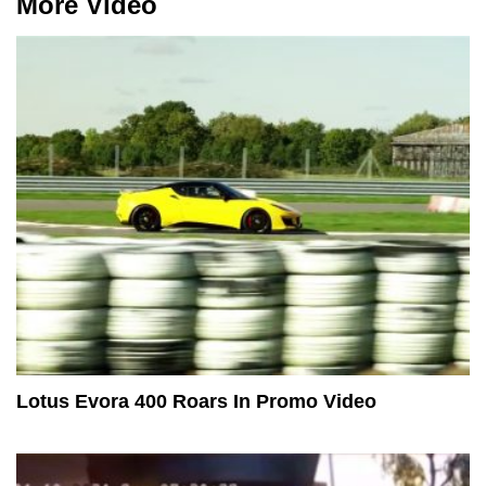
More Video
Lotus Evora 400 Roars In Promo Video