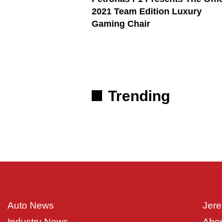
2021 Team Edition Luxury
Gaming Chair
Trending
Auto News
Jere
Industry News
Abo