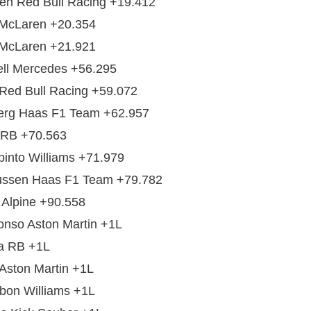
en Red Bull Racing +19.412
 McLaren +20.354
 McLaren +21.921
ll Mercedes +56.295
Red Bull Racing +59.072
erg Haas F1 Team +62.957
 RB +70.563
into Williams +71.979
ssen Haas F1 Team +79.782
 Alpine +90.558
nso Aston Martin +1L
a RB +1L
 Aston Martin +1L
bon Williams +1L