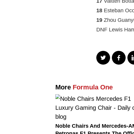
17
Valtteri Bot
18
Esteban Oco
19
Zhou Guanyu
DNF Lewis Ham
More
Formula One
Noble Chairs And Mercedes-
Petronas F1 Presents The Offic