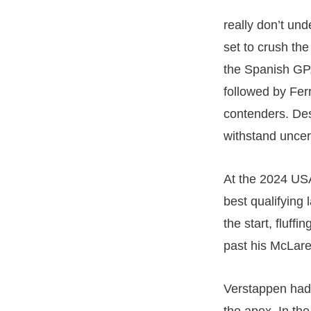
really don’t un
set to crush th
the Spanish GP,
followed by Ferr
contenders. Desp
withstand uncer
At the 2024 USA
best qualifying
the start, fluf
past his McLare
Verstappen had 