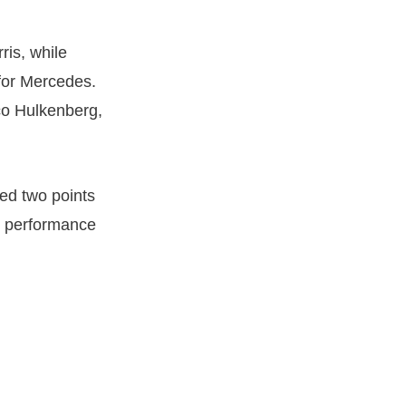
ris, while
 for Mercedes.
co Hulkenberg,
ed two points
ve performance