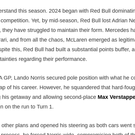
derstand this season. 2024 began with Red Bull dominati
e competition. Yet, by mid-season, Red Bull lost Adrian 
 they have struggled to maintain their form. Mercedes h
ari, and from all the chaos, McLaren emerged as legitima
ite this, Red Bull had built a substantial points buffer, 
tainties regarding their performance.
 GP, Lando Norris secured pole position with what he c
 lap of his career. However, he squandered that hard-fou
fing his getaway and allowing second-place
Max Verstapp
n on the run to Turn 1.
other plans and opened his steering as both cars went s