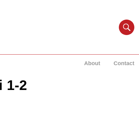
About
Contact
i 1-2