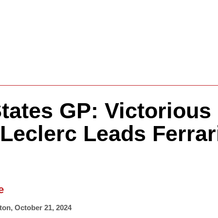
Formula One
Features
Video
tates GP: Victorious
Leclerc Leads Ferrar
e
ton
,
October 21, 2024