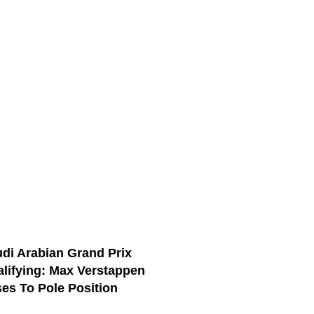
di Arabian Grand Prix
lifying: Max Verstappen
es To Pole Position