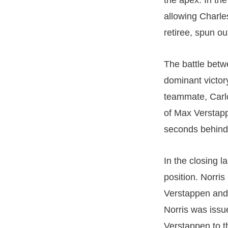
the apex. In th
allowing Charles
retiree, spun o
The battle betw
dominant victory
teammate, Carlo
of Max Verstapp
seconds behind
In the closing l
position. Norri
Verstappen and 
Norris was issu
Verstappen to th