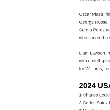
Oscar Piastri f
George Russell, 
Sergio Perez ad
who secured a s
Liam Lawson, ma
with a ninth-pl
for Williams, ro
2024 US
1
Charles Lecle
2
Carlos Sainz 