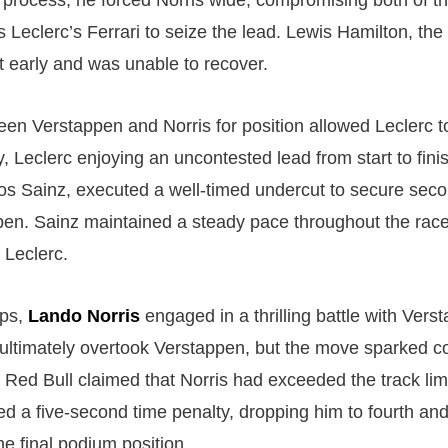
e process, he forced Norris wide, compromising both of th
 Leclerc’s Ferrari to seize the lead. Lewis Hamilton, the
ut early and was unable to recover.
een Verstappen and Norris for position allowed Leclerc to
, Leclerc enjoying an uncontested lead from start to fini
s Sainz, executed a well-timed undercut to secure sec
en. Sainz maintained a steady pace throughout the race,
 Leclerc.
aps,
Lando Norris
engaged in a thrilling battle with Verst
s ultimately overtook Verstappen, but the move sparked c
Red Bull claimed that Norris had exceeded the track limit
ed a five-second time penalty, dropping him to fourth and
e final podium position.