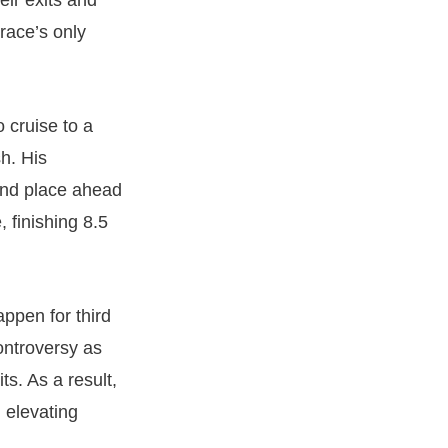
eir exits and
 race’s only
 cruise to a
sh. His
ond place ahead
 finishing 8.5
appen for third
ontroversy as
s. As a result,
 elevating