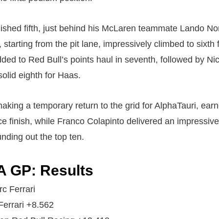
inished fifth, just behind his McLaren teammate Lando Nor
starting from the pit lane, impressively climbed to sixth
ded to Red Bull’s points haul in seventh, followed by Ni
olid eighth for Haas.
king a temporary return to the grid for AlphaTauri, earn
ace finish, while Franco Colapinto delivered an impressi
unding out the top ten.
A GP: Results
rc Ferrari
Ferrari +8.562