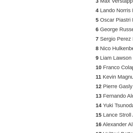
3
Max Verstapp
4
Lando Norris
5
Oscar Piastri
6
George Russe
7
Sergio Perez 
8
Nico Hulkenb
9
Liam Lawson
10
Franco Colap
11
Kevin Magnu
12
Pierre Gasly
13
Fernando Alo
14
Yuki Tsunod
15
Lance Stroll
16
Alexander Al