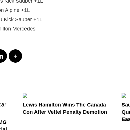
tas Kick Sauber +1L
n Alpine +1L
 Kick Sauber +1L
ilton Mercedes
Lewis Hamilton Wins The Canada
Sau
Con After Vettel Penalty Demotion
Qua
Eas
AMG
ial