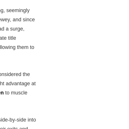
ng, seemingly
Newey, and since
ad a surge,
te title
allowing them to
onsidered the
ght advantage at
en
to muscle
ide-by-side into