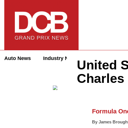
Auto News
Industry News
Auto Reviews
United S
Charles 
Formula On
By
James Brough