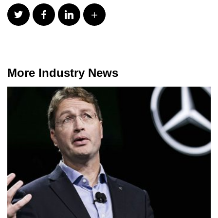
More Industry News