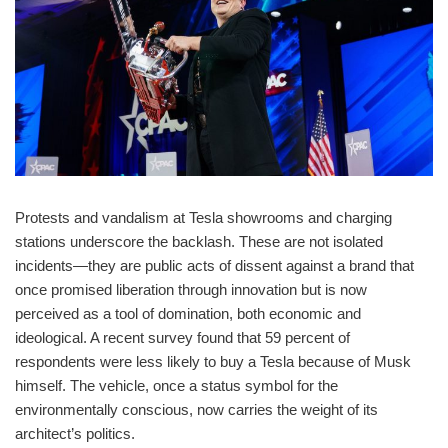
Protests and vandalism at Tesla showrooms and charging
stations underscore the backlash. These are not isolated
incidents—they are public acts of dissent against a brand that
once promised liberation through innovation but is now
perceived as a tool of domination, both economic and
ideological. A recent survey found that 59 percent of
respondents were less likely to buy a Tesla because of Musk
himself. The vehicle, once a status symbol for the
environmentally conscious, now carries the weight of its
architect’s politics.