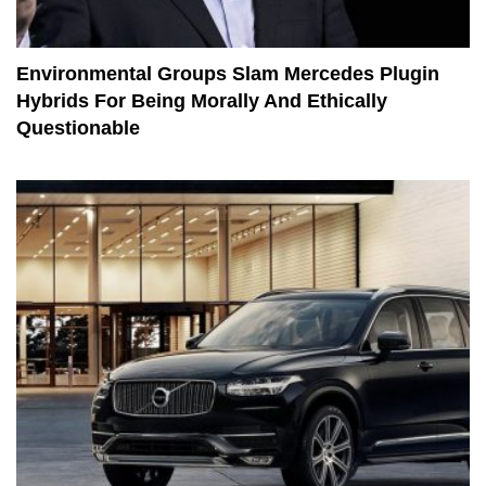
Environmental Groups Slam Mercedes Plugin
Hybrids For Being Morally And Ethically
Questionable