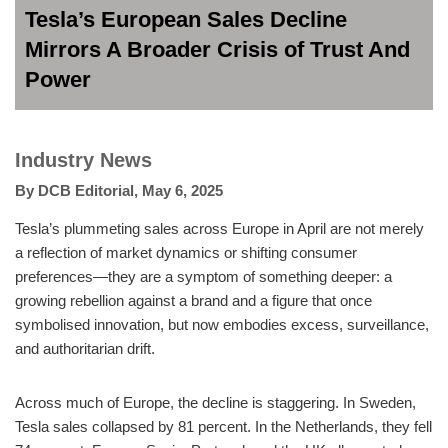
Tesla’s European Sales Decline
Mirrors A Broader Crisis of Trust And
Power
Industry News
By
DCB Editorial
,
May 6, 2025
Tesla’s plummeting sales across Europe in April are not merely
a reflection of market dynamics or shifting consumer
preferences—they are a symptom of something deeper: a
growing rebellion against a brand and a figure that once
symbolised innovation, but now embodies excess, surveillance,
and authoritarian drift.
Across much of Europe, the decline is staggering. In Sweden,
Tesla sales collapsed by 81 percent. In the Netherlands, they fell