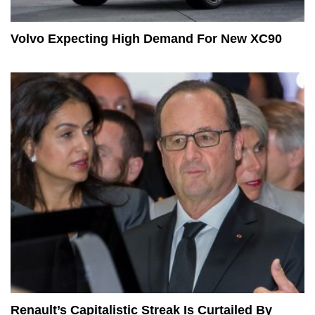
Volvo Expecting High Demand For New XC90
Renault’s Capitalistic Streak Is Curtailed By