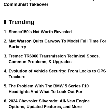
Communist Takeover
Trending
Shmee150’s Net Worth Revealed
Mat Watson Quits Carwow To Model Full Time For
Burberry
Tremec TR6060 Transmission Technical Specs,
Common Problems, & Upgrades
Evolution of Vehicle Security: From Locks to GPS
Trackers
The Problem With The BMW 5 Series F10
Headlights And What To Look Out For
2024 Chevrolet Silverado: All-New Engine
Options, Updated Features, and More