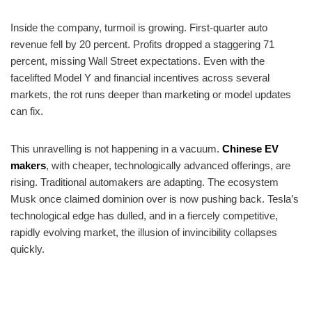
Inside the company, turmoil is growing. First-quarter auto
revenue fell by 20 percent. Profits dropped a staggering 71
percent, missing Wall Street expectations. Even with the
facelifted Model Y and financial incentives across several
markets, the rot runs deeper than marketing or model updates
can fix.
This unravelling is not happening in a vacuum.
Chinese EV
makers
, with cheaper, technologically advanced offerings, are
rising. Traditional automakers are adapting. The ecosystem
Musk once claimed dominion over is now pushing back. Tesla’s
technological edge has dulled, and in a fiercely competitive,
rapidly evolving market, the illusion of invincibility collapses
quickly.