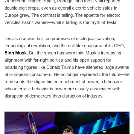
74 percent. France, Spain, Portugal, and the UK all reported
double-digit drops, even as overall electric vehicle sales in
Europe grew. The contrast is telling. The appetite for electric
vehicles hasn’t waned—what’s fading is the myth of Tesla.
Tesla’s rise was built on promises of ecological salvation,
technological revolution, and the cult-like charisma of its CEO,
Elon Musk
. But the sheen has worn thin. Musk’s increasing
alignment with far-right politics and his open support for
polarising figures like Donald Trump have alienated large swaths
of European consumers. He no longer represents the future—he
represents the oligarchic entrenchment of power, a billionaire
whose erratic behavior is now more closely associated with
disruption of democracy than disruption of industry.