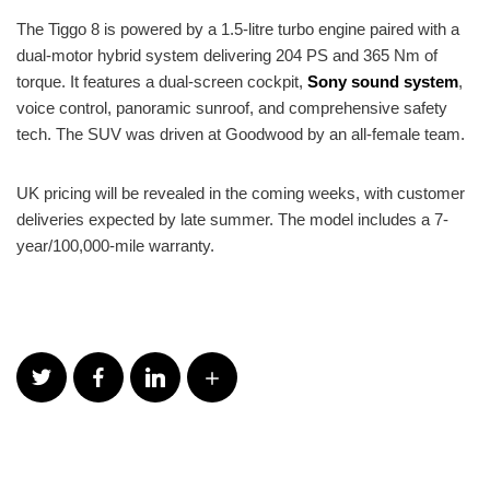
The Tiggo 8 is powered by a 1.5-litre turbo engine paired with a
dual-motor hybrid system delivering 204 PS and 365 Nm of
torque. It features a dual-screen cockpit,
Sony sound system
,
voice control, panoramic sunroof, and comprehensive safety
tech. The SUV was driven at Goodwood by an all-female team.
UK pricing will be revealed in the coming weeks, with customer
deliveries expected by late summer. The model includes a 7-
year/100,000-mile warranty.