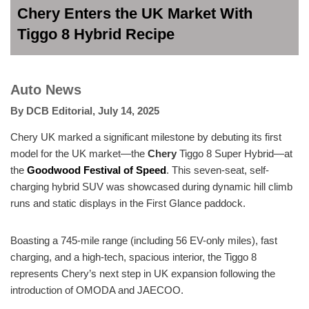
Chery Enters the UK Market With
Tiggo 8 Hybrid Recipe
Auto News
By
DCB Editorial
,
July 14, 2025
Chery UK marked a significant milestone by debuting its first
model for the UK market—the
Chery
Tiggo 8 Super Hybrid—at
the
Goodwood Festival of Speed
. This seven-seat, self-
charging hybrid SUV was showcased during dynamic hill climb
runs and static displays in the First Glance paddock.
Boasting a 745-mile range (including 56 EV-only miles), fast
charging, and a high-tech, spacious interior, the Tiggo 8
represents Chery’s next step in UK expansion following the
introduction of OMODA and JAECOO.