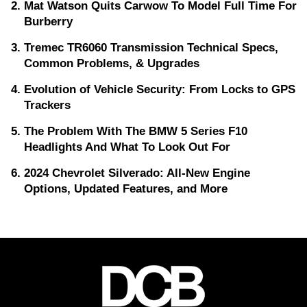
Mat Watson Quits Carwow To Model Full Time For
Burberry
Tremec TR6060 Transmission Technical Specs,
Common Problems, & Upgrades
Evolution of Vehicle Security: From Locks to GPS
Trackers
The Problem With The BMW 5 Series F10
Headlights And What To Look Out For
2024 Chevrolet Silverado: All-New Engine
Options, Updated Features, and More