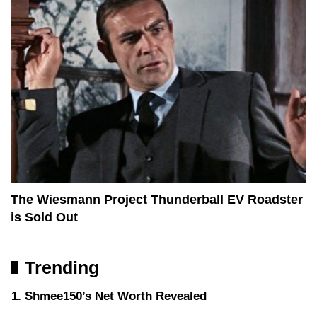
The Wiesmann Project Thunderball EV Roadster
is Sold Out
Trending
Shmee150’s Net Worth Revealed