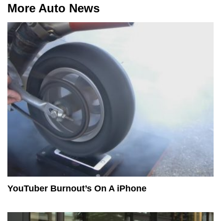
More Auto News
YouTuber Burnout’s On A iPhone