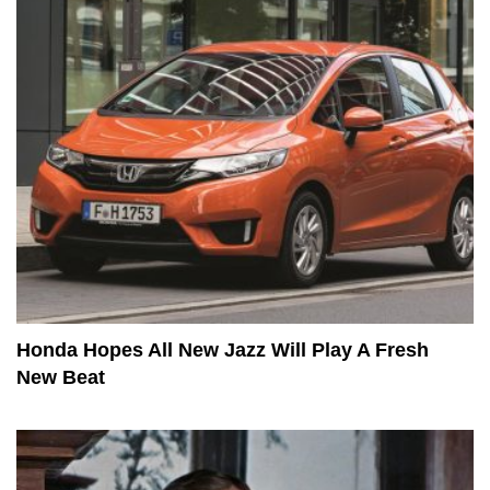
Honda Hopes All New Jazz Will Play A Fresh
New Beat